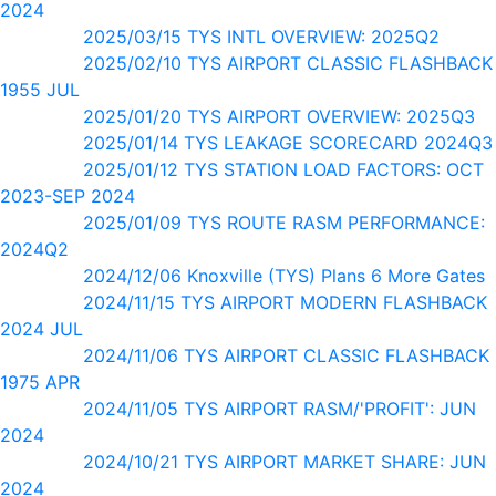
2024
2025/03/15 TYS INTL OVERVIEW: 2025Q2
2025/02/10 TYS AIRPORT CLASSIC FLASHBACK
1955 JUL
2025/01/20 TYS AIRPORT OVERVIEW: 2025Q3
2025/01/14 TYS LEAKAGE SCORECARD 2024Q3
2025/01/12 TYS STATION LOAD FACTORS: OCT
2023-SEP 2024
2025/01/09 TYS ROUTE RASM PERFORMANCE:
2024Q2
2024/12/06 Knoxville (TYS) Plans 6 More Gates
2024/11/15 TYS AIRPORT MODERN FLASHBACK
2024 JUL
2024/11/06 TYS AIRPORT CLASSIC FLASHBACK
1975 APR
2024/11/05 TYS AIRPORT RASM/'PROFIT': JUN
2024
2024/10/21 TYS AIRPORT MARKET SHARE: JUN
2024