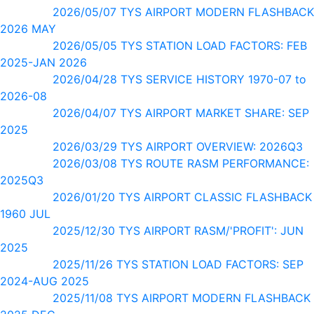
2026/05/07 TYS AIRPORT MODERN FLASHBACK
2026 MAY
2026/05/05 TYS STATION LOAD FACTORS: FEB
2025-JAN 2026
2026/04/28 TYS SERVICE HISTORY 1970-07 to
2026-08
2026/04/07 TYS AIRPORT MARKET SHARE: SEP
2025
2026/03/29 TYS AIRPORT OVERVIEW: 2026Q3
2026/03/08 TYS ROUTE RASM PERFORMANCE:
2025Q3
2026/01/20 TYS AIRPORT CLASSIC FLASHBACK
1960 JUL
2025/12/30 TYS AIRPORT RASM/'PROFIT': JUN
2025
2025/11/26 TYS STATION LOAD FACTORS: SEP
2024-AUG 2025
2025/11/08 TYS AIRPORT MODERN FLASHBACK