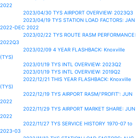
2022
2023/04/30 TYS AIRPORT OVERVIEW: 2023Q3
2023/04/19 TYS STATION LOAD FACTORS: JAN
2022-DEC 2022
2023/02/22 TYS ROUTE RASM PERFORMANCE:
2022Q3
2023/02/09 4 YEAR FLASHBACK: Knoxville
(TYS)
2023/01/19 TYS INTL OVERVIEW: 2023Q2
2023/01/19 TYS INTL OVERVIEW: 2019Q2
2022/12/21 THIS YEAR FLASHBACK: Knoxville
(TYS)
2022/12/19 TYS AIRPORT RASM/'PROFIT': JUN
2022
2022/11/29 TYS AIRPORT MARKET SHARE: JUN
2022
2022/11/27 TYS SERVICE HISTORY 1970-07 to
2023-03