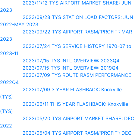
2023/11/12 TYS AIRPORT MARKET SHARE: JUN
2023
2023/09/28 TYS STATION LOAD FACTORS: JUN
2022-MAY 2023
2023/09/22 TYS AIRPORT RASM/'PROFIT': MAR
2023
2023/07/24 TYS SERVICE HISTORY 1970-07 to
2023-11
2023/07/15 TYS INTL OVERVIEW: 2023Q4
2023/07/15 TYS INTL OVERVIEW: 2019Q4
2023/07/09 TYS ROUTE RASM PERFORMANCE:
2022Q4
2023/07/09 3 YEAR FLASHBACK: Knoxville
(TYS)
2023/06/11 THIS YEAR FLASHBACK: Knoxville
(TYS)
2023/05/20 TYS AIRPORT MARKET SHARE: DEC
2022
2023/05/04 TYS AIRPORT RASM/'PROFIT': DEC