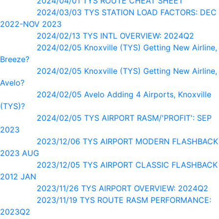
2024/04/01 TYS ROUTE CHEAT SHEET
2024/03/03 TYS STATION LOAD FACTORS: DEC
2022-NOV 2023
2024/02/13 TYS INTL OVERVIEW: 2024Q2
2024/02/05 Knoxville (TYS) Getting New Airline,
Breeze?
2024/02/05 Knoxville (TYS) Getting New Airline,
Avelo?
2024/02/05 Avelo Adding 4 Airports, Knoxville
(TYS)?
2024/02/05 TYS AIRPORT RASM/'PROFIT': SEP
2023
2023/12/06 TYS AIRPORT MODERN FLASHBACK
2023 AUG
2023/12/05 TYS AIRPORT CLASSIC FLASHBACK
2012 JAN
2023/11/26 TYS AIRPORT OVERVIEW: 2024Q2
2023/11/19 TYS ROUTE RASM PERFORMANCE:
2023Q2