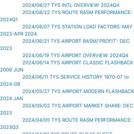
2024/08/27 TYS INTL OVERVIEW: 2024Q4
2024/08/22 TYS ROUTE RASM PERFORMANCE:
2024Q1
2024/08/07 TYS STATION LOAD FACTORS: MAY
2023-APR 2024
2024/06/21 TYS AIRPORT RASM/'PROFIT': DEC
2023
2024/06/19 TYS AIRPORT OVERVIEW: 2024Q4
2024/06/14 TYS AIRPORT CLASSIC FLASHBACK
2006 JUN
2024/06/11 TYS SERVICE HISTORY 1970-07 to
2024-09
2024/05/27 TYS AIRPORT MODERN FLASHBACK
2024 JAN
2024/05/02 TYS AIRPORT MARKET SHARE: DEC
2023
2024/04/05 TYS ROUTE RASM PERFORMANCE:
2023Q3