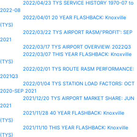
2022/04/23 TYS SERVICE HISTORY 1970-07 to
2022-08
2022/04/01 20 YEAR FLASHBACK: Knoxville
(TYS)
2022/03/22 TYS AIRPORT RASM/'PROFIT': SEP
2021
2022/03/17 TYS AIRPORT OVERVIEW: 2022Q3
2022/03/07 THIS YEAR FLASHBACK: Knoxville
(TYS)
2022/02/01 TYS ROUTE RASM PERFORMANCE:
2021Q3
2022/01/04 TYS STATION LOAD FACTORS: OCT
2020-SEP 2021
2021/12/20 TYS AIRPORT MARKET SHARE: JUN
2021
2021/11/28 40 YEAR FLASHBACK: Knoxville
(TYS)
2021/11/10 THIS YEAR FLASHBACK: Knoxville
(TYS)