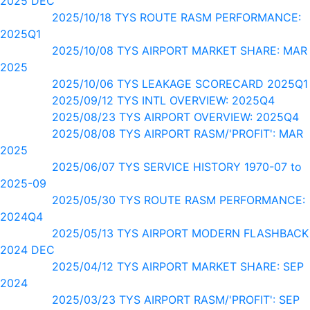
2025 DEC
2025/10/18 TYS ROUTE RASM PERFORMANCE:
2025Q1
2025/10/08 TYS AIRPORT MARKET SHARE: MAR
2025
2025/10/06 TYS LEAKAGE SCORECARD 2025Q1
2025/09/12 TYS INTL OVERVIEW: 2025Q4
2025/08/23 TYS AIRPORT OVERVIEW: 2025Q4
2025/08/08 TYS AIRPORT RASM/'PROFIT': MAR
2025
2025/06/07 TYS SERVICE HISTORY 1970-07 to
2025-09
2025/05/30 TYS ROUTE RASM PERFORMANCE:
2024Q4
2025/05/13 TYS AIRPORT MODERN FLASHBACK
2024 DEC
2025/04/12 TYS AIRPORT MARKET SHARE: SEP
2024
2025/03/23 TYS AIRPORT RASM/'PROFIT': SEP