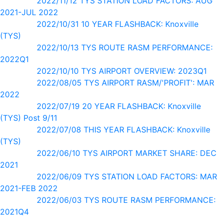
2022/11/12 TYS STATION LOAD FACTORS: AUG
2021-JUL 2022
2022/10/31 10 YEAR FLASHBACK: Knoxville
(TYS)
2022/10/13 TYS ROUTE RASM PERFORMANCE:
2022Q1
2022/10/10 TYS AIRPORT OVERVIEW: 2023Q1
2022/08/05 TYS AIRPORT RASM/'PROFIT': MAR
2022
2022/07/19 20 YEAR FLASHBACK: Knoxville
(TYS) Post 9/11
2022/07/08 THIS YEAR FLASHBACK: Knoxville
(TYS)
2022/06/10 TYS AIRPORT MARKET SHARE: DEC
2021
2022/06/09 TYS STATION LOAD FACTORS: MAR
2021-FEB 2022
2022/06/03 TYS ROUTE RASM PERFORMANCE:
2021Q4