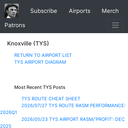
Subscribe
Airports
Merch
Patrons
Knoxville (TYS)
RETURN TO AIRPORT LIST
TYS AIRPORT DIAGRAM
Most Recent TYS Posts
TYS ROUTE CHEAT SHEET
2026/07/27 TYS ROUTE RASM PERFORMANCE:
2026Q1
2026/05/23 TYS AIRPORT RASM/'PROFIT': DEC
2025