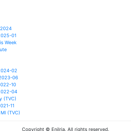
 2024
2025-01
is Week
ute
2024-02
2023-06
2022-10
2022-04
y (TVC)
021-11
 MI (TVC)
Copyright © Enilria. All rights reserved.