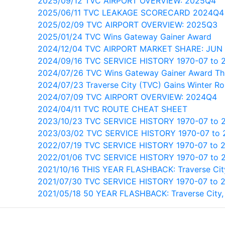
2025/09/12 TVC AIRPORT OVERVIEW: 2025Q4
2025/06/11 TVC LEAKAGE SCORECARD 2024Q4
2025/02/09 TVC AIRPORT OVERVIEW: 2025Q3
2025/01/24 TVC Wins Gateway Gainer Award
2024/12/04 TVC AIRPORT MARKET SHARE: JUN
2024/09/16 TVC SERVICE HISTORY 1970-07 to 
2024/07/26 TVC Wins Gateway Gainer Award Th
2024/07/23 Traverse City (TVC) Gains Winter Ro
2024/07/09 TVC AIRPORT OVERVIEW: 2024Q4
2024/04/11 TVC ROUTE CHEAT SHEET
2023/10/23 TVC SERVICE HISTORY 1970-07 to 
2023/03/02 TVC SERVICE HISTORY 1970-07 to 
2022/07/19 TVC SERVICE HISTORY 1970-07 to 
2022/01/06 TVC SERVICE HISTORY 1970-07 to 
2021/10/16 THIS YEAR FLASHBACK: Traverse Cit
2021/07/30 TVC SERVICE HISTORY 1970-07 to 2
2021/05/18 50 YEAR FLASHBACK: Traverse City,