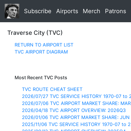
Subscribe
Airports
Merch
Patrons
Traverse City (TVC)
RETURN TO AIRPORT LIST
TVC AIRPORT DIAGRAM
Most Recent TVC Posts
TVC ROUTE CHEAT SHEET
2026/07/27 TVC SERVICE HISTORY 1970-07 to 
2026/07/06 TVC AIRPORT MARKET SHARE: MAR
2026/04/18 TVC AIRPORT OVERVIEW: 2026Q3
2026/01/06 TVC AIRPORT MARKET SHARE: JUN
2025/11/06 TVC SERVICE HISTORY 1970-07 to 