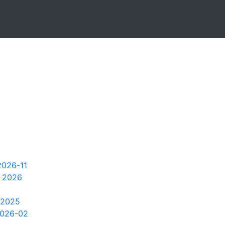
2026-11
 2026
 2025
2026-02