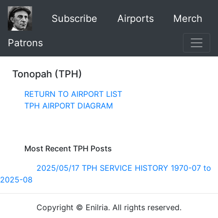
Subscribe
Airports
Merch
Patrons
Tonopah (TPH)
RETURN TO AIRPORT LIST
TPH AIRPORT DIAGRAM
Most Recent TPH Posts
2025/05/17 TPH SERVICE HISTORY 1970-07 to
2025-08
Copyright © Enilria. All rights reserved.