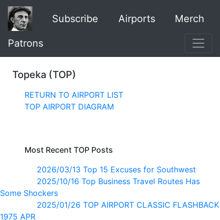
Subscribe
Airports
Merch
Patrons
Topeka (TOP)
RETURN TO AIRPORT LIST
TOP AIRPORT DIAGRAM
Most Recent TOP Posts
2026/03/13 Top 15 Excuses for Southwest
2025/10/16 Top Business Travel Routes Has
Some Shockers
2025/01/26 TOP AIRPORT CLASSIC FLASHBACK
1975 APR