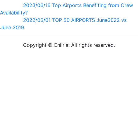
2023/06/16 Top Airports Benefiting from Crew
Availability?
2022/05/01 TOP 50 AIRPORTS June2022 vs
June 2019
Copyright © Enilria. All rights reserved.