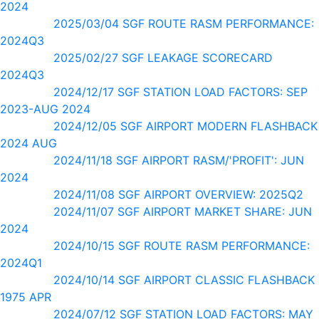
2024
2025/03/04 SGF ROUTE RASM PERFORMANCE:
2024Q3
2025/02/27 SGF LEAKAGE SCORECARD
2024Q3
2024/12/17 SGF STATION LOAD FACTORS: SEP
2023-AUG 2024
2024/12/05 SGF AIRPORT MODERN FLASHBACK
2024 AUG
2024/11/18 SGF AIRPORT RASM/'PROFIT': JUN
2024
2024/11/08 SGF AIRPORT OVERVIEW: 2025Q2
2024/11/07 SGF AIRPORT MARKET SHARE: JUN
2024
2024/10/15 SGF ROUTE RASM PERFORMANCE:
2024Q1
2024/10/14 SGF AIRPORT CLASSIC FLASHBACK
1975 APR
2024/07/12 SGF STATION LOAD FACTORS: MAY