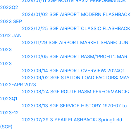
2024/01/11 SGF ROUTE RASM PERFORMANCE:
2023Q2
2024/01/02 SGF AIRPORT MODERN FLASHBACK
2023 SEP
2023/12/25 SGF AIRPORT CLASSIC FLASHBACK
2012 JAN
2023/11/29 SGF AIRPORT MARKET SHARE: JUN
2023
2023/10/05 SGF AIRPORT RASM/'PROFIT': MAR
2023
2023/09/14 SGF AIRPORT OVERVIEW: 2024Q1
2023/09/02 SGF STATION LOAD FACTORS: MAY
2022-APR 2023
2023/08/24 SGF ROUTE RASM PERFORMANCE:
2023Q1
2023/08/13 SGF SERVICE HISTORY 1970-07 to
2023-12
2023/07/29 3 YEAR FLASHBACK: Springfield
(SGF)