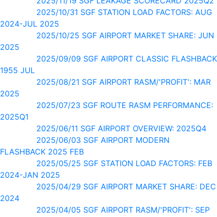
2025/11/19 SGF LEAKAGE SCORECARD 2025Q2
2025/10/31 SGF STATION LOAD FACTORS: AUG
2024-JUL 2025
2025/10/25 SGF AIRPORT MARKET SHARE: JUN
2025
2025/09/09 SGF AIRPORT CLASSIC FLASHBACK
1955 JUL
2025/08/21 SGF AIRPORT RASM/'PROFIT': MAR
2025
2025/07/23 SGF ROUTE RASM PERFORMANCE:
2025Q1
2025/06/11 SGF AIRPORT OVERVIEW: 2025Q4
2025/06/03 SGF AIRPORT MODERN
FLASHBACK 2025 FEB
2025/05/25 SGF STATION LOAD FACTORS: FEB
2024-JAN 2025
2025/04/29 SGF AIRPORT MARKET SHARE: DEC
2024
2025/04/05 SGF AIRPORT RASM/'PROFIT': SEP