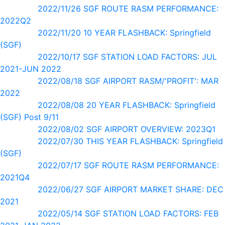
2022/11/26 SGF ROUTE RASM PERFORMANCE:
2022Q2
2022/11/20 10 YEAR FLASHBACK: Springfield
(SGF)
2022/10/17 SGF STATION LOAD FACTORS: JUL
2021-JUN 2022
2022/08/18 SGF AIRPORT RASM/'PROFIT': MAR
2022
2022/08/08 20 YEAR FLASHBACK: Springfield
(SGF) Post 9/11
2022/08/02 SGF AIRPORT OVERVIEW: 2023Q1
2022/07/30 THIS YEAR FLASHBACK: Springfield
(SGF)
2022/07/17 SGF ROUTE RASM PERFORMANCE:
2021Q4
2022/06/27 SGF AIRPORT MARKET SHARE: DEC
2021
2022/05/14 SGF STATION LOAD FACTORS: FEB