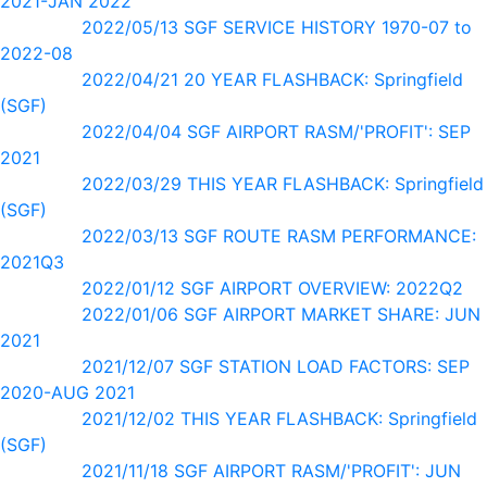
2021-JAN 2022
2022/05/13 SGF SERVICE HISTORY 1970-07 to
2022-08
2022/04/21 20 YEAR FLASHBACK: Springfield
(SGF)
2022/04/04 SGF AIRPORT RASM/'PROFIT': SEP
2021
2022/03/29 THIS YEAR FLASHBACK: Springfield
(SGF)
2022/03/13 SGF ROUTE RASM PERFORMANCE:
2021Q3
2022/01/12 SGF AIRPORT OVERVIEW: 2022Q2
2022/01/06 SGF AIRPORT MARKET SHARE: JUN
2021
2021/12/07 SGF STATION LOAD FACTORS: SEP
2020-AUG 2021
2021/12/02 THIS YEAR FLASHBACK: Springfield
(SGF)
2021/11/18 SGF AIRPORT RASM/'PROFIT': JUN