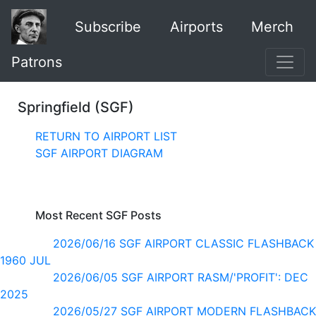
Subscribe
Airports
Merch
Patrons
Springfield (SGF)
RETURN TO AIRPORT LIST
SGF AIRPORT DIAGRAM
Most Recent SGF Posts
2026/06/16 SGF AIRPORT CLASSIC FLASHBACK
1960 JUL
2026/06/05 SGF AIRPORT RASM/'PROFIT': DEC
2025
2026/05/27 SGF AIRPORT MODERN FLASHBACK