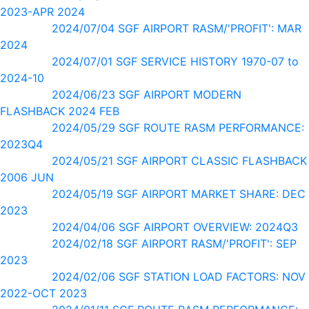
2023-APR 2024
2024/07/04 SGF AIRPORT RASM/'PROFIT': MAR
2024
2024/07/01 SGF SERVICE HISTORY 1970-07 to
2024-10
2024/06/23 SGF AIRPORT MODERN
FLASHBACK 2024 FEB
2024/05/29 SGF ROUTE RASM PERFORMANCE:
2023Q4
2024/05/21 SGF AIRPORT CLASSIC FLASHBACK
2006 JUN
2024/05/19 SGF AIRPORT MARKET SHARE: DEC
2023
2024/04/06 SGF AIRPORT OVERVIEW: 2024Q3
2024/02/18 SGF AIRPORT RASM/'PROFIT': SEP
2023
2024/02/06 SGF STATION LOAD FACTORS: NOV
2022-OCT 2023