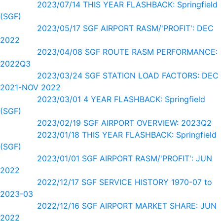
2023/07/14 THIS YEAR FLASHBACK: Springfield
(SGF)
2023/05/17 SGF AIRPORT RASM/'PROFIT': DEC
2022
2023/04/08 SGF ROUTE RASM PERFORMANCE:
2022Q3
2023/03/24 SGF STATION LOAD FACTORS: DEC
2021-NOV 2022
2023/03/01 4 YEAR FLASHBACK: Springfield
(SGF)
2023/02/19 SGF AIRPORT OVERVIEW: 2023Q2
2023/01/18 THIS YEAR FLASHBACK: Springfield
(SGF)
2023/01/01 SGF AIRPORT RASM/'PROFIT': JUN
2022
2022/12/17 SGF SERVICE HISTORY 1970-07 to
2023-03
2022/12/16 SGF AIRPORT MARKET SHARE: JUN
2022