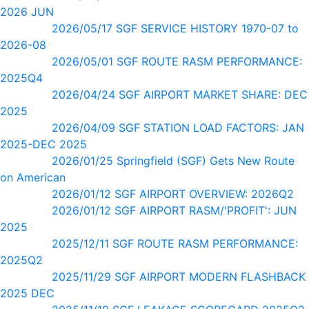
2026 JUN
2026/05/17 SGF SERVICE HISTORY 1970-07 to
2026-08
2026/05/01 SGF ROUTE RASM PERFORMANCE:
2025Q4
2026/04/24 SGF AIRPORT MARKET SHARE: DEC
2025
2026/04/09 SGF STATION LOAD FACTORS: JAN
2025-DEC 2025
2026/01/25 Springfield (SGF) Gets New Route
on American
2026/01/12 SGF AIRPORT OVERVIEW: 2026Q2
2026/01/12 SGF AIRPORT RASM/'PROFIT': JUN
2025
2025/12/11 SGF ROUTE RASM PERFORMANCE:
2025Q2
2025/11/29 SGF AIRPORT MODERN FLASHBACK
2025 DEC