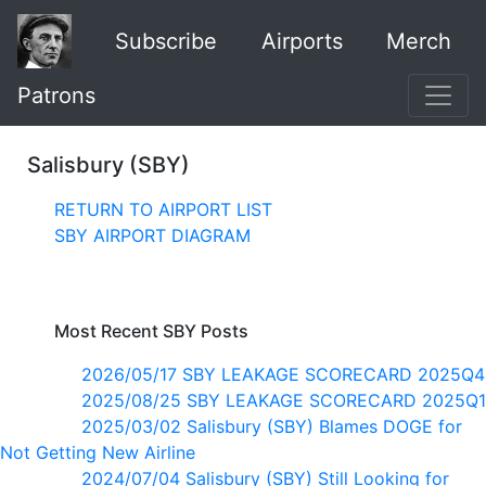
Subscribe
Airports
Merch
Patrons
Salisbury (SBY)
RETURN TO AIRPORT LIST
SBY AIRPORT DIAGRAM
Most Recent SBY Posts
2026/05/17 SBY LEAKAGE SCORECARD 2025Q4
2025/08/25 SBY LEAKAGE SCORECARD 2025Q1
2025/03/02 Salisbury (SBY) Blames DOGE for
Not Getting New Airline
2024/07/04 Salisbury (SBY) Still Looking for