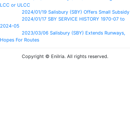
LCC or ULCC
2024/01/19 Salisbury (SBY) Offers Small Subsidy
2024/01/17 SBY SERVICE HISTORY 1970-07 to
2024-05
2023/03/06 Salisbury (SBY) Extends Runways,
Hopes For Routes
Copyright © Enilria. All rights reserved.