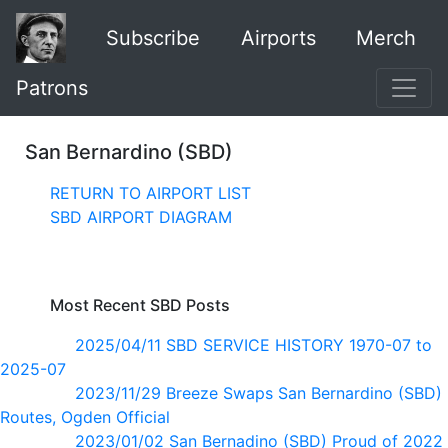
Subscribe
Airports
Merch
Patrons
San Bernardino (SBD)
RETURN TO AIRPORT LIST
SBD AIRPORT DIAGRAM
Most Recent SBD Posts
2025/04/11 SBD SERVICE HISTORY 1970-07 to
2025-07
2023/11/29 Breeze Swaps San Bernardino (SBD)
Routes, Ogden Official
2023/01/02 San Bernadino (SBD) Proud of 2022