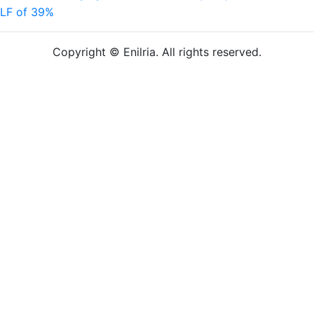
LF of 39%
Copyright © Enilria. All rights reserved.