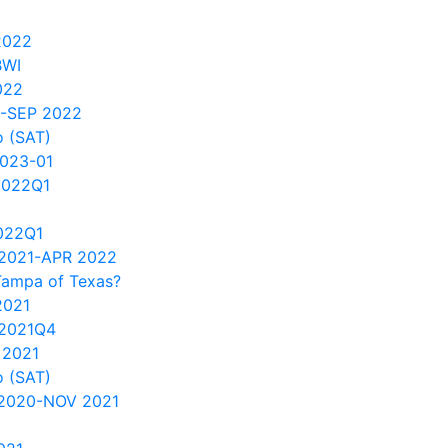
2022
BWI
022
0-SEP 2022
 (SAT)
2023-01
2022Q1
022Q1
2021-APR 2022
Tampa of Texas?
2021
2021Q4
 2021
 (SAT)
 2020-NOV 2021