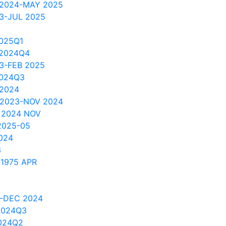
 2024-MAY 2025
3-JUL 2025
025Q1
 2024Q4
3-FEB 2025
2024Q3
 2024
 2023-NOV 2024
 2024 NOV
2025-05
024
3
 1975 APR
3-DEC 2024
2024Q3
024Q2