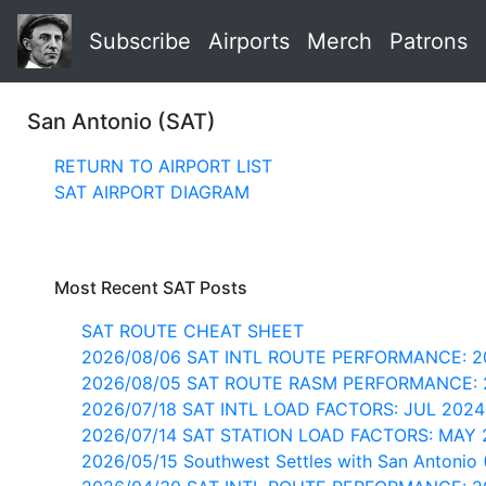
Subscribe
Airports
Merch
Patrons
San Antonio (SAT)
RETURN TO AIRPORT LIST
SAT AIRPORT DIAGRAM
Most Recent SAT Posts
SAT ROUTE CHEAT SHEET
2026/08/06 SAT INTL ROUTE PERFORMANCE: 2
2026/08/05 SAT ROUTE RASM PERFORMANCE: 
2026/07/18 SAT INTL LOAD FACTORS: JUL 202
2026/07/14 SAT STATION LOAD FACTORS: MAY
2026/05/15 Southwest Settles with San Antonio 