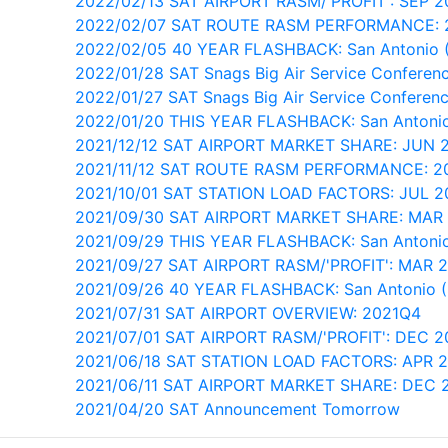
2022/02/13 SAT AIRPORT RASM/'PROFIT': SEP 2
2022/02/07 SAT ROUTE RASM PERFORMANCE: 
2022/02/05 40 YEAR FLASHBACK: San Antonio 
2022/01/28 SAT Snags Big Air Service Conferenc
2022/01/27 SAT Snags Big Air Service Conferenc
2022/01/20 THIS YEAR FLASHBACK: San Antonio
2021/12/12 SAT AIRPORT MARKET SHARE: JUN 
2021/11/12 SAT ROUTE RASM PERFORMANCE: 2
2021/10/01 SAT STATION LOAD FACTORS: JUL 
2021/09/30 SAT AIRPORT MARKET SHARE: MAR
2021/09/29 THIS YEAR FLASHBACK: San Antonio
2021/09/27 SAT AIRPORT RASM/'PROFIT': MAR 
2021/09/26 40 YEAR FLASHBACK: San Antonio 
2021/07/31 SAT AIRPORT OVERVIEW: 2021Q4
2021/07/01 SAT AIRPORT RASM/'PROFIT': DEC 2
2021/06/18 SAT STATION LOAD FACTORS: APR 
2021/06/11 SAT AIRPORT MARKET SHARE: DEC 
2021/04/20 SAT Announcement Tomorrow