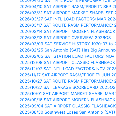
2026/04/30 SAT INTL ROUTE PERFORMANCE: 
2026/04/10 SAT AIRPORT RASM/'PROFIT': SEP 2
2026/03/31 SAT AIRPORT MARKET SHARE: SEP 
2026/03/27 SAT INTL LOAD FACTORS: MAR 202
2026/03/17 SAT ROUTE RASM PERFORMANCE: 
2026/03/14 SAT AIRPORT MODERN FLASHBACK
2026/03/13 SAT AIRPORT OVERVIEW: 2026Q3
2026/03/09 SAT SERVICE HISTORY 1970-07 to 
2026/02/25 San Antonio (SAT) Has Big Announ
2026/02/05 SAT STATION LOAD FACTORS: NOV
2025/12/08 SAT AIRPORT CLASSIC FLASHBACK
2025/12/07 SAT INTL LOAD FACTORS: NOV 202
2025/11/17 SAT AIRPORT RASM/'PROFIT': JUN 2
2025/10/27 SAT ROUTE RASM PERFORMANCE: 
2025/10/27 SAT LEAKAGE SCORECARD 2025Q2
2025/10/01 SAT AIRPORT MARKET SHARE: MAR
2025/09/16 SAT AIRPORT MODERN FLASHBACK
2025/09/04 SAT AIRPORT CLASSIC FLASHBACK
2025/08/30 Southwest Loses San Antonio (SAT)