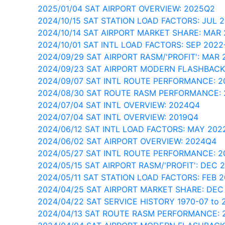
2025/01/04 SAT AIRPORT OVERVIEW: 2025Q2
2024/10/15 SAT STATION LOAD FACTORS: JUL 
2024/10/14 SAT AIRPORT MARKET SHARE: MAR
2024/10/01 SAT INTL LOAD FACTORS: SEP 202
2024/09/29 SAT AIRPORT RASM/'PROFIT': MAR 
2024/09/23 SAT AIRPORT MODERN FLASHBACK
2024/09/07 SAT INTL ROUTE PERFORMANCE: 2
2024/08/30 SAT ROUTE RASM PERFORMANCE: 
2024/07/04 SAT INTL OVERVIEW: 2024Q4
2024/07/04 SAT INTL OVERVIEW: 2019Q4
2024/06/12 SAT INTL LOAD FACTORS: MAY 202
2024/06/02 SAT AIRPORT OVERVIEW: 2024Q4
2024/05/27 SAT INTL ROUTE PERFORMANCE: 
2024/05/15 SAT AIRPORT RASM/'PROFIT': DEC 
2024/05/11 SAT STATION LOAD FACTORS: FEB 
2024/04/25 SAT AIRPORT MARKET SHARE: DEC
2024/04/22 SAT SERVICE HISTORY 1970-07 to 
2024/04/13 SAT ROUTE RASM PERFORMANCE: 