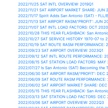
2022/11/25 SAT INTL OVERVIEW: 2019Q1
2022/11/21 SAT AIRPORT MARKET SHARE: JUN 
2022/11/17 Spirit Adds San Antonio (SAT) - FLL/
2022/11/13 SAT AIRPORT RASM/'PROFIT': JUN 2
2022/11/07 SAT INTL LOAD FACTORS: OCT 202
2022/10/28 THIS YEAR FLASHBACK: San Antonio
2022/10/27 SAT SERVICE HISTORY 1970-07 to 
2022/10/19 SAT ROUTE RASM PERFORMANCE: 
2022/09/23 SAT AIRPORT OVERVIEW: 2023Q1
2022/09/12 SAT INTL ROUTE PERFORMANCE: 2
2022/08/15 SAT STATION LOAD FACTORS: MAY 
2022/07/27 Is San Antonio (SAT) Becoming the 
2022/06/30 SAT AIRPORT RASM/'PROFIT': DEC 
2022/06/09 SAT ROUTE RASM PERFORMANCE: 
2022/06/02 SAT AIRPORT MARKET SHARE: DEC
2022/05/15 THIS YEAR FLASHBACK: San Antonio
2022/03/13 SAT STATION LOAD FACTORS: DEC
2022/03/06 SAT AIRPORT OVERVIEW: 2022Q3