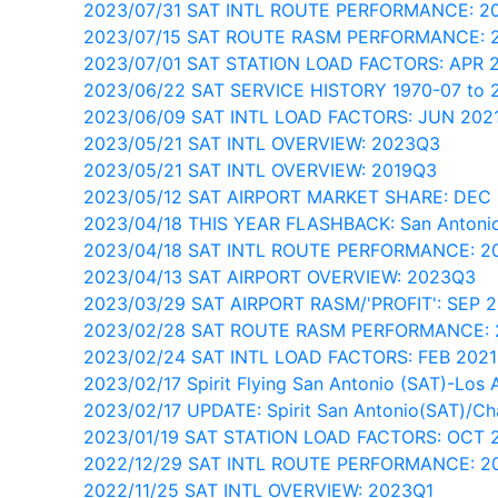
2023/07/31 SAT INTL ROUTE PERFORMANCE: 2
2023/07/15 SAT ROUTE RASM PERFORMANCE: 
2023/07/01 SAT STATION LOAD FACTORS: APR
2023/06/22 SAT SERVICE HISTORY 1970-07 to 
2023/06/09 SAT INTL LOAD FACTORS: JUN 202
2023/05/21 SAT INTL OVERVIEW: 2023Q3
2023/05/21 SAT INTL OVERVIEW: 2019Q3
2023/05/12 SAT AIRPORT MARKET SHARE: DEC
2023/04/18 THIS YEAR FLASHBACK: San Antonio
2023/04/18 SAT INTL ROUTE PERFORMANCE: 2
2023/04/13 SAT AIRPORT OVERVIEW: 2023Q3
2023/03/29 SAT AIRPORT RASM/'PROFIT': SEP 
2023/02/28 SAT ROUTE RASM PERFORMANCE:
2023/02/24 SAT INTL LOAD FACTORS: FEB 202
2023/02/17 Spirit Flying San Antonio (SAT)-Los 
2023/02/17 UPDATE: Spirit San Antonio(SAT)/Ch
2023/01/19 SAT STATION LOAD FACTORS: OCT 
2022/12/29 SAT INTL ROUTE PERFORMANCE: 2
2022/11/25 SAT INTL OVERVIEW: 2023Q1