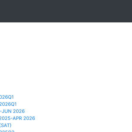
026Q1
2026Q1
4-JUN 2026
 2025-APR 2026
(SAT)