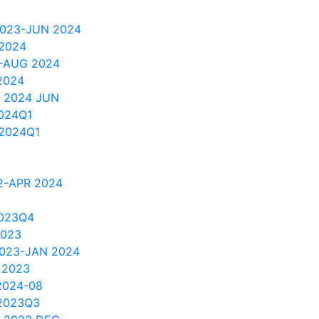
2023-JUN 2024
 2024
2-AUG 2024
2024
 2024 JUN
024Q1
2024Q1
2-APR 2024
2023Q4
2023
2023-JAN 2024
 2023
2024-08
2023Q3