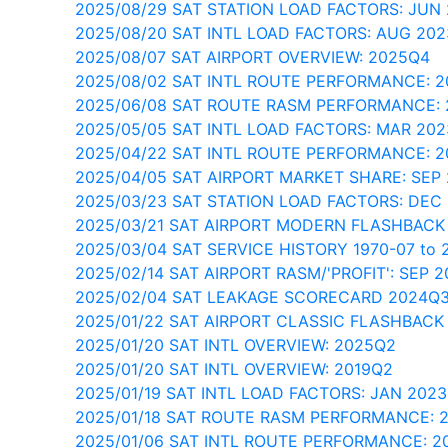
2025/08/29 SAT STATION LOAD FACTORS: JUN
2025/08/20 SAT INTL LOAD FACTORS: AUG 202
2025/08/07 SAT AIRPORT OVERVIEW: 2025Q4
2025/08/02 SAT INTL ROUTE PERFORMANCE: 2
2025/06/08 SAT ROUTE RASM PERFORMANCE:
2025/05/05 SAT INTL LOAD FACTORS: MAR 202
2025/04/22 SAT INTL ROUTE PERFORMANCE: 
2025/04/05 SAT AIRPORT MARKET SHARE: SEP
2025/03/23 SAT STATION LOAD FACTORS: DEC
2025/03/21 SAT AIRPORT MODERN FLASHBACK
2025/03/04 SAT SERVICE HISTORY 1970-07 to 
2025/02/14 SAT AIRPORT RASM/'PROFIT': SEP 2
2025/02/04 SAT LEAKAGE SCORECARD 2024Q
2025/01/22 SAT AIRPORT CLASSIC FLASHBACK
2025/01/20 SAT INTL OVERVIEW: 2025Q2
2025/01/20 SAT INTL OVERVIEW: 2019Q2
2025/01/19 SAT INTL LOAD FACTORS: JAN 202
2025/01/18 SAT ROUTE RASM PERFORMANCE: 
2025/01/06 SAT INTL ROUTE PERFORMANCE: 2