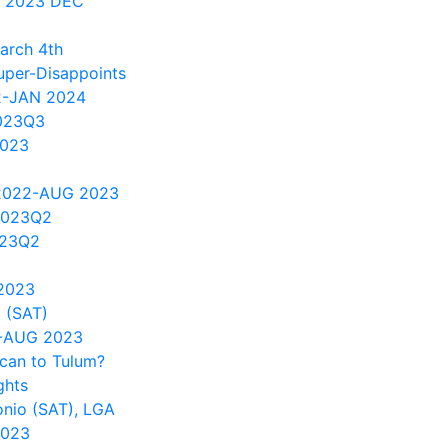
 2023 DEC
arch 4th
per-Disappoints
2-JAN 2024
023Q3
2023
 2022-AUG 2023
2023Q2
023Q2
2023
 (SAT)
1-AUG 2023
can to Tulum?
ghts
onio (SAT), LGA
2023