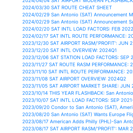
2024/04/04 SAT AIRPORT MODERN FLASHBACK
2024/03/30 SAT ROUTE CHEAT SHEET
2024/02/29 San Antonio (SAT) Announcement M
2024/02/29 San Antonio (SAT) Announcement Su
2024/02/20 SAT INTL LOAD FACTORS: FEB 202
2024/02/17 SAT INTL ROUTE PERFORMANCE: 2
2023/12/30 SAT AIRPORT RASM/'PROFIT': JUN 
2023/12/20 SAT INTL OVERVIEW: 2024Q1
2023/12/06 SAT STATION LOAD FACTORS: SEP
2023/11/27 SAT ROUTE RASM PERFORMANCE: 
2023/11/10 SAT INTL ROUTE PERFORMANCE: 2
2023/11/08 SAT AIRPORT OVERVIEW: 2024Q2
2023/11/05 SAT AIRPORT MARKET SHARE: JUN 
2023/10/14 THIS YEAR FLASHBACK: San Antonio
2023/10/07 SAT INTL LOAD FACTORS: SEP 202
2023/09/20 Condor to San Antonio (SAT), Ameri
2023/08/20 San Antonio (SAT) Wants Europe Fli
2023/08/17 American Adds Philly (PHL)-San Ant
2023/08/17 SAT AIRPORT RASM/'PROFIT': MAR 