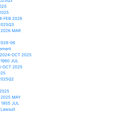
2025Q3
025
2025
4-FEB 2026
2025Q3
 2026 MAR
2026-06
cement
 2024-OCT 2025
 1960 JUL
3-OCT 2025
025
2025Q2
 2025
 2025 MAY
 1955 JUL
 Lawsuit