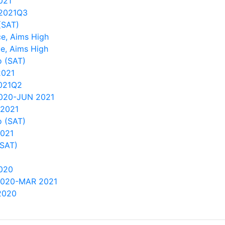
021
2021Q3
(SAT)
e, Aims High
e, Aims High
 (SAT)
2021
021Q2
2020-JUN 2021
 2021
 (SAT)
2021
(SAT)
020
2020-MAR 2021
2020