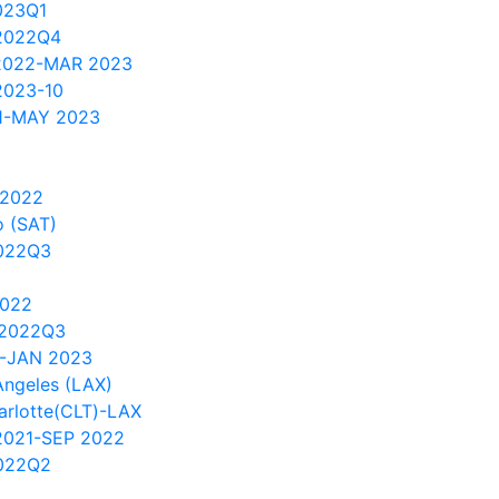
023Q1
2022Q4
 2022-MAR 2023
2023-10
1-MAY 2023
 2022
 (SAT)
022Q3
2022
 2022Q3
1-JAN 2023
Angeles (LAX)
arlotte(CLT)-LAX
2021-SEP 2022
022Q2