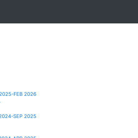
2025-FEB 2026
4
2024-SEP 2025