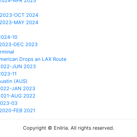
2024-APR 2025
 2023-OCT 2024
 2023-MAY 2024
2024-10
 2023-DEC 2023
rminal
American Drops an LAX Route
2022-JUN 2023
2023-11
Austin (AUS)
2022-JAN 2023
2021-AUG 2022
2023-03
2020-FEB 2021
Copyright © Enilria. All rights reserved.