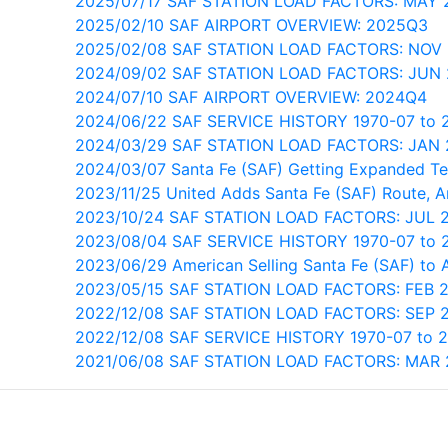
2025/07/17 SAF STATION LOAD FACTORS: MAY 
2025/02/10 SAF AIRPORT OVERVIEW: 2025Q3
2025/02/08 SAF STATION LOAD FACTORS: NOV
2024/09/02 SAF STATION LOAD FACTORS: JUN
2024/07/10 SAF AIRPORT OVERVIEW: 2024Q4
2024/06/22 SAF SERVICE HISTORY 1970-07 to 
2024/03/29 SAF STATION LOAD FACTORS: JAN
2024/03/07 Santa Fe (SAF) Getting Expanded Te
2023/11/25 United Adds Santa Fe (SAF) Route, 
2023/10/24 SAF STATION LOAD FACTORS: JUL 
2023/08/04 SAF SERVICE HISTORY 1970-07 to 
2023/06/29 American Selling Santa Fe (SAF) to 
2023/05/15 SAF STATION LOAD FACTORS: FEB 
2022/12/08 SAF STATION LOAD FACTORS: SEP 
2022/12/08 SAF SERVICE HISTORY 1970-07 to 
2021/06/08 SAF STATION LOAD FACTORS: MAR 