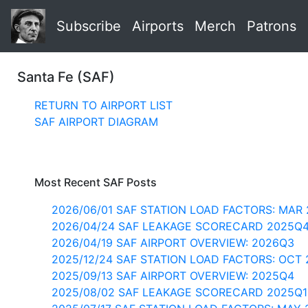
Subscribe
Airports
Merch
Patrons
Santa Fe (SAF)
RETURN TO AIRPORT LIST
SAF AIRPORT DIAGRAM
Most Recent SAF Posts
2026/06/01 SAF STATION LOAD FACTORS: MAR 
2026/04/24 SAF LEAKAGE SCORECARD 2025Q
2026/04/19 SAF AIRPORT OVERVIEW: 2026Q3
2025/12/24 SAF STATION LOAD FACTORS: OCT 
2025/09/13 SAF AIRPORT OVERVIEW: 2025Q4
2025/08/02 SAF LEAKAGE SCORECARD 2025Q1