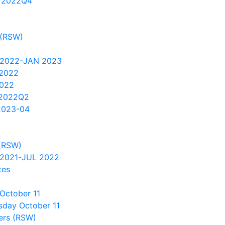
 2022Q4
 (RSW)
 2022-JAN 2023
 2022
2022
 2022Q2
2023-04
(RSW)
2021-JUL 2022
tes
October 11
sday October 11
ers (RSW)