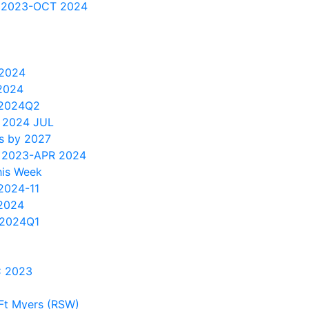
 2023-OCT 2024
 2024
2024
 2024Q2
 2024 JUL
s by 2027
 2023-APR 2024
his Week
2024-11
2024
2024Q1
C 2023
Ft Myers (RSW)