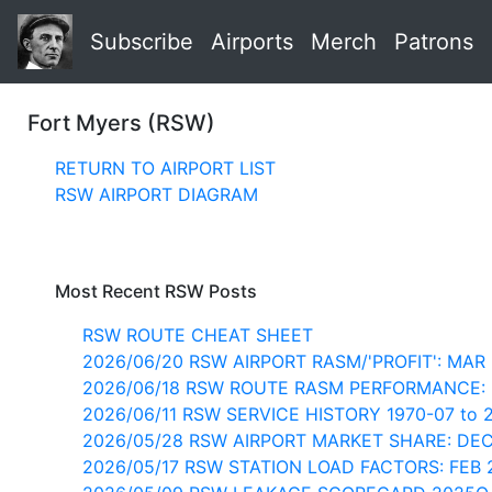
Subscribe
Airports
Merch
Patrons
Fort Myers (RSW)
RETURN TO AIRPORT LIST
RSW AIRPORT DIAGRAM
Most Recent RSW Posts
RSW ROUTE CHEAT SHEET
2026/06/20 RSW AIRPORT RASM/'PROFIT': MAR
2026/06/18 RSW ROUTE RASM PERFORMANCE:
2026/06/11 RSW SERVICE HISTORY 1970-07 to 
2026/05/28 RSW AIRPORT MARKET SHARE: DE
2026/05/17 RSW STATION LOAD FACTORS: FEB