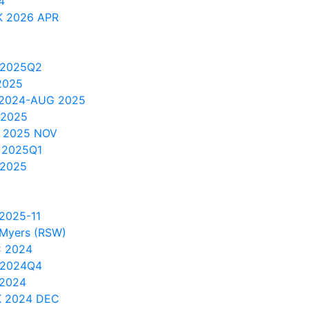
4
 2026 APR
 2025Q2
2025
 2024-AUG 2025
 2025
 2025 NOV
 2025Q1
 2025
2025-11
t Myers (RSW)
C 2024
 2024Q4
 2024
 2024 DEC