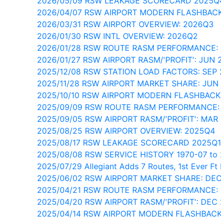
2026/05/09 RSW LEAKAGE SCORECARD 2025Q
2026/04/07 RSW AIRPORT MODERN FLASHBACK
2026/03/31 RSW AIRPORT OVERVIEW: 2026Q3
2026/01/30 RSW INTL OVERVIEW: 2026Q2
2026/01/28 RSW ROUTE RASM PERFORMANCE:
2026/01/27 RSW AIRPORT RASM/'PROFIT': JUN 
2025/12/08 RSW STATION LOAD FACTORS: SEP
2025/11/28 RSW AIRPORT MARKET SHARE: JUN
2025/10/10 RSW AIRPORT MODERN FLASHBACK
2025/09/09 RSW ROUTE RASM PERFORMANCE:
2025/09/05 RSW AIRPORT RASM/'PROFIT': MAR
2025/08/25 RSW AIRPORT OVERVIEW: 2025Q4
2025/08/17 RSW LEAKAGE SCORECARD 2025Q1
2025/08/08 RSW SERVICE HISTORY 1970-07 to 
2025/07/29 Allegiant Adds 7 Routes, 1st Ever F
2025/06/02 RSW AIRPORT MARKET SHARE: DE
2025/04/21 RSW ROUTE RASM PERFORMANCE:
2025/04/20 RSW AIRPORT RASM/'PROFIT': DEC
2025/04/14 RSW AIRPORT MODERN FLASHBACK