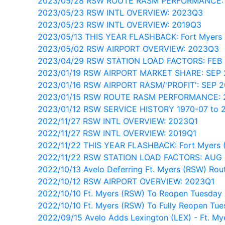
2023/05/28 RSW ROUTE RASM PERFORMANCE:
2023/05/23 RSW INTL OVERVIEW: 2023Q3
2023/05/23 RSW INTL OVERVIEW: 2019Q3
2023/05/13 THIS YEAR FLASHBACK: Fort Myers
2023/05/02 RSW AIRPORT OVERVIEW: 2023Q3
2023/04/29 RSW STATION LOAD FACTORS: FEB
2023/01/19 RSW AIRPORT MARKET SHARE: SEP
2023/01/16 RSW AIRPORT RASM/'PROFIT': SEP 
2023/01/15 RSW ROUTE RASM PERFORMANCE:
2023/01/12 RSW SERVICE HISTORY 1970-07 to 
2022/11/27 RSW INTL OVERVIEW: 2023Q1
2022/11/27 RSW INTL OVERVIEW: 2019Q1
2022/11/22 THIS YEAR FLASHBACK: Fort Myers 
2022/11/22 RSW STATION LOAD FACTORS: AUG 
2022/10/13 Avelo Deferring Ft. Myers (RSW) Rou
2022/10/12 RSW AIRPORT OVERVIEW: 2023Q1
2022/10/10 Ft. Myers (RSW) To Reopen Tuesday 
2022/10/10 Ft. Myers (RSW) To Fully Reopen Tue
2022/09/15 Avelo Adds Lexington (LEX) - Ft. My