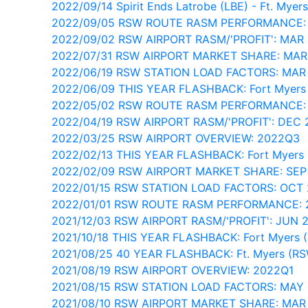
2022/09/14 Spirit Ends Latrobe (LBE) - Ft. Myer
2022/09/05 RSW ROUTE RASM PERFORMANCE:
2022/09/02 RSW AIRPORT RASM/'PROFIT': MAR
2022/07/31 RSW AIRPORT MARKET SHARE: MAR
2022/06/19 RSW STATION LOAD FACTORS: MAR
2022/06/09 THIS YEAR FLASHBACK: Fort Myers
2022/05/02 RSW ROUTE RASM PERFORMANCE:
2022/04/19 RSW AIRPORT RASM/'PROFIT': DEC 
2022/03/25 RSW AIRPORT OVERVIEW: 2022Q3
2022/02/13 THIS YEAR FLASHBACK: Fort Myers
2022/02/09 RSW AIRPORT MARKET SHARE: SEP
2022/01/15 RSW STATION LOAD FACTORS: OCT 
2022/01/01 RSW ROUTE RASM PERFORMANCE: 
2021/12/03 RSW AIRPORT RASM/'PROFIT': JUN 
2021/10/18 THIS YEAR FLASHBACK: Fort Myers 
2021/08/25 40 YEAR FLASHBACK: Ft. Myers (R
2021/08/19 RSW AIRPORT OVERVIEW: 2022Q1
2021/08/15 RSW STATION LOAD FACTORS: MAY
2021/08/10 RSW AIRPORT MARKET SHARE: MAR