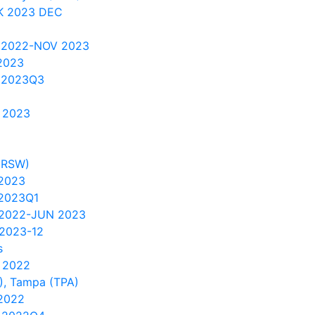
K 2023 DEC
 2022-NOV 2023
2023
 2023Q3
 2023
(RSW)
 2023
2023Q1
 2022-JUN 2023
2023-12
s
 2022
), Tampa (TPA)
2022