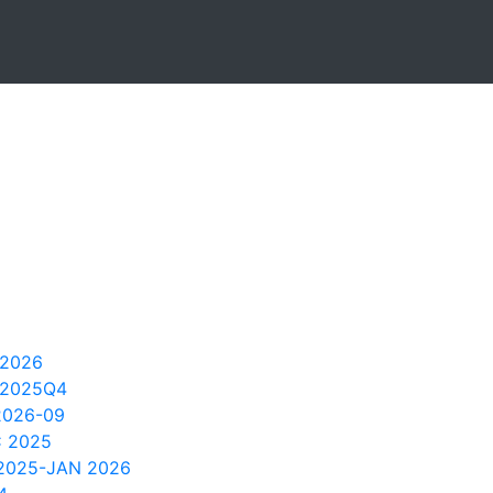
 2026
 2025Q4
2026-09
C 2025
 2025-JAN 2026