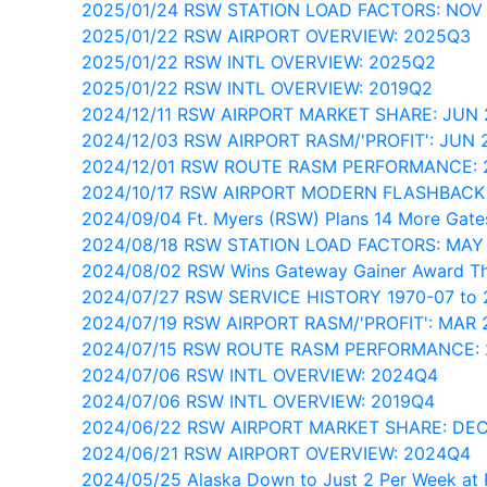
2025/01/24 RSW STATION LOAD FACTORS: NOV
2025/01/22 RSW AIRPORT OVERVIEW: 2025Q3
2025/01/22 RSW INTL OVERVIEW: 2025Q2
2025/01/22 RSW INTL OVERVIEW: 2019Q2
2024/12/11 RSW AIRPORT MARKET SHARE: JUN
2024/12/03 RSW AIRPORT RASM/'PROFIT': JUN 
2024/12/01 RSW ROUTE RASM PERFORMANCE:
2024/10/17 RSW AIRPORT MODERN FLASHBACK
2024/09/04 Ft. Myers (RSW) Plans 14 More Gate
2024/08/18 RSW STATION LOAD FACTORS: MAY
2024/08/02 RSW Wins Gateway Gainer Award T
2024/07/27 RSW SERVICE HISTORY 1970-07 to 
2024/07/19 RSW AIRPORT RASM/'PROFIT': MAR 
2024/07/15 RSW ROUTE RASM PERFORMANCE: 
2024/07/06 RSW INTL OVERVIEW: 2024Q4
2024/07/06 RSW INTL OVERVIEW: 2019Q4
2024/06/22 RSW AIRPORT MARKET SHARE: DE
2024/06/21 RSW AIRPORT OVERVIEW: 2024Q4
2024/05/25 Alaska Down to Just 2 Per Week at 