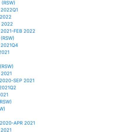
s (RSW)
 2022Q1
 2022
 2022
 2021-FEB 2022
 (RSW)
 2021Q4
2021
 (RSW)
 2021
2020-SEP 2021
2021Q2
2021
(RSW)
SW)
 2020-APR 2021
 2021