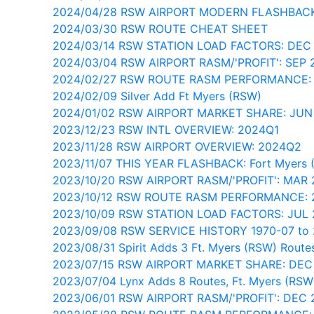
2024/04/28 RSW AIRPORT MODERN FLASHBAC
2024/03/30 RSW ROUTE CHEAT SHEET
2024/03/14 RSW STATION LOAD FACTORS: DEC
2024/03/04 RSW AIRPORT RASM/'PROFIT': SEP 
2024/02/27 RSW ROUTE RASM PERFORMANCE:
2024/02/09 Silver Add Ft Myers (RSW)
2024/01/02 RSW AIRPORT MARKET SHARE: JUN
2023/12/23 RSW INTL OVERVIEW: 2024Q1
2023/11/28 RSW AIRPORT OVERVIEW: 2024Q2
2023/11/07 THIS YEAR FLASHBACK: Fort Myers 
2023/10/20 RSW AIRPORT RASM/'PROFIT': MAR
2023/10/12 RSW ROUTE RASM PERFORMANCE: 
2023/10/09 RSW STATION LOAD FACTORS: JUL
2023/09/08 RSW SERVICE HISTORY 1970-07 to 
2023/08/31 Spirit Adds 3 Ft. Myers (RSW) Route
2023/07/15 RSW AIRPORT MARKET SHARE: DEC
2023/07/04 Lynx Adds 8 Routes, Ft. Myers (RSW
2023/06/01 RSW AIRPORT RASM/'PROFIT': DEC 