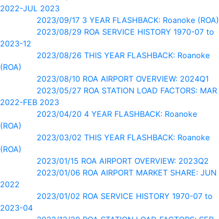
2022-JUL 2023
2023/09/17 3 YEAR FLASHBACK: Roanoke (ROA)
2023/08/29 ROA SERVICE HISTORY 1970-07 to
2023-12
2023/08/26 THIS YEAR FLASHBACK: Roanoke
(ROA)
2023/08/10 ROA AIRPORT OVERVIEW: 2024Q1
2023/05/27 ROA STATION LOAD FACTORS: MAR
2022-FEB 2023
2023/04/20 4 YEAR FLASHBACK: Roanoke
(ROA)
2023/03/02 THIS YEAR FLASHBACK: Roanoke
(ROA)
2023/01/15 ROA AIRPORT OVERVIEW: 2023Q2
2023/01/06 ROA AIRPORT MARKET SHARE: JUN
2022
2023/01/02 ROA SERVICE HISTORY 1970-07 to
2023-04