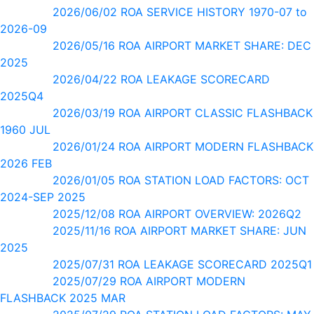
2026/06/02 ROA SERVICE HISTORY 1970-07 to
2026-09
2026/05/16 ROA AIRPORT MARKET SHARE: DEC
2025
2026/04/22 ROA LEAKAGE SCORECARD
2025Q4
2026/03/19 ROA AIRPORT CLASSIC FLASHBACK
1960 JUL
2026/01/24 ROA AIRPORT MODERN FLASHBACK
2026 FEB
2026/01/05 ROA STATION LOAD FACTORS: OCT
2024-SEP 2025
2025/12/08 ROA AIRPORT OVERVIEW: 2026Q2
2025/11/16 ROA AIRPORT MARKET SHARE: JUN
2025
2025/07/31 ROA LEAKAGE SCORECARD 2025Q1
2025/07/29 ROA AIRPORT MODERN
FLASHBACK 2025 MAR