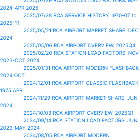
2025/07/29 ROA STATION LOAD FACTORS: MAY
2024-APR 2025
2025/07/28 ROA SERVICE HISTORY 1970-07 to
2025-11
2025/05/21 ROA AIRPORT MARKET SHARE: DEC
2024
2025/05/06 ROA AIRPORT OVERVIEW: 2025Q4
2025/02/20 ROA STATION LOAD FACTORS: NOV
2023-OCT 2024
2025/01/31 ROA AIRPORT MODERN FLASHBACK
2024 OCT
2024/12/01 ROA AIRPORT CLASSIC FLASHBACK
1975 APR
2024/11/29 ROA AIRPORT MARKET SHARE: JUN
2024
2024/10/03 ROA AIRPORT OVERVIEW: 2025Q1
2024/09/14 ROA STATION LOAD FACTORS: JUN
2023-MAY 2024
2024/08/05 ROA AIRPORT MODERN