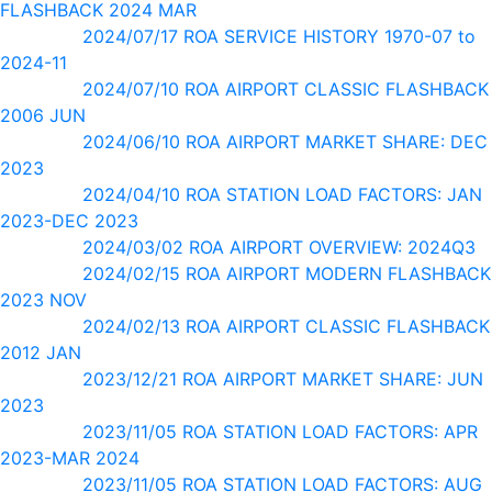
FLASHBACK 2024 MAR
2024/07/17 ROA SERVICE HISTORY 1970-07 to
2024-11
2024/07/10 ROA AIRPORT CLASSIC FLASHBACK
2006 JUN
2024/06/10 ROA AIRPORT MARKET SHARE: DEC
2023
2024/04/10 ROA STATION LOAD FACTORS: JAN
2023-DEC 2023
2024/03/02 ROA AIRPORT OVERVIEW: 2024Q3
2024/02/15 ROA AIRPORT MODERN FLASHBACK
2023 NOV
2024/02/13 ROA AIRPORT CLASSIC FLASHBACK
2012 JAN
2023/12/21 ROA AIRPORT MARKET SHARE: JUN
2023
2023/11/05 ROA STATION LOAD FACTORS: APR
2023-MAR 2024
2023/11/05 ROA STATION LOAD FACTORS: AUG