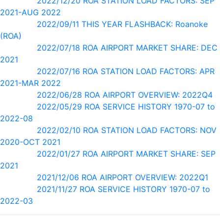
2022/12/20 ROA STATION LOAD FACTORS: SEP
2021-AUG 2022
2022/09/11 THIS YEAR FLASHBACK: Roanoke
(ROA)
2022/07/18 ROA AIRPORT MARKET SHARE: DEC
2021
2022/07/16 ROA STATION LOAD FACTORS: APR
2021-MAR 2022
2022/06/28 ROA AIRPORT OVERVIEW: 2022Q4
2022/05/29 ROA SERVICE HISTORY 1970-07 to
2022-08
2022/02/10 ROA STATION LOAD FACTORS: NOV
2020-OCT 2021
2022/01/27 ROA AIRPORT MARKET SHARE: SEP
2021
2021/12/06 ROA AIRPORT OVERVIEW: 2022Q1
2021/11/27 ROA SERVICE HISTORY 1970-07 to
2022-03