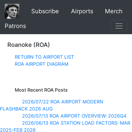
Subscribe
Airports
Merch
Patrons
Roanoke (ROA)
RETURN TO AIRPORT LIST
ROA AIRPORT DIAGRAM
Most Recent ROA Posts
2026/07/22 ROA AIRPORT MODERN
FLASHBACK 2026 AUG
2026/07/13 ROA AIRPORT OVERVIEW: 2026Q4
2026/06/13 ROA STATION LOAD FACTORS: MAR
2025-FEB 2026