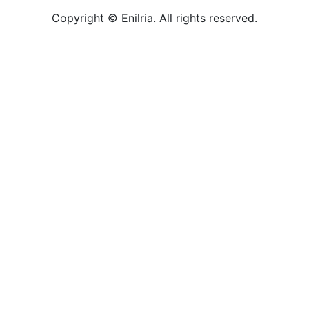
Copyright © Enilria. All rights reserved.