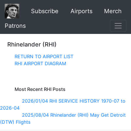
Subscribe
Airports
Merch
Patrons
Rhinelander (RHI)
RETURN TO AIRPORT LIST
RHI AIRPORT DIAGRAM
Most Recent RHI Posts
2026/01/04 RHI SERVICE HISTORY 1970-07 to
2026-04
2025/08/04 Rhinelander (RHI) May Get Detroit
(DTW) Flights