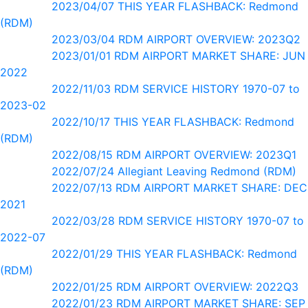
2023/04/07 THIS YEAR FLASHBACK: Redmond
(RDM)
2023/03/04 RDM AIRPORT OVERVIEW: 2023Q2
2023/01/01 RDM AIRPORT MARKET SHARE: JUN
2022
2022/11/03 RDM SERVICE HISTORY 1970-07 to
2023-02
2022/10/17 THIS YEAR FLASHBACK: Redmond
(RDM)
2022/08/15 RDM AIRPORT OVERVIEW: 2023Q1
2022/07/24 Allegiant Leaving Redmond (RDM)
2022/07/13 RDM AIRPORT MARKET SHARE: DEC
2021
2022/03/28 RDM SERVICE HISTORY 1970-07 to
2022-07
2022/01/29 THIS YEAR FLASHBACK: Redmond
(RDM)
2022/01/25 RDM AIRPORT OVERVIEW: 2022Q3
2022/01/23 RDM AIRPORT MARKET SHARE: SEP