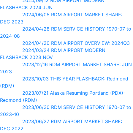
2024/09/12 RDM AIRPORT MODERN
FLASHBACK 2024 JUN
2024/06/05 RDM AIRPORT MARKET SHARE:
DEC 2023
2024/04/28 RDM SERVICE HISTORY 1970-07 to
2024-08
2024/04/20 RDM AIRPORT OVERVIEW: 2024Q3
2024/03/24 RDM AIRPORT MODERN
FLASHBACK 2023 NOV
2023/12/16 RDM AIRPORT MARKET SHARE: JUN
2023
2023/10/03 THIS YEAR FLASHBACK: Redmond
(RDM)
2023/07/21 Alaska Resuming Portland (PDX)-
Redmond (RDM)
2023/06/30 RDM SERVICE HISTORY 1970-07 to
2023-10
2023/06/27 RDM AIRPORT MARKET SHARE:
DEC 2022