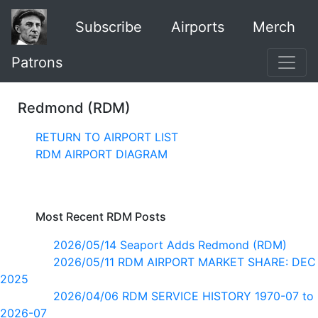
Subscribe
Airports
Merch
Patrons
Redmond (RDM)
RETURN TO AIRPORT LIST
RDM AIRPORT DIAGRAM
Most Recent RDM Posts
2026/05/14 Seaport Adds Redmond (RDM)
2026/05/11 RDM AIRPORT MARKET SHARE: DEC
2025
2026/04/06 RDM SERVICE HISTORY 1970-07 to
2026-07