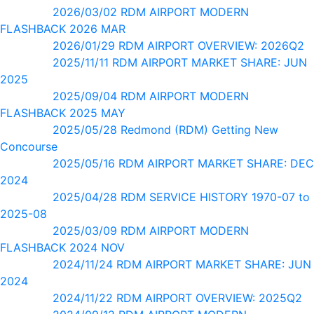
2026/03/02 RDM AIRPORT MODERN
FLASHBACK 2026 MAR
2026/01/29 RDM AIRPORT OVERVIEW: 2026Q2
2025/11/11 RDM AIRPORT MARKET SHARE: JUN
2025
2025/09/04 RDM AIRPORT MODERN
FLASHBACK 2025 MAY
2025/05/28 Redmond (RDM) Getting New
Concourse
2025/05/16 RDM AIRPORT MARKET SHARE: DEC
2024
2025/04/28 RDM SERVICE HISTORY 1970-07 to
2025-08
2025/03/09 RDM AIRPORT MODERN
FLASHBACK 2024 NOV
2024/11/24 RDM AIRPORT MARKET SHARE: JUN
2024
2024/11/22 RDM AIRPORT OVERVIEW: 2025Q2