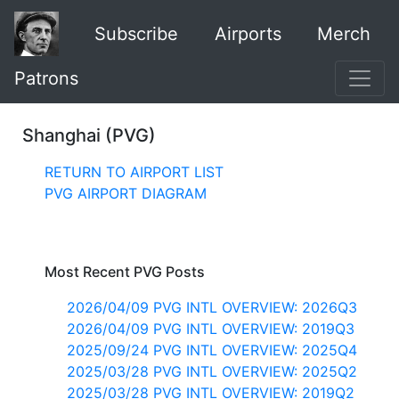
Subscribe
Airports
Merch
Patrons
Shanghai (PVG)
RETURN TO AIRPORT LIST
PVG AIRPORT DIAGRAM
Most Recent PVG Posts
2026/04/09 PVG INTL OVERVIEW: 2026Q3
2026/04/09 PVG INTL OVERVIEW: 2019Q3
2025/09/24 PVG INTL OVERVIEW: 2025Q4
2025/03/28 PVG INTL OVERVIEW: 2025Q2
2025/03/28 PVG INTL OVERVIEW: 2019Q2