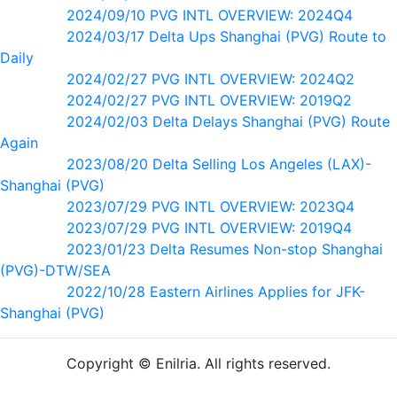
2024/09/10 PVG INTL OVERVIEW: 2024Q4
2024/03/17 Delta Ups Shanghai (PVG) Route to
Daily
2024/02/27 PVG INTL OVERVIEW: 2024Q2
2024/02/27 PVG INTL OVERVIEW: 2019Q2
2024/02/03 Delta Delays Shanghai (PVG) Route
Again
2023/08/20 Delta Selling Los Angeles (LAX)-
Shanghai (PVG)
2023/07/29 PVG INTL OVERVIEW: 2023Q4
2023/07/29 PVG INTL OVERVIEW: 2019Q4
2023/01/23 Delta Resumes Non-stop Shanghai
(PVG)-DTW/SEA
2022/10/28 Eastern Airlines Applies for JFK-
Shanghai (PVG)
Copyright © Enilria. All rights reserved.