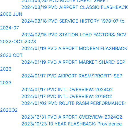
2024/03/30 PVD ROUTE CHEAT SHEET
2024/03/19 PVD AIRPORT CLASSIC FLASHBACK
2006 JUN
2024/03/18 PVD SERVICE HISTORY 1970-07 to
2024-07
2024/02/15 PVD STATION LOAD FACTORS: NOV
2022-OCT 2023
2024/01/19 PVD AIRPORT MODERN FLASHBACK
2023 OCT
2024/01/19 PVD AIRPORT MARKET SHARE: SEP
2023
2024/01/17 PVD AIRPORT RASM/'PROFIT': SEP
2023
2024/01/17 PVD INTL OVERVIEW: 2024Q2
2024/01/17 PVD INTL OVERVIEW: 2019Q2
2024/01/02 PVD ROUTE RASM PERFORMANCE:
2023Q2
2023/12/31 PVD AIRPORT OVERVIEW: 2024Q2
2023/10/23 10 YEAR FLASHBACK: Providence