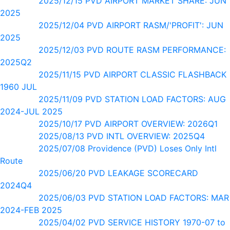
2025/12/15 PVD AIRPORT MARKET SHARE: JUN
2025
2025/12/04 PVD AIRPORT RASM/'PROFIT': JUN
2025
2025/12/03 PVD ROUTE RASM PERFORMANCE:
2025Q2
2025/11/15 PVD AIRPORT CLASSIC FLASHBACK
1960 JUL
2025/11/09 PVD STATION LOAD FACTORS: AUG
2024-JUL 2025
2025/10/17 PVD AIRPORT OVERVIEW: 2026Q1
2025/08/13 PVD INTL OVERVIEW: 2025Q4
2025/07/08 Providence (PVD) Loses Only Intl
Route
2025/06/20 PVD LEAKAGE SCORECARD
2024Q4
2025/06/03 PVD STATION LOAD FACTORS: MAR
2024-FEB 2025
2025/04/02 PVD SERVICE HISTORY 1970-07 to