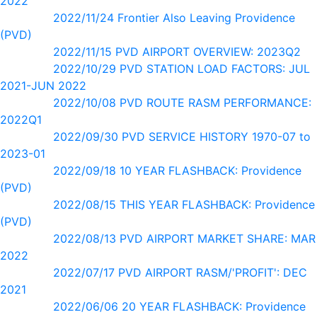
2022
2022/11/24 Frontier Also Leaving Providence
(PVD)
2022/11/15 PVD AIRPORT OVERVIEW: 2023Q2
2022/10/29 PVD STATION LOAD FACTORS: JUL
2021-JUN 2022
2022/10/08 PVD ROUTE RASM PERFORMANCE:
2022Q1
2022/09/30 PVD SERVICE HISTORY 1970-07 to
2023-01
2022/09/18 10 YEAR FLASHBACK: Providence
(PVD)
2022/08/15 THIS YEAR FLASHBACK: Providence
(PVD)
2022/08/13 PVD AIRPORT MARKET SHARE: MAR
2022
2022/07/17 PVD AIRPORT RASM/'PROFIT': DEC
2021
2022/06/06 20 YEAR FLASHBACK: Providence