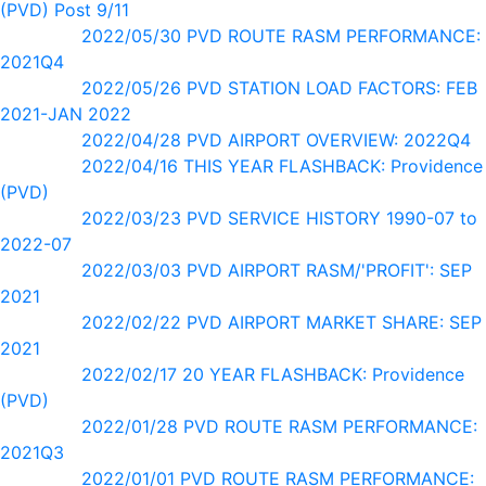
(PVD) Post 9/11
2022/05/30 PVD ROUTE RASM PERFORMANCE:
2021Q4
2022/05/26 PVD STATION LOAD FACTORS: FEB
2021-JAN 2022
2022/04/28 PVD AIRPORT OVERVIEW: 2022Q4
2022/04/16 THIS YEAR FLASHBACK: Providence
(PVD)
2022/03/23 PVD SERVICE HISTORY 1990-07 to
2022-07
2022/03/03 PVD AIRPORT RASM/'PROFIT': SEP
2021
2022/02/22 PVD AIRPORT MARKET SHARE: SEP
2021
2022/02/17 20 YEAR FLASHBACK: Providence
(PVD)
2022/01/28 PVD ROUTE RASM PERFORMANCE:
2021Q3
2022/01/01 PVD ROUTE RASM PERFORMANCE: