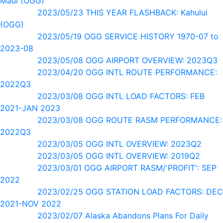
Maui (OGG)
2023/05/23 THIS YEAR FLASHBACK: Kahului
(OGG)
2023/05/19 OGG SERVICE HISTORY 1970-07 to
2023-08
2023/05/08 OGG AIRPORT OVERVIEW: 2023Q3
2023/04/20 OGG INTL ROUTE PERFORMANCE:
2022Q3
2023/03/08 OGG INTL LOAD FACTORS: FEB
2021-JAN 2023
2023/03/08 OGG ROUTE RASM PERFORMANCE:
2022Q3
2023/03/05 OGG INTL OVERVIEW: 2023Q2
2023/03/05 OGG INTL OVERVIEW: 2019Q2
2023/03/01 OGG AIRPORT RASM/'PROFIT': SEP
2022
2023/02/25 OGG STATION LOAD FACTORS: DEC
2021-NOV 2022
2023/02/07 Alaska Abandons Plans For Daily