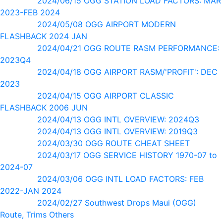
2024/06/15 OGG STATION LOAD FACTORS: MAR
2023-FEB 2024
2024/05/08 OGG AIRPORT MODERN
FLASHBACK 2024 JAN
2024/04/21 OGG ROUTE RASM PERFORMANCE:
2023Q4
2024/04/18 OGG AIRPORT RASM/'PROFIT': DEC
2023
2024/04/15 OGG AIRPORT CLASSIC
FLASHBACK 2006 JUN
2024/04/13 OGG INTL OVERVIEW: 2024Q3
2024/04/13 OGG INTL OVERVIEW: 2019Q3
2024/03/30 OGG ROUTE CHEAT SHEET
2024/03/17 OGG SERVICE HISTORY 1970-07 to
2024-07
2024/03/06 OGG INTL LOAD FACTORS: FEB
2022-JAN 2024
2024/02/27 Southwest Drops Maui (OGG)
Route, Trims Others