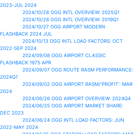
2023-JUL 2024
2024/10/28 OGG INTL OVERVIEW: 2025Q1
2024/10/28 OGG INTL OVERVIEW: 2019Q1
2024/10/27 OGG AIRPORT MODERN
FLASHBACK 2024 JUL
2024/10/13 OGG INTL LOAD FACTORS: OCT
2022-SEP 2024
2024/09/08 OGG AIRPORT CLASSIC
FLASHBACK 1975 APR
2024/09/07 OGG ROUTE RASM PERFORMANCE:
2024Q1
2024/09/02 OGG AIRPORT RASM/'PROFIT': MAR
2024
2024/06/26 OGG AIRPORT OVERVIEW: 2024Q4
2024/06/25 OGG AIRPORT MARKET SHARE:
DEC 2023
2024/06/24 OGG INTL LOAD FACTORS: JUN
2022-MAY 2024