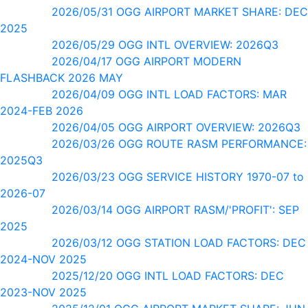
2026/05/31 OGG AIRPORT MARKET SHARE: DEC
2025
2026/05/29 OGG INTL OVERVIEW: 2026Q3
2026/04/17 OGG AIRPORT MODERN
FLASHBACK 2026 MAY
2026/04/09 OGG INTL LOAD FACTORS: MAR
2024-FEB 2026
2026/04/05 OGG AIRPORT OVERVIEW: 2026Q3
2026/03/26 OGG ROUTE RASM PERFORMANCE:
2025Q3
2026/03/23 OGG SERVICE HISTORY 1970-07 to
2026-07
2026/03/14 OGG AIRPORT RASM/'PROFIT': SEP
2025
2026/03/12 OGG STATION LOAD FACTORS: DEC
2024-NOV 2025
2025/12/20 OGG INTL LOAD FACTORS: DEC
2023-NOV 2025