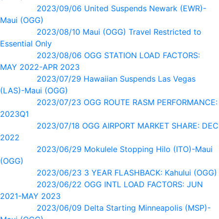
2023/09/06 United Suspends Newark (EWR)-
Maui (OGG)
2023/08/10 Maui (OGG) Travel Restricted to
Essential Only
2023/08/06 OGG STATION LOAD FACTORS:
MAY 2022-APR 2023
2023/07/29 Hawaiian Suspends Las Vegas
(LAS)-Maui (OGG)
2023/07/23 OGG ROUTE RASM PERFORMANCE:
2023Q1
2023/07/18 OGG AIRPORT MARKET SHARE: DEC
2022
2023/06/29 Mokulele Stopping Hilo (ITO)-Maui
(OGG)
2023/06/23 3 YEAR FLASHBACK: Kahului (OGG)
2023/06/22 OGG INTL LOAD FACTORS: JUN
2021-MAY 2023
2023/06/09 Delta Starting Minneapolis (MSP)-