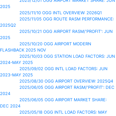
2025/12/01 OGG AIRPORT MARKET SHARE: JUN
2025
2025/11/10 OGG INTL OVERVIEW: 2026Q1
2025/11/05 OGG ROUTE RASM PERFORMANCE:
2025Q2
2025/10/21 OGG AIRPORT RASM/'PROFIT': JUN
2025
2025/10/20 OGG AIRPORT MODERN
FLASHBACK 2025 NOV
2025/10/03 OGG STATION LOAD FACTORS: JUN
2024-MAY 2025
2025/09/02 OGG INTL LOAD FACTORS: JUN
2023-MAY 2025
2025/08/30 OGG AIRPORT OVERVIEW: 2025Q4
2025/06/05 OGG AIRPORT RASM/'PROFIT': DEC
2024
2025/06/05 OGG AIRPORT MARKET SHARE:
DEC 2024
2025/05/18 OGG INTL LOAD FACTORS: MAY