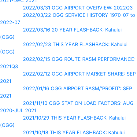
2021-DEC 2021
2022/03/31 OGG AIRPORT OVERVIEW: 2022Q3
2022/03/22 OGG SERVICE HISTORY 1970-07 to
2022-07
2022/03/16 20 YEAR FLASHBACK: Kahului
(OGG)
2022/02/23 THIS YEAR FLASHBACK: Kahului
(OGG)
2022/02/15 OGG ROUTE RASM PERFORMANCE:
2021Q3
2022/02/12 OGG AIRPORT MARKET SHARE: SEP
2021
2022/01/16 OGG AIRPORT RASM/'PROFIT': SEP
2021
2021/11/10 OGG STATION LOAD FACTORS: AUG
2020-JUL 2021
2021/10/29 THIS YEAR FLASHBACK: Kahului
(OGG)
2021/10/18 THIS YEAR FLASHBACK: Kahului