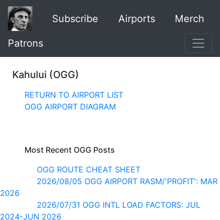
Subscribe
Airports
Merch
Patrons
Kahului (OGG)
RETURN TO AIRPORT LIST
OGG AIRPORT DIAGRAM
Most Recent OGG Posts
OGG ROUTE CHEAT SHEET
2026/08/05 OGG AIRPORT RASM/'PROFIT': MAR
2026
2026/07/31 OGG INTL LOAD FACTORS: JUL
2024-JUN 2026