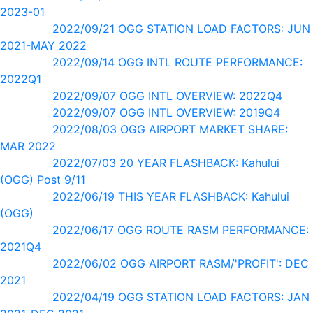
2023-01
2022/09/21 OGG STATION LOAD FACTORS: JUN
2021-MAY 2022
2022/09/14 OGG INTL ROUTE PERFORMANCE:
2022Q1
2022/09/07 OGG INTL OVERVIEW: 2022Q4
2022/09/07 OGG INTL OVERVIEW: 2019Q4
2022/08/03 OGG AIRPORT MARKET SHARE:
MAR 2022
2022/07/03 20 YEAR FLASHBACK: Kahului
(OGG) Post 9/11
2022/06/19 THIS YEAR FLASHBACK: Kahului
(OGG)
2022/06/17 OGG ROUTE RASM PERFORMANCE:
2021Q4
2022/06/02 OGG AIRPORT RASM/'PROFIT': DEC
2021
2022/04/19 OGG STATION LOAD FACTORS: JAN