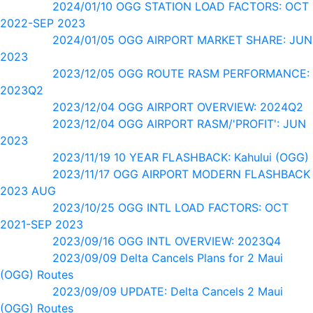
2024/01/10 OGG STATION LOAD FACTORS: OCT
2022-SEP 2023
2024/01/05 OGG AIRPORT MARKET SHARE: JUN
2023
2023/12/05 OGG ROUTE RASM PERFORMANCE:
2023Q2
2023/12/04 OGG AIRPORT OVERVIEW: 2024Q2
2023/12/04 OGG AIRPORT RASM/'PROFIT': JUN
2023
2023/11/19 10 YEAR FLASHBACK: Kahului (OGG)
2023/11/17 OGG AIRPORT MODERN FLASHBACK
2023 AUG
2023/10/25 OGG INTL LOAD FACTORS: OCT
2021-SEP 2023
2023/09/16 OGG INTL OVERVIEW: 2023Q4
2023/09/09 Delta Cancels Plans for 2 Maui
(OGG) Routes
2023/09/09 UPDATE: Delta Cancels 2 Maui
(OGG) Routes