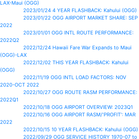
LAX-Maui (OGG)
2023/01/24 4 YEAR FLASHBACK: Kahului (OGG)
2023/01/22 OGG AIRPORT MARKET SHARE: SEP
2022
2023/01/01 OGG INTL ROUTE PERFORMANCE:
2022Q2
2022/12/24 Hawaii Fare War Expands to Maui
(OGG)-LAX
2022/12/02 THIS YEAR FLASHBACK: Kahului
(OGG)
2022/11/19 OGG INTL LOAD FACTORS: NOV
2020-OCT 2022
2022/10/27 OGG ROUTE RASM PERFORMANCE:
2022Q1
2022/10/18 OGG AIRPORT OVERVIEW: 2023Q1
2022/10/16 OGG AIRPORT RASM/'PROFIT': MAR
2022
2022/10/15 10 YEAR FLASHBACK: Kahului (OGG)
2022/09/29 OGG SERVICE HISTORY 1970-07 to