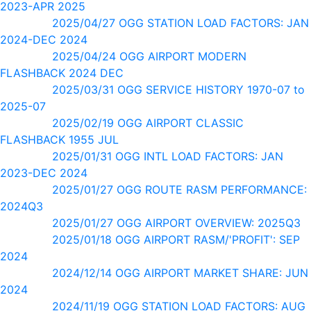
2023-APR 2025
2025/04/27 OGG STATION LOAD FACTORS: JAN
2024-DEC 2024
2025/04/24 OGG AIRPORT MODERN
FLASHBACK 2024 DEC
2025/03/31 OGG SERVICE HISTORY 1970-07 to
2025-07
2025/02/19 OGG AIRPORT CLASSIC
FLASHBACK 1955 JUL
2025/01/31 OGG INTL LOAD FACTORS: JAN
2023-DEC 2024
2025/01/27 OGG ROUTE RASM PERFORMANCE:
2024Q3
2025/01/27 OGG AIRPORT OVERVIEW: 2025Q3
2025/01/18 OGG AIRPORT RASM/'PROFIT': SEP
2024
2024/12/14 OGG AIRPORT MARKET SHARE: JUN
2024
2024/11/19 OGG STATION LOAD FACTORS: AUG