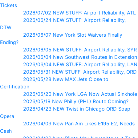
Tickets
2026/07/02 NEW STUFF: Airport Reliability, ATL
2026/06/24 NEW STUFF: Airport Reliability,
DTW
2026/06/07 New York Slot Waivers Finally
Ending?
2026/06/05 NEW STUFF: Airport Reliability, SYR
2026/06/04 New Southwest Routes in Extension
2026/06/04 NEW STUFF: Airport Reliability, LAN
2026/05/31 NEW STUFF: Airport Reliability, ORD
2026/05/28 New MAX Jets Close to
Certification
2026/05/20 New York LGA Now Actual Sinkhole
2026/05/19 New Philly (PHL) Route Coming?
2026/04/23 NEW Twist in Chicago ORD Soap
Opera
2026/04/09 New Pan Am Likes E195 E2, Needs
Cash