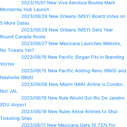
2023/10/01 New Viva Aerobus Routes Mark
Monterrey Hub Launch
2023/09/29 New Orleans (MSY) Board Votes on
5 More Gates
2023/09/28 New Orleans (MSY) Gets Year
Round Canada Route
2023/09/27 New Mexicana Launches Website,
No Tickets Yet?
2023/09/19 New Pacific Slogan Fits In Branding
Vortex
2023/09/15 New Pacific Adding Reno (RNO) and
Nashville (BNA)
2023/09/06 New Miami (MIA) Airline is Condor,
Not JAL
2023/08/19 New Rule Would Gut Rio De Janeiro
SDU Airport
2023/08/18 New Rules Allow Airlines to Shut
Ticketing Sites
2023/08/11 New Mexicana Gets 10 737s For