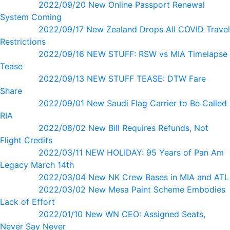
2022/09/20 New Online Passport Renewal
System Coming
2022/09/17 New Zealand Drops All COVID Travel
Restrictions
2022/09/16 NEW STUFF: RSW vs MIA Timelapse
Tease
2022/09/13 NEW STUFF TEASE: DTW Fare
Share
2022/09/01 New Saudi Flag Carrier to Be Called
RIA
2022/08/02 New Bill Requires Refunds, Not
Flight Credits
2022/03/11 NEW HOLIDAY: 95 Years of Pan Am
Legacy March 14th
2022/03/04 New NK Crew Bases in MIA and ATL
2022/03/02 New Mesa Paint Scheme Embodies
Lack of Effort
2022/01/10 New WN CEO: Assigned Seats,
Never Say Never