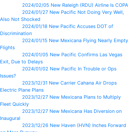
2024/02/05 New Raleigh (RDU) Airline Is COPA
2024/01/27 New Pacific Not Doing Very Well,
Also Not Shocked
2024/01/18 New Pacific Accuses DOT of
Discrimination
2024/01/15 New Mexicana Flying Nearly Empty
Flights
2024/01/05 New Pacific Confirms Las Vegas
Exit, Due to Delays
2024/01/02 New Pacific In Trouble or Ops
Issues?
2023/12/31 New Carrier Cahana Air Drops
Electric Plane Plans
2023/12/27 New Mexicana Plans to Multiply
Fleet Quickly
2023/12/27 New Mexicana Has Diversion on
Inaugural
2023/12/26 New Haven (HVN) Inches Forward