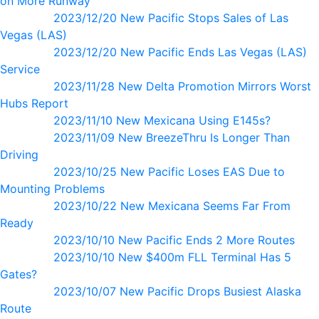
on More Runway
2023/12/20 New Pacific Stops Sales of Las
Vegas (LAS)
2023/12/20 New Pacific Ends Las Vegas (LAS)
Service
2023/11/28 New Delta Promotion Mirrors Worst
Hubs Report
2023/11/10 New Mexicana Using E145s?
2023/11/09 New BreezeThru Is Longer Than
Driving
2023/10/25 New Pacific Loses EAS Due to
Mounting Problems
2023/10/22 New Mexicana Seems Far From
Ready
2023/10/10 New Pacific Ends 2 More Routes
2023/10/10 New $400m FLL Terminal Has 5
Gates?
2023/10/07 New Pacific Drops Busiest Alaska
Route