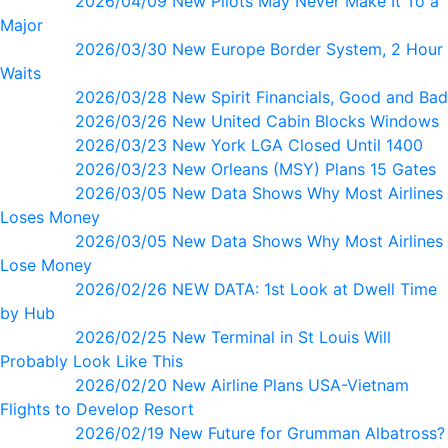
2026/04/09 New Pilots May Never Make It To a
Major
2026/03/30 New Europe Border System, 2 Hour
Waits
2026/03/28 New Spirit Financials, Good and Bad
2026/03/26 New United Cabin Blocks Windows
2026/03/23 New York LGA Closed Until 1400
2026/03/23 New Orleans (MSY) Plans 15 Gates
2026/03/05 New Data Shows Why Most Airlines
Loses Money
2026/03/05 New Data Shows Why Most Airlines
Lose Money
2026/02/26 NEW DATA: 1st Look at Dwell Time
by Hub
2026/02/25 New Terminal in St Louis Will
Probably Look Like This
2026/02/20 New Airline Plans USA-Vietnam
Flights to Develop Resort
2026/02/19 New Future for Grumman Albatross?