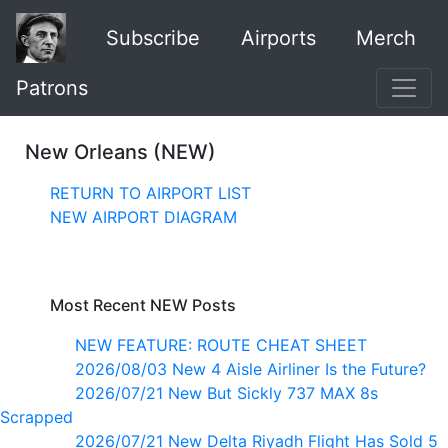
Subscribe
Airports
Merch
Patrons
New Orleans (NEW)
RETURN TO AIRPORT LIST
NEW AIRPORT DIAGRAM
Most Recent NEW Posts
NEW FEATURE: ROUTE CHEAT SHEET
2026/08/03 New 4 Aisle Airliner Is the Future?
2026/07/21 New But Sickly 737 MAX 8s
Scrapped
2026/07/21 New Delta Riyadh Flight Has Sold 5