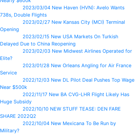
Nearly $600k
2023/03/04 New Haven (HVN): Avelo Wants
738s, Double Flights
2023/02/27 New Kansas City (MCI) Terminal
Opening
2023/02/15 New USA Markets On Turkish
Delayed Due to China Reopening
2023/02/03 New Midwest Airlines Operated for
Elite?
2023/01/28 New Orleans Angling for Air France
Service
2022/12/03 New DL Pilot Deal Pushes Top Wage
Near $500k
2022/11/17 New BA CVG-LHR Flight Likely Has
Huge Subsidy
2022/10/10 NEW STUFF TEASE: DEN FARE
SHARE 2022Q2
2022/10/04 New Mexicana To Be Run by
Military?