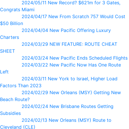
2024/05/11 New Record? $621m for 3 Gates,
Congrats Miami
2024/04/17 New From Scratch 757 Would Cost
$50 Billion
2024/04/04 New Pacific Offering Luxury
Charters
2024/03/29 NEW FEATURE: ROUTE CHEAT
SHEET
2024/03/24 New Pacific Ends Scheduled Flights
2024/03/22 New Pacific Now Has One Route
Left
2024/03/11 New York to Israel, Higher Load
Factors Than 2023
2024/02/29 New Orleans (MSY) Getting New
Beach Route?
2024/02/24 New Brisbane Routes Getting
Subsidies
2024/02/13 New Orleans (MSY) Route to
Cleveland (CLE)