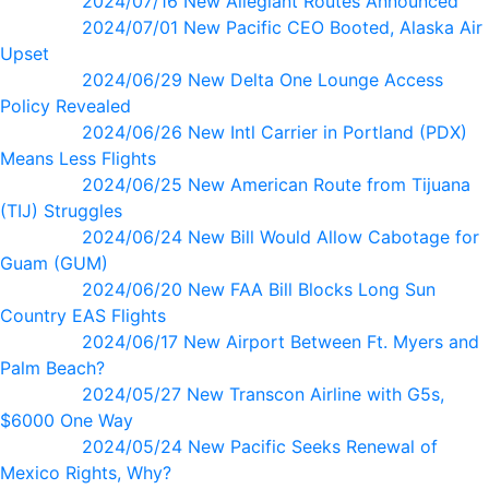
2024/07/16 New Allegiant Routes Announced
2024/07/01 New Pacific CEO Booted, Alaska Air
Upset
2024/06/29 New Delta One Lounge Access
Policy Revealed
2024/06/26 New Intl Carrier in Portland (PDX)
Means Less Flights
2024/06/25 New American Route from Tijuana
(TIJ) Struggles
2024/06/24 New Bill Would Allow Cabotage for
Guam (GUM)
2024/06/20 New FAA Bill Blocks Long Sun
Country EAS Flights
2024/06/17 New Airport Between Ft. Myers and
Palm Beach?
2024/05/27 New Transcon Airline with G5s,
$6000 One Way
2024/05/24 New Pacific Seeks Renewal of
Mexico Rights, Why?