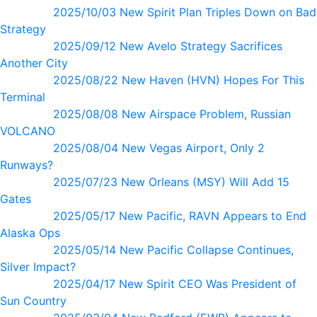
2025/10/03 New Spirit Plan Triples Down on Bad
Strategy
2025/09/12 New Avelo Strategy Sacrifices
Another City
2025/08/22 New Haven (HVN) Hopes For This
Terminal
2025/08/08 New Airspace Problem, Russian
VOLCANO
2025/08/04 New Vegas Airport, Only 2
Runways?
2025/07/23 New Orleans (MSY) Will Add 15
Gates
2025/05/17 New Pacific, RAVN Appears to End
Alaska Ops
2025/05/14 New Pacific Collapse Continues,
Silver Impact?
2025/04/17 New Spirit CEO Was President of
Sun Country