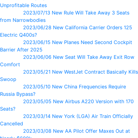
Unprofitable Routes
2023/07/13 New Rule Will Take Away 3 Seats
from Narrowbodies
2023/06/28 New California Carrier Orders 125
Electric Q400s?
2023/06/15 New Planes Need Second Cockpit
Barrier After 2025
2023/06/06 New Seat Will Take Away Exit Row
Comfort
2023/05/21 New WestJet Contract Basically Kills
Swoop
2023/05/10 New China Frequencies Require
Russia Bypass?
2023/05/05 New Airbus A220 Version with 170
Seats?
2023/03/14 New York (LGA) Air Train Officially
Cancelled
2023/03/08 New AA Pilot Offer Maxes Out at