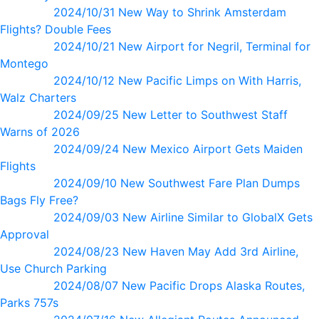
2024/10/31 New Way to Shrink Amsterdam
Flights? Double Fees
2024/10/21 New Airport for Negril, Terminal for
Montego
2024/10/12 New Pacific Limps on With Harris,
Walz Charters
2024/09/25 New Letter to Southwest Staff
Warns of 2026
2024/09/24 New Mexico Airport Gets Maiden
Flights
2024/09/10 New Southwest Fare Plan Dumps
Bags Fly Free?
2024/09/03 New Airline Similar to GlobalX Gets
Approval
2024/08/23 New Haven May Add 3rd Airline,
Use Church Parking
2024/08/07 New Pacific Drops Alaska Routes,
Parks 757s