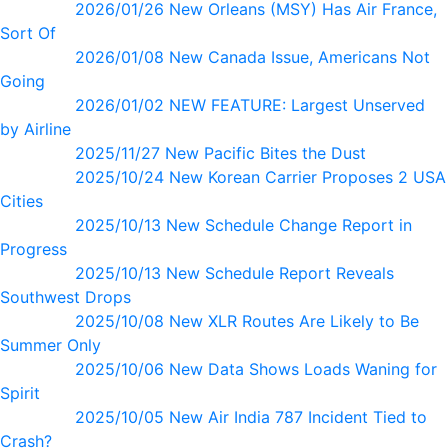
2026/01/26 New Orleans (MSY) Has Air France,
Sort Of
2026/01/08 New Canada Issue, Americans Not
Going
2026/01/02 NEW FEATURE: Largest Unserved
by Airline
2025/11/27 New Pacific Bites the Dust
2025/10/24 New Korean Carrier Proposes 2 USA
Cities
2025/10/13 New Schedule Change Report in
Progress
2025/10/13 New Schedule Report Reveals
Southwest Drops
2025/10/08 New XLR Routes Are Likely to Be
Summer Only
2025/10/06 New Data Shows Loads Waning for
Spirit
2025/10/05 New Air India 787 Incident Tied to
Crash?