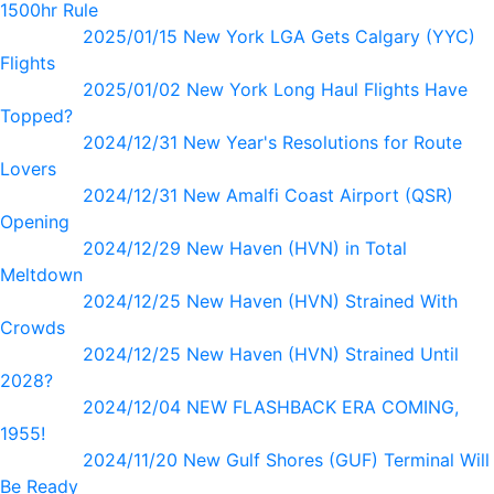
1500hr Rule
2025/01/15 New York LGA Gets Calgary (YYC)
Flights
2025/01/02 New York Long Haul Flights Have
Topped?
2024/12/31 New Year's Resolutions for Route
Lovers
2024/12/31 New Amalfi Coast Airport (QSR)
Opening
2024/12/29 New Haven (HVN) in Total
Meltdown
2024/12/25 New Haven (HVN) Strained With
Crowds
2024/12/25 New Haven (HVN) Strained Until
2028?
2024/12/04 NEW FLASHBACK ERA COMING,
1955!
2024/11/20 New Gulf Shores (GUF) Terminal Will
Be Ready