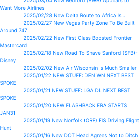
2025/03/04 New Bedford (EWB) Appears to
Want More Airlines
2025/02/28 New Delta Route to Africa Is...
2025/02/27 New Vegas Party Zone To Be Built
Around 747
2025/02/22 New First Class Boosted Frontier
Mastercard
2025/02/18 New Road To Shave Sanford (SFB)-
Disney
2025/02/02 New Air Wisconsin Is Much Smaller
2025/01/22 NEW STUFF: DEN WN NEXT BEST
SPOKE
2025/01/21 NEW STUFF: LGA DL NEXT BEST
SPOKE
2025/01/20 NEW FLASHBACK ERA STARTS
JAN31
2025/01/19 New Norfolk (ORF) FIS Driving Flight
Hunt
2025/01/16 New DOT Head Agrees Not to Ditch