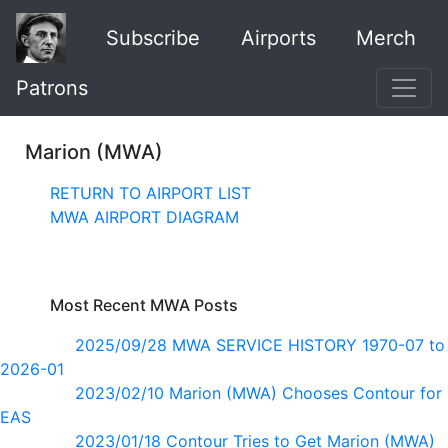
Subscribe
Airports
Merch
Patrons
Marion (MWA)
RETURN TO AIRPORT LIST
MWA AIRPORT DIAGRAM
Most Recent MWA Posts
2025/09/28 MWA SERVICE HISTORY 1970-07 to
2026-01
2023/02/10 Marion (MWA) Chooses Contour for
EAS
2023/01/18 Contour Tries to Get Marion (MWA)