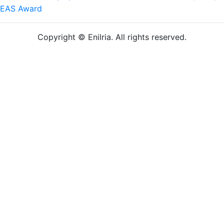
EAS Award
Copyright © Enilria. All rights reserved.