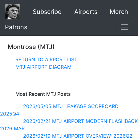
Subscribe
Airports
Merch
Patrons
Montrose (MTJ)
RETURN TO AIRPORT LIST
MTJ AIRPORT DIAGRAM
Most Recent MTJ Posts
2026/05/05 MTJ LEAKAGE SCORECARD
2025Q4
2026/02/21 MTJ AIRPORT MODERN FLASHBACK
2026 MAR
2026/02/19 MTJ AIRPORT OVERVIEW: 2026Q2