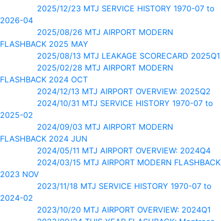
2025/12/23 MTJ SERVICE HISTORY 1970-07 to
2026-04
2025/08/26 MTJ AIRPORT MODERN
FLASHBACK 2025 MAY
2025/08/13 MTJ LEAKAGE SCORECARD 2025Q1
2025/02/28 MTJ AIRPORT MODERN
FLASHBACK 2024 OCT
2024/12/13 MTJ AIRPORT OVERVIEW: 2025Q2
2024/10/31 MTJ SERVICE HISTORY 1970-07 to
2025-02
2024/09/03 MTJ AIRPORT MODERN
FLASHBACK 2024 JUN
2024/05/11 MTJ AIRPORT OVERVIEW: 2024Q4
2024/03/15 MTJ AIRPORT MODERN FLASHBACK
2023 NOV
2023/11/18 MTJ SERVICE HISTORY 1970-07 to
2024-02
2023/10/20 MTJ AIRPORT OVERVIEW: 2024Q1