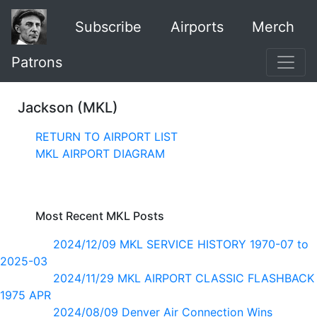
Subscribe
Airports
Merch
Patrons
Jackson (MKL)
RETURN TO AIRPORT LIST
MKL AIRPORT DIAGRAM
Most Recent MKL Posts
2024/12/09 MKL SERVICE HISTORY 1970-07 to
2025-03
2024/11/29 MKL AIRPORT CLASSIC FLASHBACK
1975 APR
2024/08/09 Denver Air Connection Wins