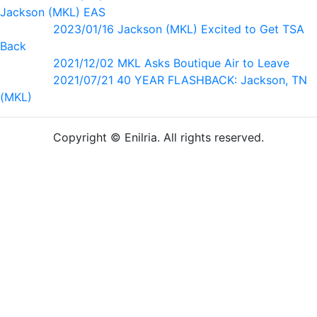
Jackson (MKL) EAS
2023/01/16 Jackson (MKL) Excited to Get TSA
Back
2021/12/02 MKL Asks Boutique Air to Leave
2021/07/21 40 YEAR FLASHBACK: Jackson, TN
(MKL)
Copyright © Enilria. All rights reserved.