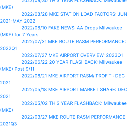
2022/08/30 THIS YEAR FLASHBACK: Milwaukee
(MKE)
2022/08/28 MKE STATION LOAD FACTORS: JUN
2021-MAY 2022
2022/08/10 FAKE NEWS: AA Drops Milwaukee
(MKE) for 7 Years
2022/07/31 MKE ROUTE RASM PERFORMANCE:
2022Q1
2022/07/27 MKE AIRPORT OVERVIEW: 2023Q1
2022/06/22 20 YEAR FLASHBACK: Milwaukee
(MKE) Post 9/11
2022/06/21 MKE AIRPORT RASM/'PROFIT': DEC
2021
2022/05/18 MKE AIRPORT MARKET SHARE: DEC
2021
2022/05/02 THIS YEAR FLASHBACK: Milwaukee
(MKE)
2022/03/27 MKE ROUTE RASM PERFORMANCE:
2021Q3