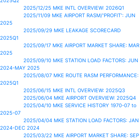
2025Q2
2025/12/25 MKE INTL OVERVIEW: 2026Q1
2025/11/09 MKE AIRPORT RASM/'PROFIT': JUN
2025
2025/09/29 MKE LEAKAGE SCORECARD
2025Q1
2025/09/17 MKE AIRPORT MARKET SHARE: MAR
2025
2025/09/10 MKE STATION LOAD FACTORS: JUN
2024-MAY 2025
2025/08/07 MKE ROUTE RASM PERFORMANCE:
2025Q1
2025/06/15 MKE INTL OVERVIEW: 2025Q3
2025/06/04 MKE AIRPORT OVERVIEW: 2025Q4
2025/04/10 MKE SERVICE HISTORY 1970-07 to
2025-07
2025/04/04 MKE STATION LOAD FACTORS: JAN
2024-DEC 2024
2025/03/22 MKE AIRPORT MARKET SHARE: SEP