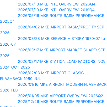
2026/07/10 MKE INTL OVERVIEW: 2026Q4
2026/07/10 MKE INTL OVERVIEW: 2019Q4
2026/05/16 MKE ROUTE RASM PERFORMANCE:
2025Q4
2026/04/02 MKE AIRPORT RASM/'PROFIT': SEP
2025
2026/03/28 MKE SERVICE HISTORY 1970-07 to
2026-07
2026/03/17 MKE AIRPORT MARKET SHARE: SEP
2025
2026/02/17 MKE STATION LOAD FACTORS: NOV
2024-OCT 2025
2026/02/08 MKE AIRPORT CLASSIC
FLASHBACK 1960 JUL
2026/01/16 MKE AIRPORT MODERN FLASHBACK
2026 FEB
2026/01/05 MKE AIRPORT OVERVIEW: 2026Q2
2025/12/26 MKE ROUTE RASM PERFORMANCE: