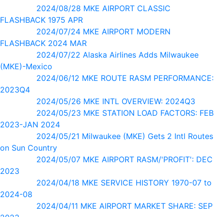
2024/08/28 MKE AIRPORT CLASSIC
FLASHBACK 1975 APR
2024/07/24 MKE AIRPORT MODERN
FLASHBACK 2024 MAR
2024/07/22 Alaska Airlines Adds Milwaukee
(MKE)-Mexico
2024/06/12 MKE ROUTE RASM PERFORMANCE:
2023Q4
2024/05/26 MKE INTL OVERVIEW: 2024Q3
2024/05/23 MKE STATION LOAD FACTORS: FEB
2023-JAN 2024
2024/05/21 Milwaukee (MKE) Gets 2 Intl Routes
on Sun Country
2024/05/07 MKE AIRPORT RASM/'PROFIT': DEC
2023
2024/04/18 MKE SERVICE HISTORY 1970-07 to
2024-08
2024/04/11 MKE AIRPORT MARKET SHARE: SEP