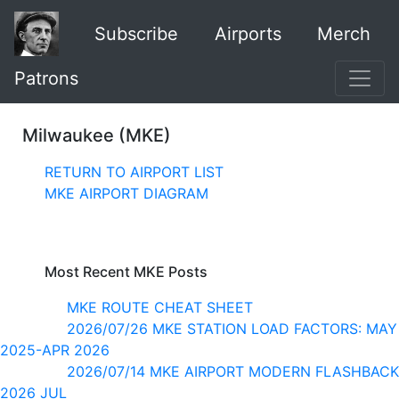
Subscribe
Airports
Merch
Patrons
Milwaukee (MKE)
RETURN TO AIRPORT LIST
MKE AIRPORT DIAGRAM
Most Recent MKE Posts
MKE ROUTE CHEAT SHEET
2026/07/26 MKE STATION LOAD FACTORS: MAY
2025-APR 2026
2026/07/14 MKE AIRPORT MODERN FLASHBACK
2026 JUL