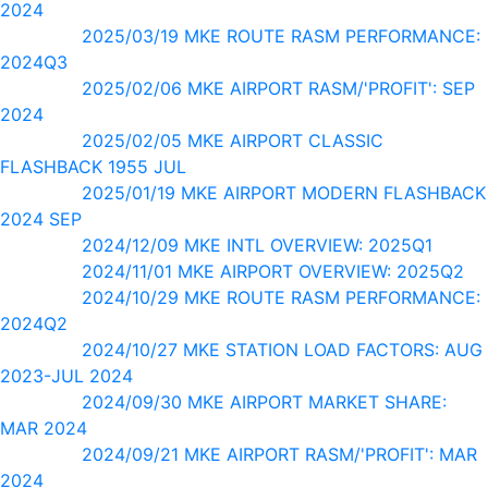
2024
2025/03/19 MKE ROUTE RASM PERFORMANCE:
2024Q3
2025/02/06 MKE AIRPORT RASM/'PROFIT': SEP
2024
2025/02/05 MKE AIRPORT CLASSIC
FLASHBACK 1955 JUL
2025/01/19 MKE AIRPORT MODERN FLASHBACK
2024 SEP
2024/12/09 MKE INTL OVERVIEW: 2025Q1
2024/11/01 MKE AIRPORT OVERVIEW: 2025Q2
2024/10/29 MKE ROUTE RASM PERFORMANCE:
2024Q2
2024/10/27 MKE STATION LOAD FACTORS: AUG
2023-JUL 2024
2024/09/30 MKE AIRPORT MARKET SHARE:
MAR 2024
2024/09/21 MKE AIRPORT RASM/'PROFIT': MAR
2024