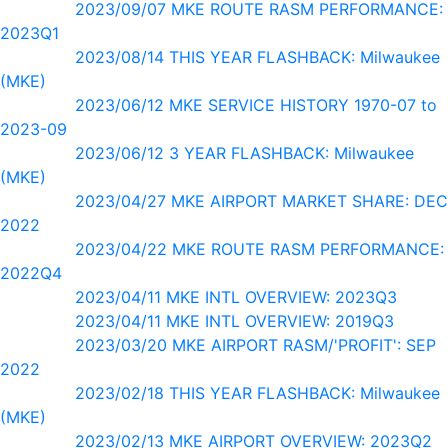
2023/09/07 MKE ROUTE RASM PERFORMANCE:
2023Q1
2023/08/14 THIS YEAR FLASHBACK: Milwaukee
(MKE)
2023/06/12 MKE SERVICE HISTORY 1970-07 to
2023-09
2023/06/12 3 YEAR FLASHBACK: Milwaukee
(MKE)
2023/04/27 MKE AIRPORT MARKET SHARE: DEC
2022
2023/04/22 MKE ROUTE RASM PERFORMANCE:
2022Q4
2023/04/11 MKE INTL OVERVIEW: 2023Q3
2023/04/11 MKE INTL OVERVIEW: 2019Q3
2023/03/20 MKE AIRPORT RASM/'PROFIT': SEP
2022
2023/02/18 THIS YEAR FLASHBACK: Milwaukee
(MKE)
2023/02/13 MKE AIRPORT OVERVIEW: 2023Q2