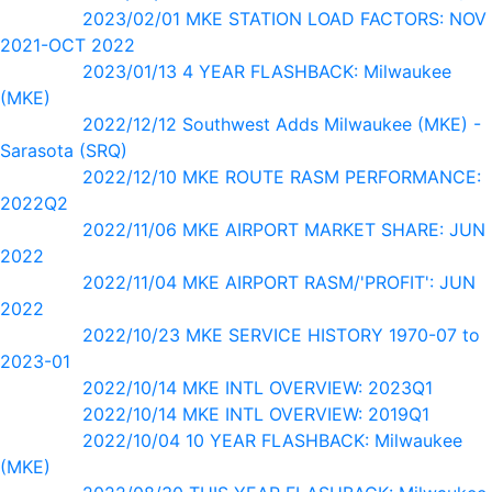
2023/02/01 MKE STATION LOAD FACTORS: NOV
2021-OCT 2022
2023/01/13 4 YEAR FLASHBACK: Milwaukee
(MKE)
2022/12/12 Southwest Adds Milwaukee (MKE) -
Sarasota (SRQ)
2022/12/10 MKE ROUTE RASM PERFORMANCE:
2022Q2
2022/11/06 MKE AIRPORT MARKET SHARE: JUN
2022
2022/11/04 MKE AIRPORT RASM/'PROFIT': JUN
2022
2022/10/23 MKE SERVICE HISTORY 1970-07 to
2023-01
2022/10/14 MKE INTL OVERVIEW: 2023Q1
2022/10/14 MKE INTL OVERVIEW: 2019Q1
2022/10/04 10 YEAR FLASHBACK: Milwaukee
(MKE)