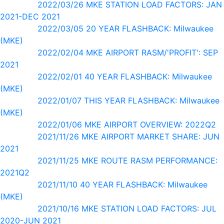
2022/03/26 MKE STATION LOAD FACTORS: JAN
2021-DEC 2021
2022/03/05 20 YEAR FLASHBACK: Milwaukee
(MKE)
2022/02/04 MKE AIRPORT RASM/'PROFIT': SEP
2021
2022/02/01 40 YEAR FLASHBACK: Milwaukee
(MKE)
2022/01/07 THIS YEAR FLASHBACK: Milwaukee
(MKE)
2022/01/06 MKE AIRPORT OVERVIEW: 2022Q2
2021/11/26 MKE AIRPORT MARKET SHARE: JUN
2021
2021/11/25 MKE ROUTE RASM PERFORMANCE:
2021Q2
2021/11/10 40 YEAR FLASHBACK: Milwaukee
(MKE)
2021/10/16 MKE STATION LOAD FACTORS: JUL
2020-JUN 2021