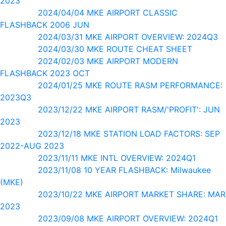
2023
2024/04/04 MKE AIRPORT CLASSIC
FLASHBACK 2006 JUN
2024/03/31 MKE AIRPORT OVERVIEW: 2024Q3
2024/03/30 MKE ROUTE CHEAT SHEET
2024/02/03 MKE AIRPORT MODERN
FLASHBACK 2023 OCT
2024/01/25 MKE ROUTE RASM PERFORMANCE:
2023Q3
2023/12/22 MKE AIRPORT RASM/'PROFIT': JUN
2023
2023/12/18 MKE STATION LOAD FACTORS: SEP
2022-AUG 2023
2023/11/11 MKE INTL OVERVIEW: 2024Q1
2023/11/08 10 YEAR FLASHBACK: Milwaukee
(MKE)
2023/10/22 MKE AIRPORT MARKET SHARE: MAR
2023
2023/09/08 MKE AIRPORT OVERVIEW: 2024Q1