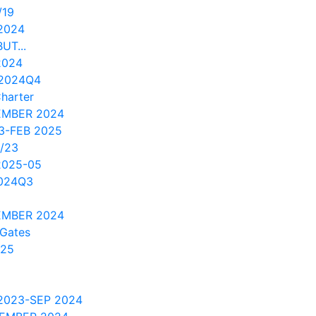
/19
2024
UT...
2024
 2024Q4
Charter
EMBER 2024
3-FEB 2025
/23
2025-05
2024Q3
EMBER 2024
 Gates
/25
2023-SEP 2024