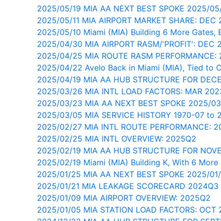
2025/05/19 MIA AA NEXT BEST SPOKE 2025/05
2025/05/11 MIA AIRPORT MARKET SHARE: DEC 
2025/05/10 Miami (MIA) Building 6 More Gates, B
2025/04/30 MIA AIRPORT RASM/'PROFIT': DEC 
2025/04/25 MIA ROUTE RASM PERFORMANCE:
2025/04/22 Avelo Back in Miami (MIA), Tied to 
2025/04/19 MIA AA HUB STRUCTURE FOR DEC
2025/03/26 MIA INTL LOAD FACTORS: MAR 202
2025/03/23 MIA AA NEXT BEST SPOKE 2025/03
2025/03/05 MIA SERVICE HISTORY 1970-07 to 
2025/02/27 MIA INTL ROUTE PERFORMANCE: 
2025/02/25 MIA INTL OVERVIEW: 2025Q2
2025/02/19 MIA AA HUB STRUCTURE FOR NOV
2025/02/19 Miami (MIA) Building K, With 6 More
2025/01/25 MIA AA NEXT BEST SPOKE 2025/01
2025/01/21 MIA LEAKAGE SCORECARD 2024Q3
2025/01/09 MIA AIRPORT OVERVIEW: 2025Q2
2025/01/05 MIA STATION LOAD FACTORS: OCT 