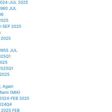
2024-JUL 2025
1960 JUL
06
2025
3-SEP 2025
s
 2025
1955 JUL
025Q1
2025
2025Q1
 2025
, Again
Miami (MIA)
2024-FEB 2025
2024Q4
 2025 FEB