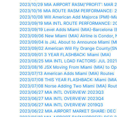
2023/10/29 MIA AIRPORT RASM/'PROFIT': MAR 
2023/10/16 MIA ROUTE RASM PERFORMANCE: 
2023/10/08 Will American Add Majorca (PMI)-Mi
2023/09/19 MIA INTL ROUTE PERFORMANCE: 2
2023/09/19 Level Adds Miami (MIA)-Barcelona 
2023/09/06 New Miami (MIA) Airline is Condor, 
2023/09/04 Is JAL About to Announce Miami (M
2023/09/02 American Will Fly Orange County(S
2023/09/01 3 YEAR FLASHBACK: Miami (MIA)
2023/08/25 MIA INTL LOAD FACTORS: JUL 202
2023/08/16 JSX Moving From Miami (MIA) to Op
2023/07/13 American Adds Miami (MIA) Routes
2023/07/08 THIS YEAR FLASHBACK: Miami (MIA
2023/07/08 Norse Adding Two Miami (MIA) Rou
2023/06/27 MIA INTL OVERVIEW: 2023Q3
2023/06/27 MIA INTL OVERVIEW: 2023Q4
2023/06/27 MIA INTL OVERVIEW: 2019Q3
2023/06/22 MIA AIRPORT MARKET SHARE: DEC