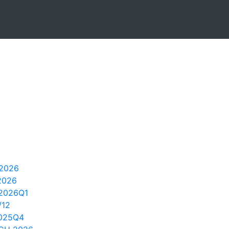
2026
2026
2026Q1
/12
2025Q4