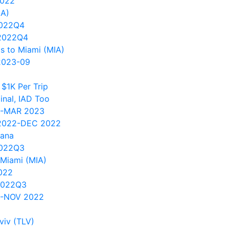
2022
IA)
2022Q4
2022Q4
s to Miami (MIA)
2023-09
$1K Per Trip
nal, IAD Too
1-MAR 2023
 2022-DEC 2022
vana
2022Q3
Miami (MIA)
022
2022Q3
0-NOV 2022
viv (TLV)