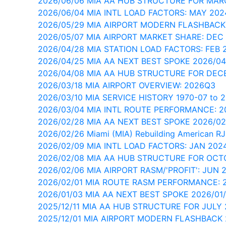
2026/06/06 MIA AA HUB STRUCTURE FOR MAR
2026/06/04 MIA INTL LOAD FACTORS: MAY 202
2026/05/29 MIA AIRPORT MODERN FLASHBACK
2026/05/07 MIA AIRPORT MARKET SHARE: DEC
2026/04/28 MIA STATION LOAD FACTORS: FEB 
2026/04/25 MIA AA NEXT BEST SPOKE 2026/04
2026/04/08 MIA AA HUB STRUCTURE FOR DEC
2026/03/18 MIA AIRPORT OVERVIEW: 2026Q3
2026/03/10 MIA SERVICE HISTORY 1970-07 to 
2026/03/04 MIA INTL ROUTE PERFORMANCE: 
2026/02/28 MIA AA NEXT BEST SPOKE 2026/02
2026/02/26 Miami (MIA) Rebuilding American RJ
2026/02/09 MIA INTL LOAD FACTORS: JAN 202
2026/02/08 MIA AA HUB STRUCTURE FOR OCT
2026/02/06 MIA AIRPORT RASM/'PROFIT': JUN 
2026/02/01 MIA ROUTE RASM PERFORMANCE: 
2026/01/03 MIA AA NEXT BEST SPOKE 2026/01
2025/12/11 MIA AA HUB STRUCTURE FOR JULY
2025/12/01 MIA AIRPORT MODERN FLASHBACK