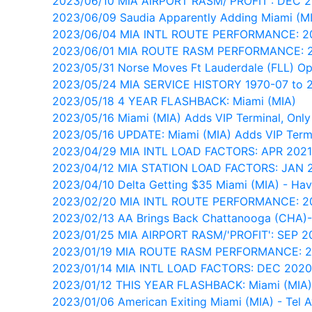
2023/06/10 MIA AIRPORT RASM/'PROFIT': DEC 
2023/06/09 Saudia Apparently Adding Miami (M
2023/06/04 MIA INTL ROUTE PERFORMANCE: 
2023/06/01 MIA ROUTE RASM PERFORMANCE: 
2023/05/31 Norse Moves Ft Lauderdale (FLL) Op
2023/05/24 MIA SERVICE HISTORY 1970-07 to 
2023/05/18 4 YEAR FLASHBACK: Miami (MIA)
2023/05/16 Miami (MIA) Adds VIP Terminal, Only 
2023/05/16 UPDATE: Miami (MIA) Adds VIP Termi
2023/04/29 MIA INTL LOAD FACTORS: APR 202
2023/04/12 MIA STATION LOAD FACTORS: JAN
2023/04/10 Delta Getting $35 Miami (MIA) - Ha
2023/02/20 MIA INTL ROUTE PERFORMANCE: 
2023/02/13 AA Brings Back Chattanooga (CHA)-
2023/01/25 MIA AIRPORT RASM/'PROFIT': SEP 2
2023/01/19 MIA ROUTE RASM PERFORMANCE: 
2023/01/14 MIA INTL LOAD FACTORS: DEC 202
2023/01/12 THIS YEAR FLASHBACK: Miami (MIA)
2023/01/06 American Exiting Miami (MIA) - Tel A