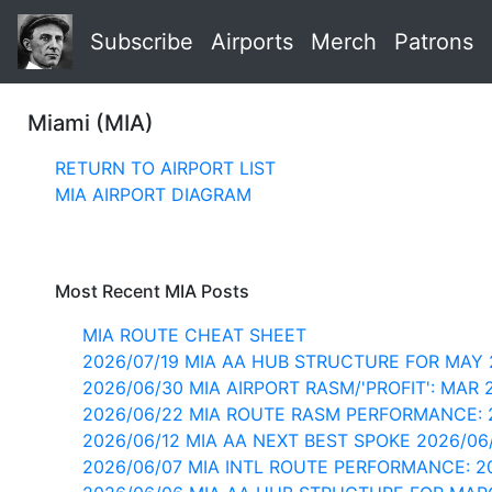
Subscribe
Airports
Merch
Patrons
Miami (MIA)
RETURN TO AIRPORT LIST
MIA AIRPORT DIAGRAM
Most Recent MIA Posts
MIA ROUTE CHEAT SHEET
2026/07/19 MIA AA HUB STRUCTURE FOR MAY 
2026/06/30 MIA AIRPORT RASM/'PROFIT': MAR 
2026/06/22 MIA ROUTE RASM PERFORMANCE: 
2026/06/12 MIA AA NEXT BEST SPOKE 2026/06
2026/06/07 MIA INTL ROUTE PERFORMANCE: 