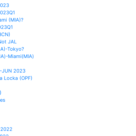
2023
2023Q1
ami (MIA)?
023Q1
(BCN)
Not JAL
IA)-Tokyo?
NA)-Miami(MIA)
1-JUN 2023
a Locka (OPF)
)
tes
 2022