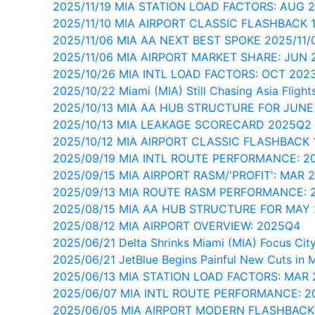
2025/11/19 MIA STATION LOAD FACTORS: AUG 
2025/11/10 MIA AIRPORT CLASSIC FLASHBACK 
2025/11/06 MIA AA NEXT BEST SPOKE 2025/11/
2025/11/06 MIA AIRPORT MARKET SHARE: JUN 
2025/10/26 MIA INTL LOAD FACTORS: OCT 202
2025/10/22 Miami (MIA) Still Chasing Asia Flight
2025/10/13 MIA AA HUB STRUCTURE FOR JUNE
2025/10/13 MIA LEAKAGE SCORECARD 2025Q2
2025/10/12 MIA AIRPORT CLASSIC FLASHBACK 
2025/09/19 MIA INTL ROUTE PERFORMANCE: 2
2025/09/15 MIA AIRPORT RASM/'PROFIT': MAR 
2025/09/13 MIA ROUTE RASM PERFORMANCE: 
2025/08/15 MIA AA HUB STRUCTURE FOR MAY
2025/08/12 MIA AIRPORT OVERVIEW: 2025Q4
2025/06/21 Delta Shrinks Miami (MIA) Focus City
2025/06/21 JetBlue Begins Painful New Cuts in 
2025/06/13 MIA STATION LOAD FACTORS: MAR 
2025/06/07 MIA INTL ROUTE PERFORMANCE: 
2025/06/05 MIA AIRPORT MODERN FLASHBACK