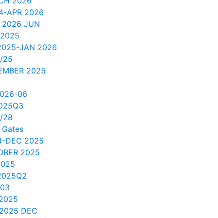
CH 2026
4-APR 2026
 2026 JUN
 2025
2025-JAN 2026
/25
EMBER 2025
2026-06
2025Q3
/28
 Gates
4-DEC 2025
OBER 2025
2025
2025Q2
/03
 2025
 2025 DEC