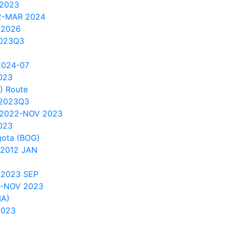
 2023
2-MAR 2024
u2026
2023Q3
2024-07
023
) Route
 2023Q3
 2022-NOV 2023
023
gota (BOG)
 2012 JAN
 2023 SEP
1-NOV 2023
IA)
2023