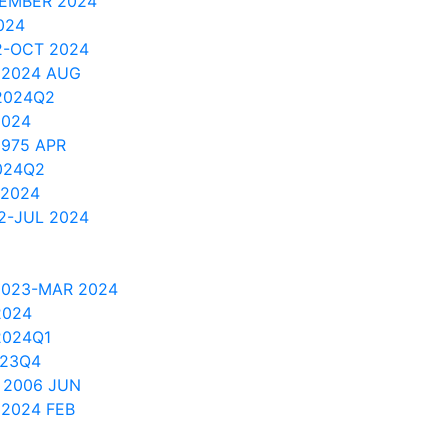
TEMBER 2024
024
2-OCT 2024
 2024 AUG
2024Q2
2024
1975 APR
024Q2
 2024
2-JUL 2024
2023-MAR 2024
2024
2024Q1
023Q4
 2006 JUN
 2024 FEB