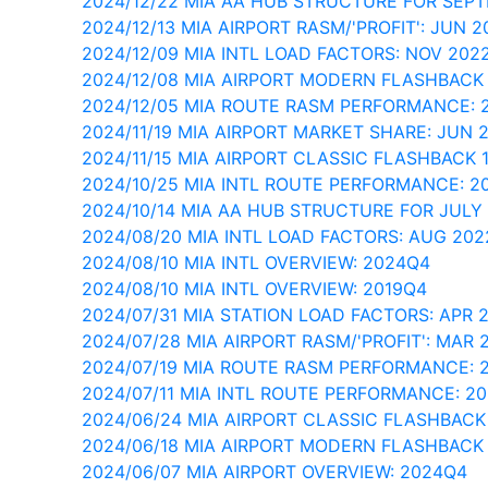
2024/12/22 MIA AA HUB STRUCTURE FOR SEP
2024/12/13 MIA AIRPORT RASM/'PROFIT': JUN 2
2024/12/09 MIA INTL LOAD FACTORS: NOV 202
2024/12/08 MIA AIRPORT MODERN FLASHBACK
2024/12/05 MIA ROUTE RASM PERFORMANCE: 
2024/11/19 MIA AIRPORT MARKET SHARE: JUN 
2024/11/15 MIA AIRPORT CLASSIC FLASHBACK 
2024/10/25 MIA INTL ROUTE PERFORMANCE: 2
2024/10/14 MIA AA HUB STRUCTURE FOR JULY
2024/08/20 MIA INTL LOAD FACTORS: AUG 202
2024/08/10 MIA INTL OVERVIEW: 2024Q4
2024/08/10 MIA INTL OVERVIEW: 2019Q4
2024/07/31 MIA STATION LOAD FACTORS: APR 
2024/07/28 MIA AIRPORT RASM/'PROFIT': MAR 
2024/07/19 MIA ROUTE RASM PERFORMANCE: 
2024/07/11 MIA INTL ROUTE PERFORMANCE: 2
2024/06/24 MIA AIRPORT CLASSIC FLASHBACK
2024/06/18 MIA AIRPORT MODERN FLASHBACK
2024/06/07 MIA AIRPORT OVERVIEW: 2024Q4