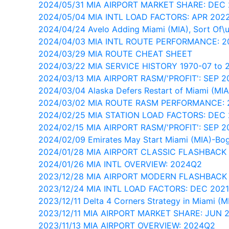
2024/05/31 MIA AIRPORT MARKET SHARE: DEC
2024/05/04 MIA INTL LOAD FACTORS: APR 202
2024/04/24 Avelo Adding Miami (MIA), Sort Of\
2024/04/03 MIA INTL ROUTE PERFORMANCE: 
2024/03/29 MIA ROUTE CHEAT SHEET
2024/03/22 MIA SERVICE HISTORY 1970-07 to 
2024/03/13 MIA AIRPORT RASM/'PROFIT': SEP 2
2024/03/04 Alaska Defers Restart of Miami (MIA
2024/03/02 MIA ROUTE RASM PERFORMANCE:
2024/02/25 MIA STATION LOAD FACTORS: DEC
2024/02/15 MIA AIRPORT RASM/'PROFIT': SEP 2
2024/02/09 Emirates May Start Miami (MIA)-Bo
2024/01/28 MIA AIRPORT CLASSIC FLASHBACK
2024/01/26 MIA INTL OVERVIEW: 2024Q2
2023/12/28 MIA AIRPORT MODERN FLASHBACK
2023/12/24 MIA INTL LOAD FACTORS: DEC 202
2023/12/11 Delta 4 Corners Strategy in Miami (M
2023/12/11 MIA AIRPORT MARKET SHARE: JUN 
2023/11/13 MIA AIRPORT OVERVIEW: 2024Q2