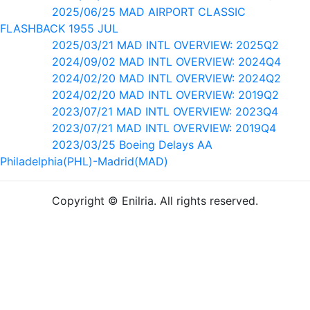
2025/06/25 MAD AIRPORT CLASSIC
FLASHBACK 1955 JUL
2025/03/21 MAD INTL OVERVIEW: 2025Q2
2024/09/02 MAD INTL OVERVIEW: 2024Q4
2024/02/20 MAD INTL OVERVIEW: 2024Q2
2024/02/20 MAD INTL OVERVIEW: 2019Q2
2023/07/21 MAD INTL OVERVIEW: 2023Q4
2023/07/21 MAD INTL OVERVIEW: 2019Q4
2023/03/25 Boeing Delays AA
Philadelphia(PHL)-Madrid(MAD)
Copyright © Enilria. All rights reserved.