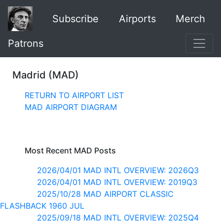
Subscribe
Airports
Merch
Patrons
Madrid (MAD)
RETURN TO AIRPORT LIST
MAD AIRPORT DIAGRAM
Most Recent MAD Posts
2026/04/01 MAD INTL OVERVIEW: 2026Q3
2026/04/01 MAD INTL OVERVIEW: 2019Q3
2025/10/28 MAD AIRPORT CLASSIC
FLASHBACK 1960 JUL
2025/09/18 MAD INTL OVERVIEW: 2025Q4