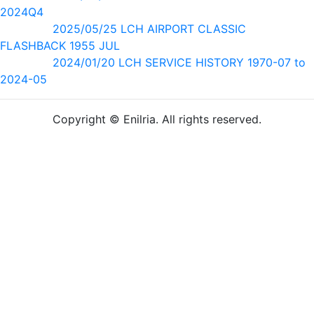
2024Q4
2025/05/25 LCH AIRPORT CLASSIC
FLASHBACK 1955 JUL
2024/01/20 LCH SERVICE HISTORY 1970-07 to
2024-05
Copyright © Enilria. All rights reserved.