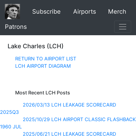
Subscribe
Airports
Merch
Patrons
Lake Charles (LCH)
RETURN TO AIRPORT LIST
LCH AIRPORT DIAGRAM
Most Recent LCH Posts
2026/03/13 LCH LEAKAGE SCORECARD
2025Q3
2025/10/29 LCH AIRPORT CLASSIC FLASHBACK
1960 JUL
2025/06/21 LCH LEAKAGE SCORECARD