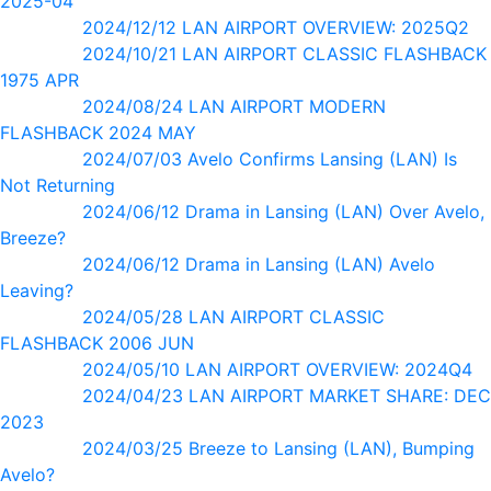
2025-04
2024/12/12 LAN AIRPORT OVERVIEW: 2025Q2
2024/10/21 LAN AIRPORT CLASSIC FLASHBACK
1975 APR
2024/08/24 LAN AIRPORT MODERN
FLASHBACK 2024 MAY
2024/07/03 Avelo Confirms Lansing (LAN) Is
Not Returning
2024/06/12 Drama in Lansing (LAN) Over Avelo,
Breeze?
2024/06/12 Drama in Lansing (LAN) Avelo
Leaving?
2024/05/28 LAN AIRPORT CLASSIC
FLASHBACK 2006 JUN
2024/05/10 LAN AIRPORT OVERVIEW: 2024Q4
2024/04/23 LAN AIRPORT MARKET SHARE: DEC
2023
2024/03/25 Breeze to Lansing (LAN), Bumping
Avelo?