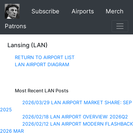
Subscribe
Airports
Merch
Patrons
Lansing (LAN)
RETURN TO AIRPORT LIST
LAN AIRPORT DIAGRAM
Most Recent LAN Posts
2026/03/29 LAN AIRPORT MARKET SHARE: SEP
2025
2026/02/18 LAN AIRPORT OVERVIEW: 2026Q2
2026/02/12 LAN AIRPORT MODERN FLASHBACK
2026 MAR