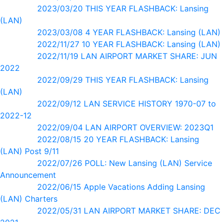
2023/03/20 THIS YEAR FLASHBACK: Lansing
(LAN)
2023/03/08 4 YEAR FLASHBACK: Lansing (LAN)
2022/11/27 10 YEAR FLASHBACK: Lansing (LAN)
2022/11/19 LAN AIRPORT MARKET SHARE: JUN
2022
2022/09/29 THIS YEAR FLASHBACK: Lansing
(LAN)
2022/09/12 LAN SERVICE HISTORY 1970-07 to
2022-12
2022/09/04 LAN AIRPORT OVERVIEW: 2023Q1
2022/08/15 20 YEAR FLASHBACK: Lansing
(LAN) Post 9/11
2022/07/26 POLL: New Lansing (LAN) Service
Announcement
2022/06/15 Apple Vacations Adding Lansing
(LAN) Charters
2022/05/31 LAN AIRPORT MARKET SHARE: DEC