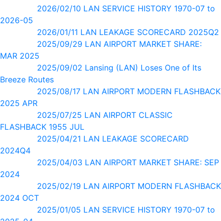
2026/02/10 LAN SERVICE HISTORY 1970-07 to
2026-05
2026/01/11 LAN LEAKAGE SCORECARD 2025Q2
2025/09/29 LAN AIRPORT MARKET SHARE:
MAR 2025
2025/09/02 Lansing (LAN) Loses One of Its
Breeze Routes
2025/08/17 LAN AIRPORT MODERN FLASHBACK
2025 APR
2025/07/25 LAN AIRPORT CLASSIC
FLASHBACK 1955 JUL
2025/04/21 LAN LEAKAGE SCORECARD
2024Q4
2025/04/03 LAN AIRPORT MARKET SHARE: SEP
2024
2025/02/19 LAN AIRPORT MODERN FLASHBACK
2024 OCT
2025/01/05 LAN SERVICE HISTORY 1970-07 to