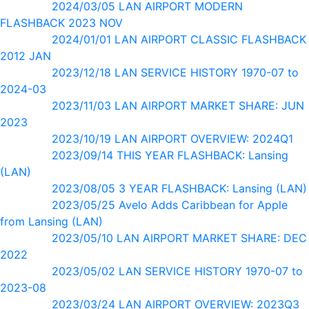
2024/03/05 LAN AIRPORT MODERN
FLASHBACK 2023 NOV
2024/01/01 LAN AIRPORT CLASSIC FLASHBACK
2012 JAN
2023/12/18 LAN SERVICE HISTORY 1970-07 to
2024-03
2023/11/03 LAN AIRPORT MARKET SHARE: JUN
2023
2023/10/19 LAN AIRPORT OVERVIEW: 2024Q1
2023/09/14 THIS YEAR FLASHBACK: Lansing
(LAN)
2023/08/05 3 YEAR FLASHBACK: Lansing (LAN)
2023/05/25 Avelo Adds Caribbean for Apple
from Lansing (LAN)
2023/05/10 LAN AIRPORT MARKET SHARE: DEC
2022
2023/05/02 LAN SERVICE HISTORY 1970-07 to
2023-08
2023/03/24 LAN AIRPORT OVERVIEW: 2023Q3