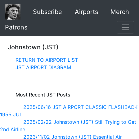
Subscribe
Airports
Merch
Patrons
Johnstown (JST)
RETURN TO AIRPORT LIST
JST AIRPORT DIAGRAM
Most Recent JST Posts
2025/06/16 JST AIRPORT CLASSIC FLASHBACK
1955 JUL
2025/02/22 Johnstown (JST) Still Trying to Get
2nd Airline
2023/11/02 Johnstown (JST) Essential Air