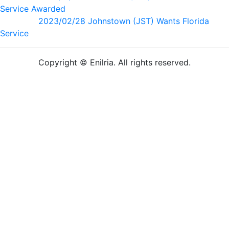
Service Awarded
2023/02/28 Johnstown (JST) Wants Florida
Service
Copyright © Enilria. All rights reserved.