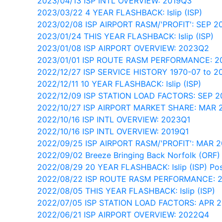
2023/04/13 ISP INTL OVERVIEW: 2019Q3
2023/03/22 4 YEAR FLASHBACK: Islip (ISP)
2023/02/08 ISP AIRPORT RASM/'PROFIT': SEP 2
2023/01/24 THIS YEAR FLASHBACK: Islip (ISP)
2023/01/08 ISP AIRPORT OVERVIEW: 2023Q2
2023/01/01 ISP ROUTE RASM PERFORMANCE: 
2022/12/27 ISP SERVICE HISTORY 1970-07 to 2
2022/12/11 10 YEAR FLASHBACK: Islip (ISP)
2022/12/09 ISP STATION LOAD FACTORS: SEP 
2022/10/27 ISP AIRPORT MARKET SHARE: MAR 
2022/10/16 ISP INTL OVERVIEW: 2023Q1
2022/10/16 ISP INTL OVERVIEW: 2019Q1
2022/09/25 ISP AIRPORT RASM/'PROFIT': MAR 
2022/09/02 Breeze Bringing Back Norfolk (ORF) - 
2022/08/29 20 YEAR FLASHBACK: Islip (ISP) Pos
2022/08/22 ISP ROUTE RASM PERFORMANCE: 
2022/08/05 THIS YEAR FLASHBACK: Islip (ISP)
2022/07/05 ISP STATION LOAD FACTORS: APR 
2022/06/21 ISP AIRPORT OVERVIEW: 2022Q4