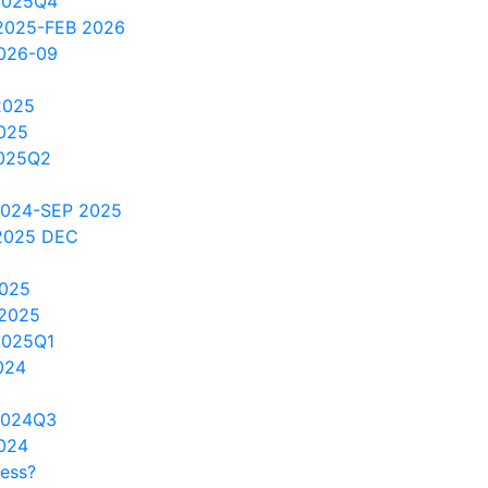
2025Q4
2025-FEB 2026
2026-09
2025
025
2025Q2
2024-SEP 2025
2025 DEC
2025
 2025
2025Q1
024
2024Q3
024
cess?