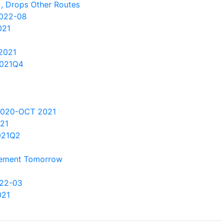
), Drops Other Routes
2022-08
021
2021
2021Q4
2020-OCT 2021
021
021Q2
ncement Tomorrow
022-03
021