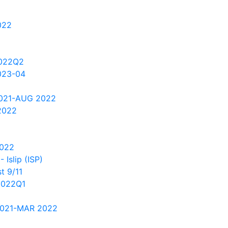
022
2022Q2
023-04
2021-AUG 2022
2022
2022
Islip (ISP)
t 9/11
2022Q1
2021-MAR 2022