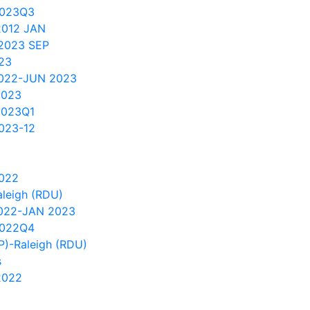
2023Q3
2012 JAN
2023 SEP
023
2022-JUN 2023
2023
2023Q1
023-12
2022
aleigh (RDU)
2022-JAN 2023
2022Q4
SP)-Raleigh (RDU)
s
2022