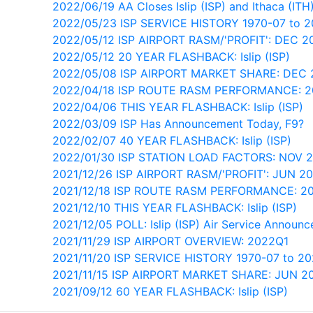
2022/06/19 AA Closes Islip (ISP) and Ithaca (ITH
2022/05/23 ISP SERVICE HISTORY 1970-07 to 
2022/05/12 ISP AIRPORT RASM/'PROFIT': DEC 2
2022/05/12 20 YEAR FLASHBACK: Islip (ISP)
2022/05/08 ISP AIRPORT MARKET SHARE: DEC 
2022/04/18 ISP ROUTE RASM PERFORMANCE: 
2022/04/06 THIS YEAR FLASHBACK: Islip (ISP)
2022/03/09 ISP Has Announcement Today, F9?
2022/02/07 40 YEAR FLASHBACK: Islip (ISP)
2022/01/30 ISP STATION LOAD FACTORS: NOV 
2021/12/26 ISP AIRPORT RASM/'PROFIT': JUN 2
2021/12/18 ISP ROUTE RASM PERFORMANCE: 2
2021/12/10 THIS YEAR FLASHBACK: Islip (ISP)
2021/12/05 POLL: Islip (ISP) Air Service Annou
2021/11/29 ISP AIRPORT OVERVIEW: 2022Q1
2021/11/20 ISP SERVICE HISTORY 1970-07 to 2
2021/11/15 ISP AIRPORT MARKET SHARE: JUN 2
2021/09/12 60 YEAR FLASHBACK: Islip (ISP)