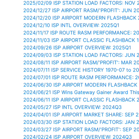
2025/02/09 ISP STATION LOAD FACTORS: NOV
2024/12/27 ISP AIRPORT RASM/'PROFIT': JUN 2
2024/12/20 ISP AIRPORT MODERN FLASHBACK
2024/12/10 ISP INTL OVERVIEW: 2025Q1
2024/11/17 ISP ROUTE RASM PERFORMANCE: 2
2024/11/03 ISP AIRPORT CLASSIC FLASHBACK 
2024/09/26 ISP AIRPORT OVERVIEW: 2025Q1
2024/09/03 ISP STATION LOAD FACTORS: JUN
2024/08/11 ISP AIRPORT RASM/'PROFIT': MAR 2
2024/07/11 ISP SERVICE HISTORY 1970-07 to 2
2024/07/01 ISP ROUTE RASM PERFORMANCE: 
2024/06/30 ISP AIRPORT MODERN FLASHBACK 
2024/06/21 ISP Wins Gateway Gainer Award Thi
2024/06/11 ISP AIRPORT CLASSIC FLASHBACK 
2024/05/27 ISP INTL OVERVIEW: 2024Q3
2024/04/01 ISP AIRPORT MARKET SHARE: SEP 
2024/03/30 ISP STATION LOAD FACTORS: JAN 
2024/03/27 ISP AIRPORT RASM/'PROFIT': SEP 2
2024/02/24 ISP AIRPORT OVERVIEW: 2024Q3