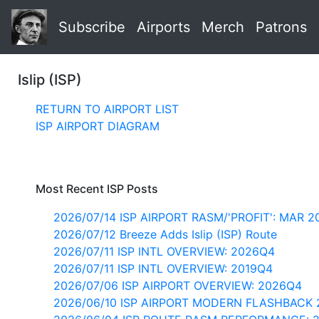
Subscribe
Airports
Merch
Patrons
Islip (ISP)
RETURN TO AIRPORT LIST
ISP AIRPORT DIAGRAM
Most Recent ISP Posts
2026/07/14 ISP AIRPORT RASM/'PROFIT': MAR 2
2026/07/12 Breeze Adds Islip (ISP) Route
2026/07/11 ISP INTL OVERVIEW: 2026Q4
2026/07/11 ISP INTL OVERVIEW: 2019Q4
2026/07/06 ISP AIRPORT OVERVIEW: 2026Q4
2026/06/10 ISP AIRPORT MODERN FLASHBACK 