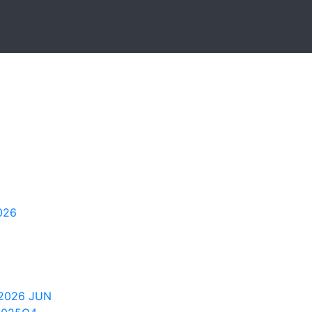
026
2026 JUN