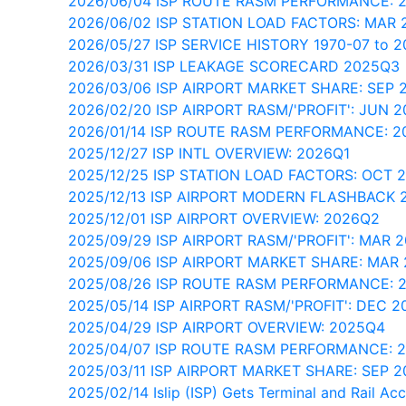
2026/06/04 ISP ROUTE RASM PERFORMANCE: 
2026/06/02 ISP STATION LOAD FACTORS: MAR 
2026/05/27 ISP SERVICE HISTORY 1970-07 to 
2026/03/31 ISP LEAKAGE SCORECARD 2025Q3
2026/03/06 ISP AIRPORT MARKET SHARE: SEP 
2026/02/20 ISP AIRPORT RASM/'PROFIT': JUN 2
2026/01/14 ISP ROUTE RASM PERFORMANCE: 
2025/12/27 ISP INTL OVERVIEW: 2026Q1
2025/12/25 ISP STATION LOAD FACTORS: OCT 
2025/12/13 ISP AIRPORT MODERN FLASHBACK 
2025/12/01 ISP AIRPORT OVERVIEW: 2026Q2
2025/09/29 ISP AIRPORT RASM/'PROFIT': MAR 
2025/09/06 ISP AIRPORT MARKET SHARE: MAR
2025/08/26 ISP ROUTE RASM PERFORMANCE: 
2025/05/14 ISP AIRPORT RASM/'PROFIT': DEC 2
2025/04/29 ISP AIRPORT OVERVIEW: 2025Q4
2025/04/07 ISP ROUTE RASM PERFORMANCE: 
2025/03/11 ISP AIRPORT MARKET SHARE: SEP 2
2025/02/14 Islip (ISP) Gets Terminal and Rail Ac