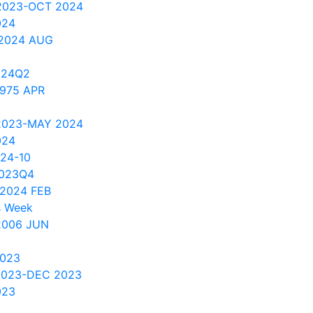
 2023-OCT 2024
024
 2024 AUG
024Q2
1975 APR
 2023-MAY 2024
024
024-10
2023Q4
2024 FEB
s Week
2006 JUN
2023
2023-DEC 2023
023