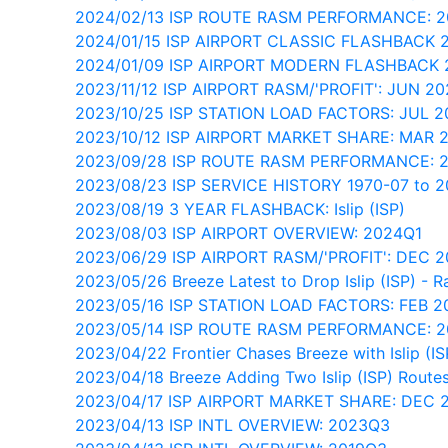
2024/02/13 ISP ROUTE RASM PERFORMANCE: 
2024/01/15 ISP AIRPORT CLASSIC FLASHBACK 
2024/01/09 ISP AIRPORT MODERN FLASHBACK 
2023/11/12 ISP AIRPORT RASM/'PROFIT': JUN 2
2023/10/25 ISP STATION LOAD FACTORS: JUL 
2023/10/12 ISP AIRPORT MARKET SHARE: MAR 
2023/09/28 ISP ROUTE RASM PERFORMANCE: 
2023/08/23 ISP SERVICE HISTORY 1970-07 to 2
2023/08/19 3 YEAR FLASHBACK: Islip (ISP)
2023/08/03 ISP AIRPORT OVERVIEW: 2024Q1
2023/06/29 ISP AIRPORT RASM/'PROFIT': DEC 
2023/05/26 Breeze Latest to Drop Islip (ISP) - R
2023/05/16 ISP STATION LOAD FACTORS: FEB 
2023/05/14 ISP ROUTE RASM PERFORMANCE: 
2023/04/22 Frontier Chases Breeze with Islip (I
2023/04/18 Breeze Adding Two Islip (ISP) Route
2023/04/17 ISP AIRPORT MARKET SHARE: DEC 
2023/04/13 ISP INTL OVERVIEW: 2023Q3