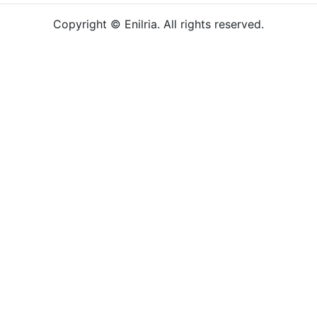
Copyright © Enilria. All rights reserved.