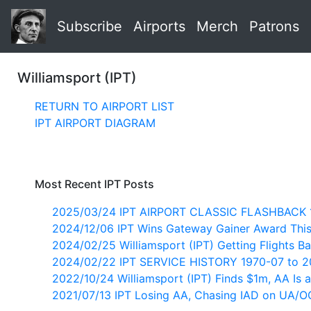
Subscribe
Airports
Merch
Patrons
Williamsport (IPT)
RETURN TO AIRPORT LIST
IPT AIRPORT DIAGRAM
Most Recent IPT Posts
2025/03/24 IPT AIRPORT CLASSIC FLASHBACK 
2024/12/06 IPT Wins Gateway Gainer Award Thi
2024/02/25 Williamsport (IPT) Getting Flights B
2024/02/22 IPT SERVICE HISTORY 1970-07 to 
2022/10/24 Williamsport (IPT) Finds $1m, AA Is a
2021/07/13 IPT Losing AA, Chasing IAD on UA/O