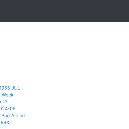
1955 JUL
s Week
ack?
2024-06
 Bad Airline
O/9X