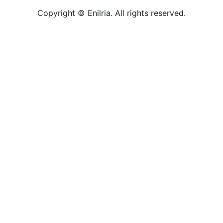
Copyright © Enilria. All rights reserved.