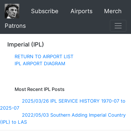
Subscribe
Airports
Merch
Patrons
Imperial (IPL)
RETURN TO AIRPORT LIST
IPL AIRPORT DIAGRAM
Most Recent IPL Posts
2025/03/26 IPL SERVICE HISTORY 1970-07 to
2025-07
2022/05/03 Southern Adding Imperial Country
(IPL) to LAS