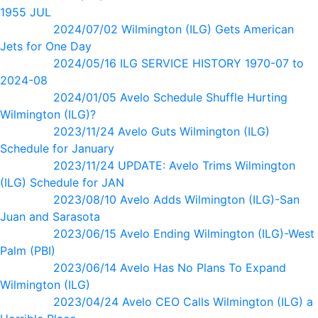
1955 JUL
2024/07/02 Wilmington (ILG) Gets American
Jets for One Day
2024/05/16 ILG SERVICE HISTORY 1970-07 to
2024-08
2024/01/05 Avelo Schedule Shuffle Hurting
Wilmington (ILG)?
2023/11/24 Avelo Guts Wilmington (ILG)
Schedule for January
2023/11/24 UPDATE: Avelo Trims Wilmington
(ILG) Schedule for JAN
2023/08/10 Avelo Adds Wilmington (ILG)-San
Juan and Sarasota
2023/06/15 Avelo Ending Wilmington (ILG)-West
Palm (PBI)
2023/06/14 Avelo Has No Plans To Expand
Wilmington (ILG)
2023/04/24 Avelo CEO Calls Wilmington (ILG) a