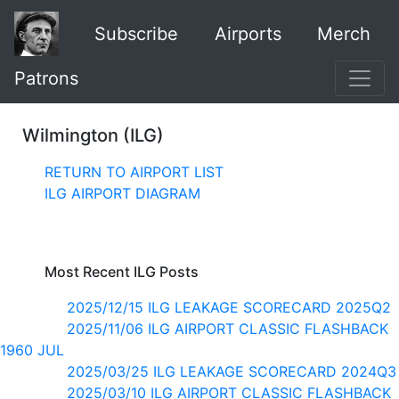
Subscribe
Airports
Merch
Patrons
Wilmington (ILG)
RETURN TO AIRPORT LIST
ILG AIRPORT DIAGRAM
Most Recent ILG Posts
2025/12/15 ILG LEAKAGE SCORECARD 2025Q2
2025/11/06 ILG AIRPORT CLASSIC FLASHBACK
1960 JUL
2025/03/25 ILG LEAKAGE SCORECARD 2024Q3
2025/03/10 ILG AIRPORT CLASSIC FLASHBACK