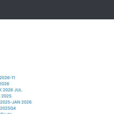
2026-11
 2026
 2026 JUL
 2025
 2025-JAN 2026
 2025Q4