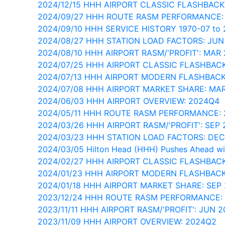
2024/12/15 HHH AIRPORT CLASSIC FLASHBACK
2024/09/27 HHH ROUTE RASM PERFORMANCE:
2024/09/10 HHH SERVICE HISTORY 1970-07 to 
2024/08/27 HHH STATION LOAD FACTORS: JUN
2024/08/10 HHH AIRPORT RASM/'PROFIT': MAR
2024/07/25 HHH AIRPORT CLASSIC FLASHBAC
2024/07/13 HHH AIRPORT MODERN FLASHBAC
2024/07/08 HHH AIRPORT MARKET SHARE: MA
2024/06/03 HHH AIRPORT OVERVIEW: 2024Q4
2024/05/11 HHH ROUTE RASM PERFORMANCE:
2024/03/26 HHH AIRPORT RASM/'PROFIT': SEP 
2024/03/23 HHH STATION LOAD FACTORS: DE
2024/03/05 Hilton Head (HHH) Pushes Ahead wi
2024/02/27 HHH AIRPORT CLASSIC FLASHBACK
2024/01/23 HHH AIRPORT MODERN FLASHBAC
2024/01/18 HHH AIRPORT MARKET SHARE: SEP
2023/12/24 HHH ROUTE RASM PERFORMANCE:
2023/11/11 HHH AIRPORT RASM/'PROFIT': JUN 2
2023/11/09 HHH AIRPORT OVERVIEW: 2024Q2