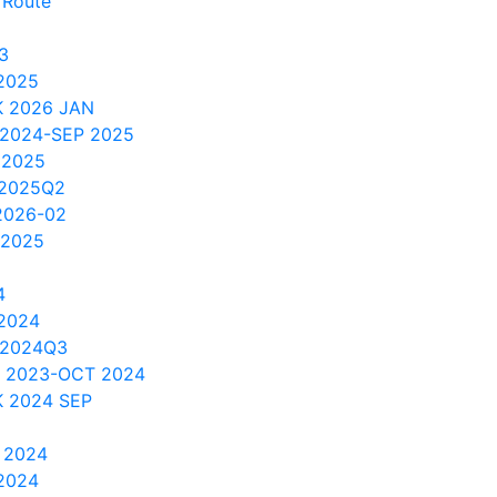
 Route
3
2025
 2026 JAN
 2024-SEP 2025
 2025
 2025Q2
2026-02
 2025
4
 2024
 2024Q3
V 2023-OCT 2024
 2024 SEP
 2024
2024