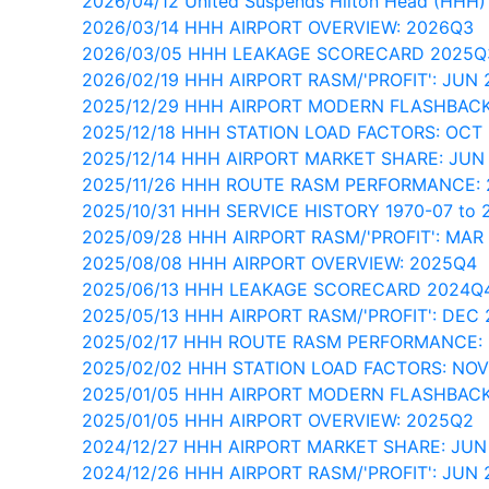
2026/04/12 United Suspends Hilton Head (HHH)
2026/03/14 HHH AIRPORT OVERVIEW: 2026Q3
2026/03/05 HHH LEAKAGE SCORECARD 2025Q
2026/02/19 HHH AIRPORT RASM/'PROFIT': JUN 
2025/12/29 HHH AIRPORT MODERN FLASHBACK
2025/12/18 HHH STATION LOAD FACTORS: OCT
2025/12/14 HHH AIRPORT MARKET SHARE: JUN
2025/11/26 HHH ROUTE RASM PERFORMANCE:
2025/10/31 HHH SERVICE HISTORY 1970-07 to 
2025/09/28 HHH AIRPORT RASM/'PROFIT': MAR
2025/08/08 HHH AIRPORT OVERVIEW: 2025Q4
2025/06/13 HHH LEAKAGE SCORECARD 2024Q
2025/05/13 HHH AIRPORT RASM/'PROFIT': DEC
2025/02/17 HHH ROUTE RASM PERFORMANCE:
2025/02/02 HHH STATION LOAD FACTORS: NO
2025/01/05 HHH AIRPORT MODERN FLASHBACK
2025/01/05 HHH AIRPORT OVERVIEW: 2025Q2
2024/12/27 HHH AIRPORT MARKET SHARE: JUN
2024/12/26 HHH AIRPORT RASM/'PROFIT': JUN 