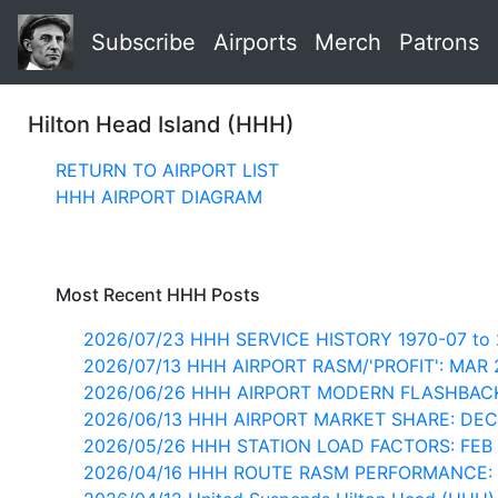
Subscribe
Airports
Merch
Patrons
Hilton Head Island (HHH)
RETURN TO AIRPORT LIST
HHH AIRPORT DIAGRAM
Most Recent HHH Posts
2026/07/23 HHH SERVICE HISTORY 1970-07 to 
2026/07/13 HHH AIRPORT RASM/'PROFIT': MAR
2026/06/26 HHH AIRPORT MODERN FLASHBACK
2026/06/13 HHH AIRPORT MARKET SHARE: DEC
2026/05/26 HHH STATION LOAD FACTORS: FEB
2026/04/16 HHH ROUTE RASM PERFORMANCE: