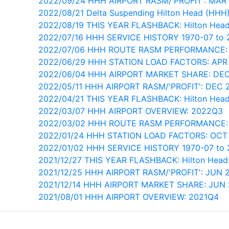
2022/09/24 HHH AIRPORT RASM/'PROFIT': MAR
2022/08/21 Delta Suspending Hilton Head (HHH)
2022/08/19 THIS YEAR FLASHBACK: Hilton Head
2022/07/16 HHH SERVICE HISTORY 1970-07 to 
2022/07/06 HHH ROUTE RASM PERFORMANCE:
2022/06/29 HHH STATION LOAD FACTORS: APR
2022/06/04 HHH AIRPORT MARKET SHARE: DEC
2022/05/11 HHH AIRPORT RASM/'PROFIT': DEC 
2022/04/21 THIS YEAR FLASHBACK: Hilton Head
2022/03/07 HHH AIRPORT OVERVIEW: 2022Q3
2022/03/02 HHH ROUTE RASM PERFORMANCE:
2022/01/24 HHH STATION LOAD FACTORS: OCT
2022/01/02 HHH SERVICE HISTORY 1970-07 to
2021/12/27 THIS YEAR FLASHBACK: Hilton Head 
2021/12/25 HHH AIRPORT RASM/'PROFIT': JUN 
2021/12/14 HHH AIRPORT MARKET SHARE: JUN 
2021/08/01 HHH AIRPORT OVERVIEW: 2021Q4