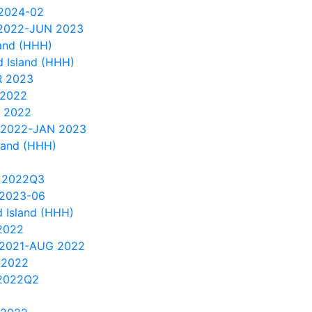
 2024-02
 2022-JUN 2023
and (HHH)
 Island (HHH)
R 2023
 2022
 2022
 2022-JAN 2023
land (HHH)
 2022Q3
 2023-06
 Island (HHH)
2022
 2021-AUG 2022
 2022
2022Q2