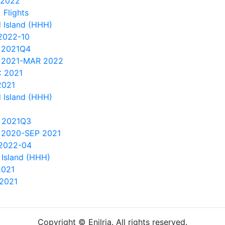
 2022
 Flights
 Island (HHH)
2022-10
 2021Q4
 2021-MAR 2022
 2021
2021
 Island (HHH)
 2021Q3
 2020-SEP 2021
 2022-04
Island (HHH)
2021
2021
Copyright © Enilria. All rights reserved.