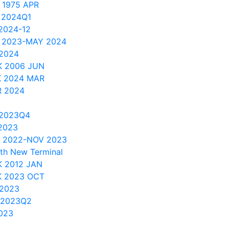
 1975 APR
 2024Q1
2024-12
 2023-MAY 2024
 2024
K 2006 JUN
K 2024 MAR
R 2024
 2023Q4
2023
C 2022-NOV 2023
th New Terminal
 2012 JAN
K 2023 OCT
 2023
 2023Q2
023