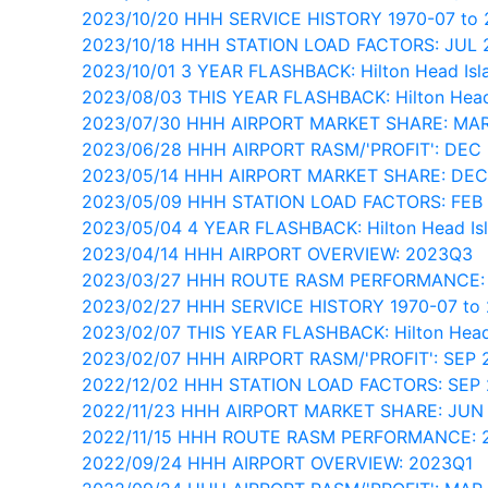
2023/10/20 HHH SERVICE HISTORY 1970-07 to
2023/10/18 HHH STATION LOAD FACTORS: JUL
2023/10/01 3 YEAR FLASHBACK: Hilton Head Isl
2023/08/03 THIS YEAR FLASHBACK: Hilton Head
2023/07/30 HHH AIRPORT MARKET SHARE: MA
2023/06/28 HHH AIRPORT RASM/'PROFIT': DEC
2023/05/14 HHH AIRPORT MARKET SHARE: DEC
2023/05/09 HHH STATION LOAD FACTORS: FEB
2023/05/04 4 YEAR FLASHBACK: Hilton Head Is
2023/04/14 HHH AIRPORT OVERVIEW: 2023Q3
2023/03/27 HHH ROUTE RASM PERFORMANCE:
2023/02/27 HHH SERVICE HISTORY 1970-07 to
2023/02/07 THIS YEAR FLASHBACK: Hilton Head
2023/02/07 HHH AIRPORT RASM/'PROFIT': SEP 
2022/12/02 HHH STATION LOAD FACTORS: SEP
2022/11/23 HHH AIRPORT MARKET SHARE: JUN
2022/11/15 HHH ROUTE RASM PERFORMANCE: 
2022/09/24 HHH AIRPORT OVERVIEW: 2023Q1