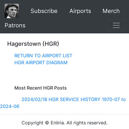
Subscribe
Airports
Merch
Patrons
Hagerstown (HGR)
RETURN TO AIRPORT LIST
HGR AIRPORT DIAGRAM
Most Recent HGR Posts
2024/02/18 HGR SERVICE HISTORY 1970-07 to
2024-06
Copyright © Enilria. All rights reserved.