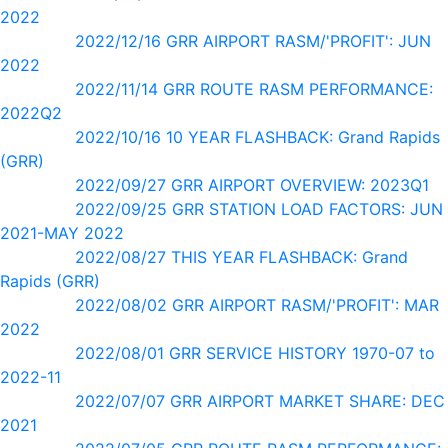
2022
2022/12/16 GRR AIRPORT RASM/'PROFIT': JUN
2022
2022/11/14 GRR ROUTE RASM PERFORMANCE:
2022Q2
2022/10/16 10 YEAR FLASHBACK: Grand Rapids
(GRR)
2022/09/27 GRR AIRPORT OVERVIEW: 2023Q1
2022/09/25 GRR STATION LOAD FACTORS: JUN
2021-MAY 2022
2022/08/27 THIS YEAR FLASHBACK: Grand
Rapids (GRR)
2022/08/02 GRR AIRPORT RASM/'PROFIT': MAR
2022
2022/08/01 GRR SERVICE HISTORY 1970-07 to
2022-11
2022/07/07 GRR AIRPORT MARKET SHARE: DEC
2021