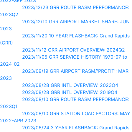
2022-SEP 2023
2023/12/23 GRR ROUTE RASM PERFORMANCE:
2023Q2
2023/12/10 GRR AIRPORT MARKET SHARE: JUN
2023
2023/11/20 10 YEAR FLASHBACK: Grand Rapids
(GRR)
2023/11/12 GRR AIRPORT OVERVIEW: 2024Q2
2023/11/05 GRR SERVICE HISTORY 1970-07 to
2024-02
2023/09/19 GRR AIRPORT RASM/'PROFIT': MAR
2023
2023/08/28 GRR INTL OVERVIEW: 2023Q4
2023/08/28 GRR INTL OVERVIEW: 2019Q4
2023/08/10 GRR ROUTE RASM PERFORMANCE:
2023Q1
2023/08/10 GRR STATION LOAD FACTORS: MAY
2022-APR 2023
2023/06/24 3 YEAR FLASHBACK: Grand Rapids