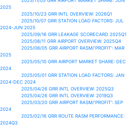
2025/11/05 GRR AIRPORT MARKET SHARE: JUN
2025
2025/10/23 GRR INTL OVERVIEW: 2026Q1
2025/10/07 GRR STATION LOAD FACTORS: JUL
2024-JUN 2025
2025/09/16 GRR LEAKAGE SCORECARD 2025Q1
2025/08/11 GRR AIRPORT OVERVIEW: 2025Q4
2025/08/05 GRR AIRPORT RASM/'PROFIT': MAR
2025
2025/05/10 GRR AIRPORT MARKET SHARE: DEC
2024
2025/05/01 GRR STATION LOAD FACTORS: JAN
2024-DEC 2024
2025/04/26 GRR INTL OVERVIEW: 2025Q3
2025/04/26 GRR INTL OVERVIEW: 2019Q3
2025/03/20 GRR AIRPORT RASM/'PROFIT': SEP
2024
2025/02/16 GRR ROUTE RASM PERFORMANCE:
2024Q3