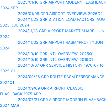
2025/01/16 GRR AIRPORT MODERN FLASHBACK
2024 SEP
2025/01/08 GRR AIRPORT OVERVIEW: 2025Q2
2024/11/23 GRR STATION LOAD FACTORS: AUG
2023-JUL 2024
2024/11/18 GRR AIRPORT MARKET SHARE: JUN
2024
2024/11/02 GRR AIRPORT RASM/'PROFIT': JUN
2024
2024/10/10 GRR INTL OVERVIEW: 2025Q1
2024/10/10 GRR INTL OVERVIEW: 2019Q1
2024/10/07 GRR SERVICE HISTORY 1970-07 to
2025-01
2024/09/26 GRR ROUTE RASM PERFORMANCE:
2024Q1
2024/09/09 GRR AIRPORT CLASSIC
FLASHBACK 1975 APR
2024/07/21 GRR AIRPORT MODERN FLASHBACK
2024 MAR