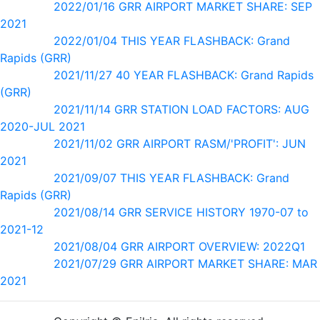
2022/01/16 GRR AIRPORT MARKET SHARE: SEP
2021
2022/01/04 THIS YEAR FLASHBACK: Grand
Rapids (GRR)
2021/11/27 40 YEAR FLASHBACK: Grand Rapids
(GRR)
2021/11/14 GRR STATION LOAD FACTORS: AUG
2020-JUL 2021
2021/11/02 GRR AIRPORT RASM/'PROFIT': JUN
2021
2021/09/07 THIS YEAR FLASHBACK: Grand
Rapids (GRR)
2021/08/14 GRR SERVICE HISTORY 1970-07 to
2021-12
2021/08/04 GRR AIRPORT OVERVIEW: 2022Q1
2021/07/29 GRR AIRPORT MARKET SHARE: MAR
2021