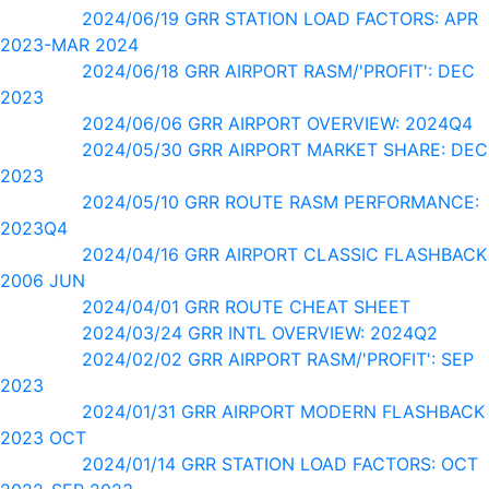
2024/06/19 GRR STATION LOAD FACTORS: APR
2023-MAR 2024
2024/06/18 GRR AIRPORT RASM/'PROFIT': DEC
2023
2024/06/06 GRR AIRPORT OVERVIEW: 2024Q4
2024/05/30 GRR AIRPORT MARKET SHARE: DEC
2023
2024/05/10 GRR ROUTE RASM PERFORMANCE:
2023Q4
2024/04/16 GRR AIRPORT CLASSIC FLASHBACK
2006 JUN
2024/04/01 GRR ROUTE CHEAT SHEET
2024/03/24 GRR INTL OVERVIEW: 2024Q2
2024/02/02 GRR AIRPORT RASM/'PROFIT': SEP
2023
2024/01/31 GRR AIRPORT MODERN FLASHBACK
2023 OCT
2024/01/14 GRR STATION LOAD FACTORS: OCT