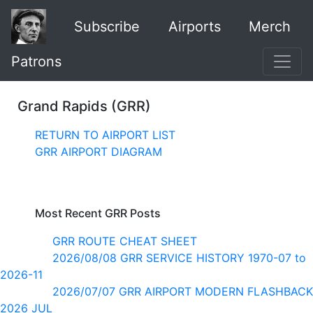
Subscribe
Airports
Merch
Patrons
Grand Rapids (GRR)
RETURN TO AIRPORT LIST
GRR AIRPORT DIAGRAM
Most Recent GRR Posts
GRR ROUTE CHEAT SHEET
2026/08/08 GRR SERVICE HISTORY 1970-07 to
2026-11
2026/07/07 GRR AIRPORT MODERN FLASHBACK
2026 JUL