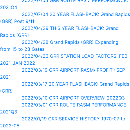
2022/07/05 GRR ROUTE RASM PERFORMANCE:
2021Q4
2022/07/04 20 YEAR FLASHBACK: Grand Rapids
(GRR) Post 9/11
2022/04/29 THIS YEAR FLASHBACK: Grand
Rapids (GRR)
2022/04/28 Grand Rapids (GRR) Expanding
from 15 to 23 Gates
2022/04/23 GRR STATION LOAD FACTORS: FEB
2021-JAN 2022
2022/03/19 GRR AIRPORT RASM/'PROFIT': SEP
2021
2022/03/17 20 YEAR FLASHBACK: Grand Rapids
(GRR)
2022/03/10 GRR AIRPORT OVERVIEW: 2022Q3
2022/03/01 GRR ROUTE RASM PERFORMANCE:
2021Q3
2022/01/19 GRR SERVICE HISTORY 1970-07 to
2022-05