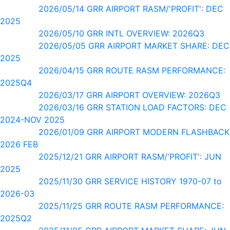
2026/05/14 GRR AIRPORT RASM/'PROFIT': DEC
2025
2026/05/10 GRR INTL OVERVIEW: 2026Q3
2026/05/05 GRR AIRPORT MARKET SHARE: DEC
2025
2026/04/15 GRR ROUTE RASM PERFORMANCE:
2025Q4
2026/03/17 GRR AIRPORT OVERVIEW: 2026Q3
2026/03/16 GRR STATION LOAD FACTORS: DEC
2024-NOV 2025
2026/01/09 GRR AIRPORT MODERN FLASHBACK
2026 FEB
2025/12/21 GRR AIRPORT RASM/'PROFIT': JUN
2025
2025/11/30 GRR SERVICE HISTORY 1970-07 to
2026-03
2025/11/25 GRR ROUTE RASM PERFORMANCE:
2025Q2