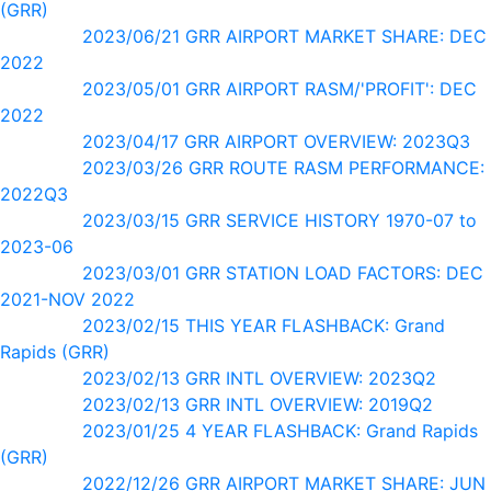
(GRR)
2023/06/21 GRR AIRPORT MARKET SHARE: DEC
2022
2023/05/01 GRR AIRPORT RASM/'PROFIT': DEC
2022
2023/04/17 GRR AIRPORT OVERVIEW: 2023Q3
2023/03/26 GRR ROUTE RASM PERFORMANCE:
2022Q3
2023/03/15 GRR SERVICE HISTORY 1970-07 to
2023-06
2023/03/01 GRR STATION LOAD FACTORS: DEC
2021-NOV 2022
2023/02/15 THIS YEAR FLASHBACK: Grand
Rapids (GRR)
2023/02/13 GRR INTL OVERVIEW: 2023Q2
2023/02/13 GRR INTL OVERVIEW: 2019Q2
2023/01/25 4 YEAR FLASHBACK: Grand Rapids
(GRR)
2022/12/26 GRR AIRPORT MARKET SHARE: JUN