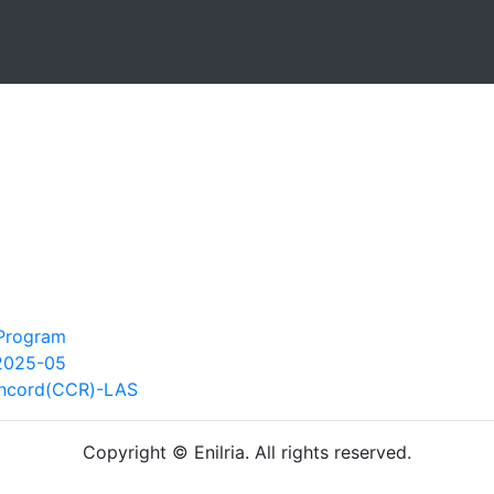
 Program
2025-05
oncord(CCR)-LAS
Copyright © Enilria. All rights reserved.