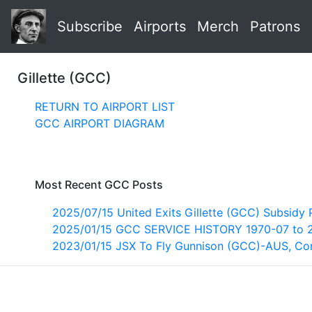
Subscribe
Airports
Merch
Patrons
Gillette (GCC)
RETURN TO AIRPORT LIST
GCC AIRPORT DIAGRAM
Most Recent GCC Posts
2025/07/15 United Exits Gillette (GCC) Subsidy
2025/01/15 GCC SERVICE HISTORY 1970-07 to 
2023/01/15 JSX To Fly Gunnison (GCC)-AUS, C