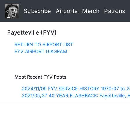
Subscribe
Airports
Merch
Patrons
Fayetteville (FYV)
RETURN TO AIRPORT LIST
FYV AIRPORT DIAGRAM
Most Recent FYV Posts
2024/11/09 FYV SERVICE HISTORY 1970-07 to 
2021/05/27 40 YEAR FLASHBACK: Fayetteville, 