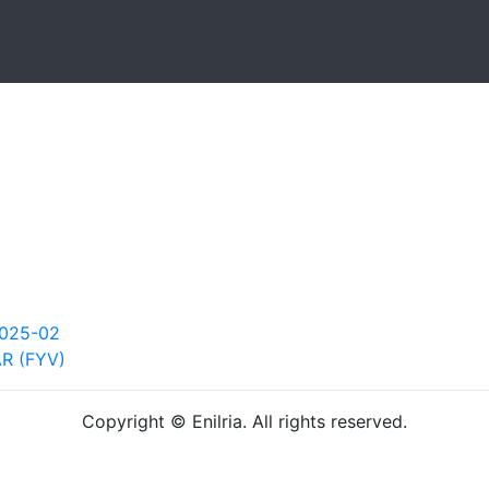
2025-02
AR (FYV)
Copyright © Enilria. All rights reserved.