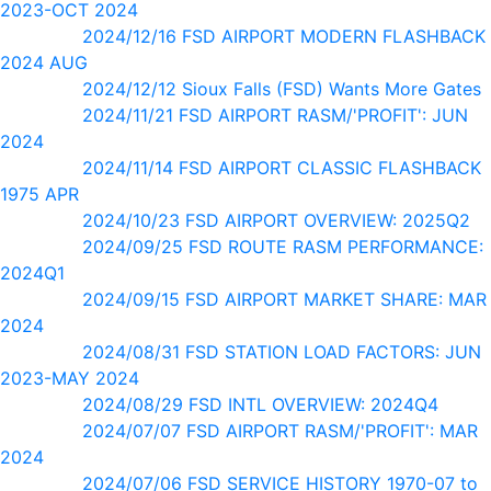
2023-OCT 2024
2024/12/16 FSD AIRPORT MODERN FLASHBACK
2024 AUG
2024/12/12 Sioux Falls (FSD) Wants More Gates
2024/11/21 FSD AIRPORT RASM/'PROFIT': JUN
2024
2024/11/14 FSD AIRPORT CLASSIC FLASHBACK
1975 APR
2024/10/23 FSD AIRPORT OVERVIEW: 2025Q2
2024/09/25 FSD ROUTE RASM PERFORMANCE:
2024Q1
2024/09/15 FSD AIRPORT MARKET SHARE: MAR
2024
2024/08/31 FSD STATION LOAD FACTORS: JUN
2023-MAY 2024
2024/08/29 FSD INTL OVERVIEW: 2024Q4
2024/07/07 FSD AIRPORT RASM/'PROFIT': MAR
2024
2024/07/06 FSD SERVICE HISTORY 1970-07 to