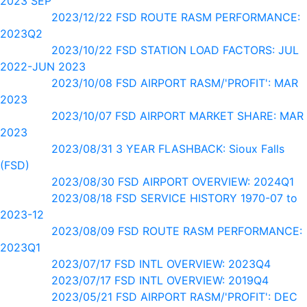
2023 SEP
2023/12/22 FSD ROUTE RASM PERFORMANCE:
2023Q2
2023/10/22 FSD STATION LOAD FACTORS: JUL
2022-JUN 2023
2023/10/08 FSD AIRPORT RASM/'PROFIT': MAR
2023
2023/10/07 FSD AIRPORT MARKET SHARE: MAR
2023
2023/08/31 3 YEAR FLASHBACK: Sioux Falls
(FSD)
2023/08/30 FSD AIRPORT OVERVIEW: 2024Q1
2023/08/18 FSD SERVICE HISTORY 1970-07 to
2023-12
2023/08/09 FSD ROUTE RASM PERFORMANCE:
2023Q1
2023/07/17 FSD INTL OVERVIEW: 2023Q4
2023/07/17 FSD INTL OVERVIEW: 2019Q4
2023/05/21 FSD AIRPORT RASM/'PROFIT': DEC