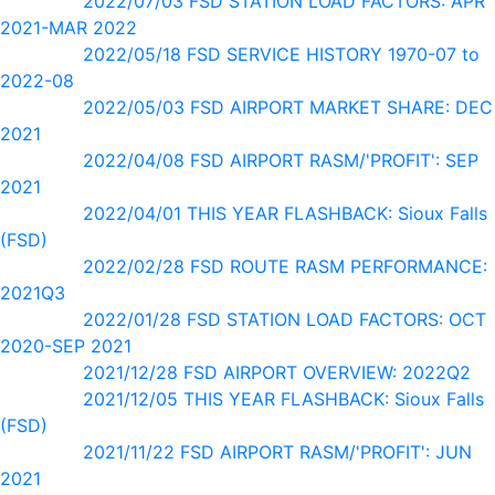
2022/07/03 FSD STATION LOAD FACTORS: APR
2021-MAR 2022
2022/05/18 FSD SERVICE HISTORY 1970-07 to
2022-08
2022/05/03 FSD AIRPORT MARKET SHARE: DEC
2021
2022/04/08 FSD AIRPORT RASM/'PROFIT': SEP
2021
2022/04/01 THIS YEAR FLASHBACK: Sioux Falls
(FSD)
2022/02/28 FSD ROUTE RASM PERFORMANCE:
2021Q3
2022/01/28 FSD STATION LOAD FACTORS: OCT
2020-SEP 2021
2021/12/28 FSD AIRPORT OVERVIEW: 2022Q2
2021/12/05 THIS YEAR FLASHBACK: Sioux Falls
(FSD)
2021/11/22 FSD AIRPORT RASM/'PROFIT': JUN
2021