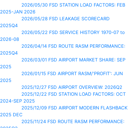
2026/05/30 FSD STATION LOAD FACTORS: FEB
2025-JAN 2026
2026/05/28 FSD LEAKAGE SCORECARD
2025Q4
2026/05/22 FSD SERVICE HISTORY 1970-07 to
2026-08
2026/04/14 FSD ROUTE RASM PERFORMANCE:
2025Q4
2026/03/01 FSD AIRPORT MARKET SHARE: SEP
2025
2026/01/15 FSD AIRPORT RASM/'PROFIT': JUN
2025
2025/12/27 FSD AIRPORT OVERVIEW: 2026Q2
2025/12/22 FSD STATION LOAD FACTORS: OCT
2024-SEP 2025
2025/12/09 FSD AIRPORT MODERN FLASHBACK
2025 DEC
2025/11/24 FSD ROUTE RASM PERFORMANCE: