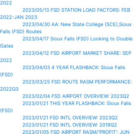
2022
2023/05/13 FSD STATION LOAD FACTORS: FEB
2022-JAN 2023
2023/04/30 AA: New State College (SCE),Sioux
Falls (FSD) Routes
2023/04/17 Sioux Falls (FSD) Looking to Double
Gates
2023/04/12 FSD AIRPORT MARKET SHARE: SEP
2022
2023/04/03 4 YEAR FLASHBACK: Sioux Falls
(FSD)
2023/03/25 FSD ROUTE RASM PERFORMANCE:
2022Q3
2023/02/04 FSD AIRPORT OVERVIEW: 2023Q2
2023/01/21 THIS YEAR FLASHBACK: Sioux Falls
(FSD)
2023/01/21 FSD INTL OVERVIEW: 2023Q2
2023/01/21 FSD INTL OVERVIEW: 2019Q2
2023/01/05 FSD AIRPORT RASM/'PROFIT': JUN