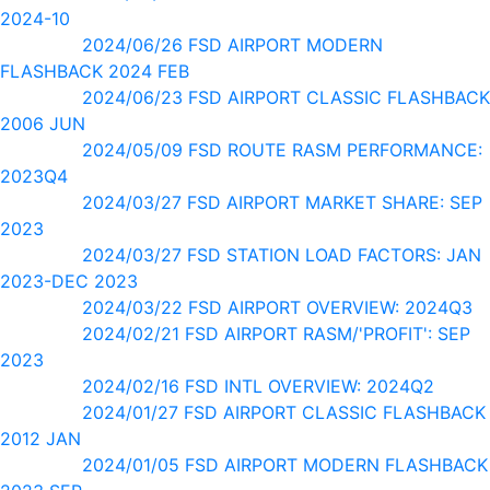
2024-10
2024/06/26 FSD AIRPORT MODERN
FLASHBACK 2024 FEB
2024/06/23 FSD AIRPORT CLASSIC FLASHBACK
2006 JUN
2024/05/09 FSD ROUTE RASM PERFORMANCE:
2023Q4
2024/03/27 FSD AIRPORT MARKET SHARE: SEP
2023
2024/03/27 FSD STATION LOAD FACTORS: JAN
2023-DEC 2023
2024/03/22 FSD AIRPORT OVERVIEW: 2024Q3
2024/02/21 FSD AIRPORT RASM/'PROFIT': SEP
2023
2024/02/16 FSD INTL OVERVIEW: 2024Q2
2024/01/27 FSD AIRPORT CLASSIC FLASHBACK
2012 JAN
2024/01/05 FSD AIRPORT MODERN FLASHBACK