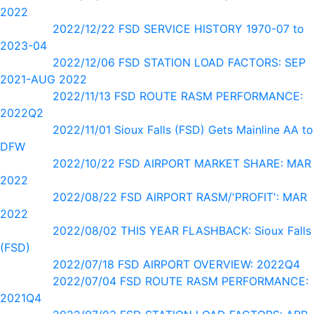
2022
2022/12/22 FSD SERVICE HISTORY 1970-07 to
2023-04
2022/12/06 FSD STATION LOAD FACTORS: SEP
2021-AUG 2022
2022/11/13 FSD ROUTE RASM PERFORMANCE:
2022Q2
2022/11/01 Sioux Falls (FSD) Gets Mainline AA to
DFW
2022/10/22 FSD AIRPORT MARKET SHARE: MAR
2022
2022/08/22 FSD AIRPORT RASM/'PROFIT': MAR
2022
2022/08/02 THIS YEAR FLASHBACK: Sioux Falls
(FSD)
2022/07/18 FSD AIRPORT OVERVIEW: 2022Q4
2022/07/04 FSD ROUTE RASM PERFORMANCE:
2021Q4