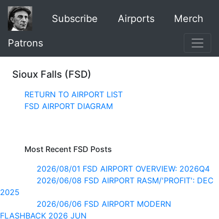
Subscribe
Airports
Merch
Patrons
Sioux Falls (FSD)
RETURN TO AIRPORT LIST
FSD AIRPORT DIAGRAM
Most Recent FSD Posts
2026/08/01 FSD AIRPORT OVERVIEW: 2026Q4
2026/06/08 FSD AIRPORT RASM/'PROFIT': DEC
2025
2026/06/06 FSD AIRPORT MODERN
FLASHBACK 2026 JUN