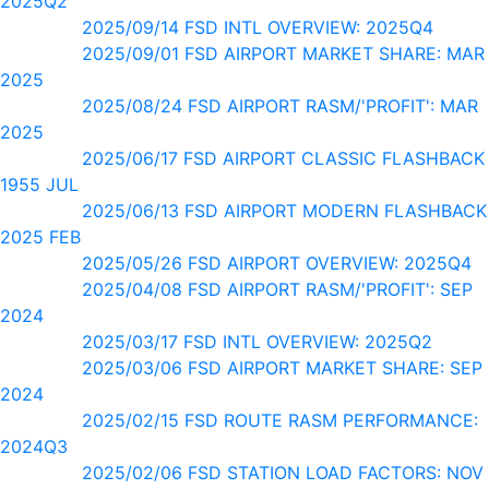
2025Q2
2025/09/14 FSD INTL OVERVIEW: 2025Q4
2025/09/01 FSD AIRPORT MARKET SHARE: MAR
2025
2025/08/24 FSD AIRPORT RASM/'PROFIT': MAR
2025
2025/06/17 FSD AIRPORT CLASSIC FLASHBACK
1955 JUL
2025/06/13 FSD AIRPORT MODERN FLASHBACK
2025 FEB
2025/05/26 FSD AIRPORT OVERVIEW: 2025Q4
2025/04/08 FSD AIRPORT RASM/'PROFIT': SEP
2024
2025/03/17 FSD INTL OVERVIEW: 2025Q2
2025/03/06 FSD AIRPORT MARKET SHARE: SEP
2024
2025/02/15 FSD ROUTE RASM PERFORMANCE:
2024Q3
2025/02/06 FSD STATION LOAD FACTORS: NOV