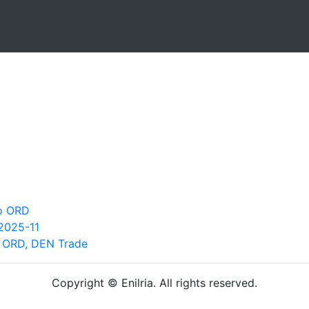
go ORD
2025-11
h ORD, DEN Trade
Copyright © Enilria. All rights reserved.