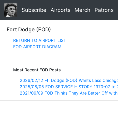
Subscribe
Airports
Merch
Patrons
Fort Dodge (FOD)
RETURN TO AIRPORT LIST
FOD AIRPORT DIAGRAM
Most Recent FOD Posts
2026/02/12 Ft. Dodge (FOD) Wants Less Chica
2025/08/05 FOD SERVICE HISTORY 1970-07 to 
2021/09/09 FOD Thinks They Are Better Off wit