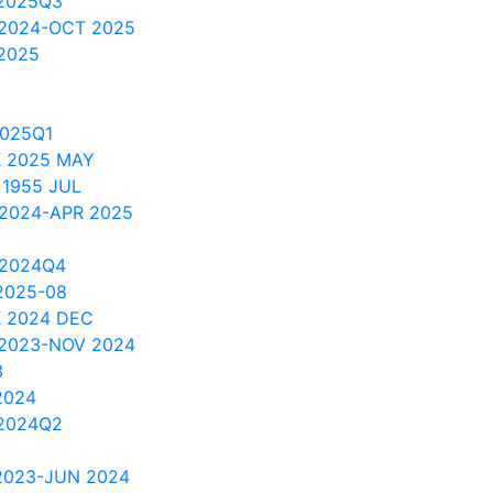
2025Q3
 2024-OCT 2025
2025
2025Q1
 2025 MAY
 1955 JUL
 2024-APR 2025
 2024Q4
2025-08
 2024 DEC
 2023-NOV 2024
3
2024
2024Q2
2023-JUN 2024