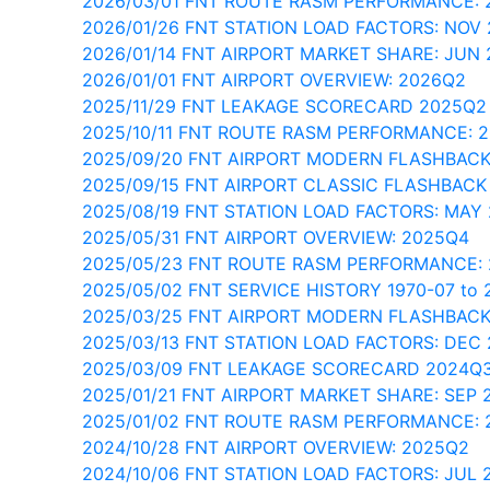
2026/03/01 FNT ROUTE RASM PERFORMANCE: 
2026/01/26 FNT STATION LOAD FACTORS: NOV
2026/01/14 FNT AIRPORT MARKET SHARE: JUN 
2026/01/01 FNT AIRPORT OVERVIEW: 2026Q2
2025/11/29 FNT LEAKAGE SCORECARD 2025Q2
2025/10/11 FNT ROUTE RASM PERFORMANCE: 
2025/09/20 FNT AIRPORT MODERN FLASHBACK
2025/09/15 FNT AIRPORT CLASSIC FLASHBACK
2025/08/19 FNT STATION LOAD FACTORS: MAY
2025/05/31 FNT AIRPORT OVERVIEW: 2025Q4
2025/05/23 FNT ROUTE RASM PERFORMANCE:
2025/05/02 FNT SERVICE HISTORY 1970-07 to 
2025/03/25 FNT AIRPORT MODERN FLASHBACK
2025/03/13 FNT STATION LOAD FACTORS: DEC
2025/03/09 FNT LEAKAGE SCORECARD 2024Q
2025/01/21 FNT AIRPORT MARKET SHARE: SEP 
2025/01/02 FNT ROUTE RASM PERFORMANCE: 
2024/10/28 FNT AIRPORT OVERVIEW: 2025Q2
2024/10/06 FNT STATION LOAD FACTORS: JUL 