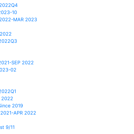
 2022Q4
2023-10
 2022-MAR 2023
 2022
2022Q3
2021-SEP 2022
2023-02
2022Q1
 2022
Since 2019
 2021-APR 2022
t 9/11