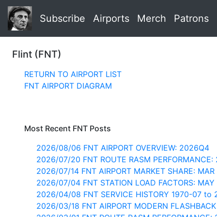
Subscribe
Airports
Merch
Patrons
Flint (FNT)
RETURN TO AIRPORT LIST
FNT AIRPORT DIAGRAM
Most Recent FNT Posts
2026/08/06 FNT AIRPORT OVERVIEW: 2026Q4
2026/07/20 FNT ROUTE RASM PERFORMANCE: 
2026/07/14 FNT AIRPORT MARKET SHARE: MAR
2026/07/04 FNT STATION LOAD FACTORS: MAY
2026/04/08 FNT SERVICE HISTORY 1970-07 to 
2026/03/18 FNT AIRPORT MODERN FLASHBACK