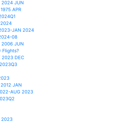
 2024 JUN
 1975 APR
2024Q1
 2024
 2023-JAN 2024
2024-08
 2006 JUN
 Flights?
 2023 DEC
 2023Q3
2023
 2012 JAN
2022-AUG 2023
2023Q2
 2023