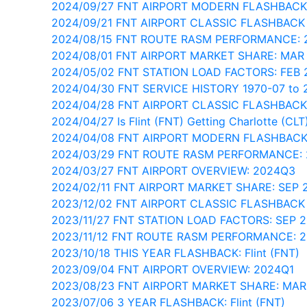
2024/09/27 FNT AIRPORT MODERN FLASHBACK
2024/09/21 FNT AIRPORT CLASSIC FLASHBACK
2024/08/15 FNT ROUTE RASM PERFORMANCE: 
2024/08/01 FNT AIRPORT MARKET SHARE: MAR
2024/05/02 FNT STATION LOAD FACTORS: FEB
2024/04/30 FNT SERVICE HISTORY 1970-07 to 
2024/04/28 FNT AIRPORT CLASSIC FLASHBACK
2024/04/27 Is Flint (FNT) Getting Charlotte (CLT)
2024/04/08 FNT AIRPORT MODERN FLASHBACK
2024/03/29 FNT ROUTE RASM PERFORMANCE:
2024/03/27 FNT AIRPORT OVERVIEW: 2024Q3
2024/02/11 FNT AIRPORT MARKET SHARE: SEP 
2023/12/02 FNT AIRPORT CLASSIC FLASHBACK
2023/11/27 FNT STATION LOAD FACTORS: SEP 
2023/11/12 FNT ROUTE RASM PERFORMANCE: 
2023/10/18 THIS YEAR FLASHBACK: Flint (FNT)
2023/09/04 FNT AIRPORT OVERVIEW: 2024Q1
2023/08/23 FNT AIRPORT MARKET SHARE: MAR
2023/07/06 3 YEAR FLASHBACK: Flint (FNT)