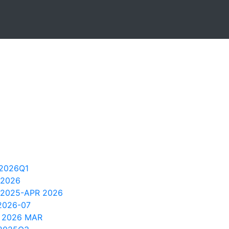
2026Q1
 2026
 2025-APR 2026
2026-07
 2026 MAR