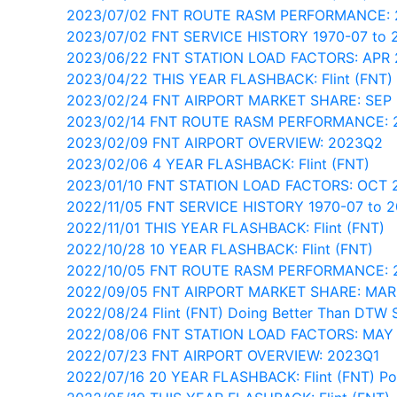
2023/07/02 FNT ROUTE RASM PERFORMANCE:
2023/07/02 FNT SERVICE HISTORY 1970-07 to 
2023/06/22 FNT STATION LOAD FACTORS: APR
2023/04/22 THIS YEAR FLASHBACK: Flint (FNT)
2023/02/24 FNT AIRPORT MARKET SHARE: SEP
2023/02/14 FNT ROUTE RASM PERFORMANCE: 
2023/02/09 FNT AIRPORT OVERVIEW: 2023Q2
2023/02/06 4 YEAR FLASHBACK: Flint (FNT)
2023/01/10 FNT STATION LOAD FACTORS: OCT 
2022/11/05 FNT SERVICE HISTORY 1970-07 to 
2022/11/01 THIS YEAR FLASHBACK: Flint (FNT)
2022/10/28 10 YEAR FLASHBACK: Flint (FNT)
2022/10/05 FNT ROUTE RASM PERFORMANCE: 
2022/09/05 FNT AIRPORT MARKET SHARE: MAR
2022/08/24 Flint (FNT) Doing Better Than DTW 
2022/08/06 FNT STATION LOAD FACTORS: MAY
2022/07/23 FNT AIRPORT OVERVIEW: 2023Q1
2022/07/16 20 YEAR FLASHBACK: Flint (FNT) Pos