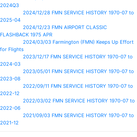
2024Q3
2024/12/28 FMN SERVICE HISTORY 1970-07 to
2025-04
2024/12/23 FMN AIRPORT CLASSIC
FLASHBACK 1975 APR
2024/03/03 Farmington (FMN) Keeps Up Effort
for Flights
2023/12/17 FMN SERVICE HISTORY 1970-07 to
2024-03
2023/05/01 FMN SERVICE HISTORY 1970-07 to
2023-08
2022/09/11 FMN SERVICE HISTORY 1970-07 to
2022-12
2022/03/02 FMN SERVICE HISTORY 1970-07 to
2022-06
2021/09/03 FMN SERVICE HISTORY 1970-07 to
2021-12