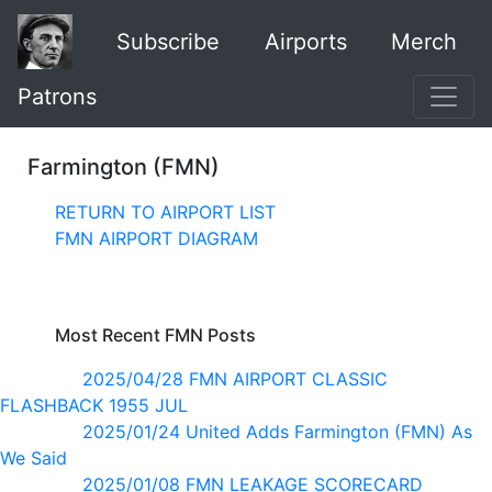
Subscribe
Airports
Merch
Patrons
Farmington (FMN)
RETURN TO AIRPORT LIST
FMN AIRPORT DIAGRAM
Most Recent FMN Posts
2025/04/28 FMN AIRPORT CLASSIC
FLASHBACK 1955 JUL
2025/01/24 United Adds Farmington (FMN) As
We Said
2025/01/08 FMN LEAKAGE SCORECARD