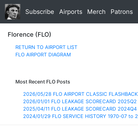
Subscribe
Airports
Merch
Patrons
Florence (FLO)
RETURN TO AIRPORT LIST
FLO AIRPORT DIAGRAM
Most Recent FLO Posts
2026/05/28 FLO AIRPORT CLASSIC FLASHBACK
2026/01/01 FLO LEAKAGE SCORECARD 2025Q2
2025/04/11 FLO LEAKAGE SCORECARD 2024Q4
2024/01/29 FLO SERVICE HISTORY 1970-07 to 