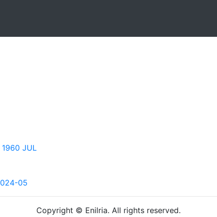
 1960 JUL
2024-05
Copyright © Enilria. All rights reserved.