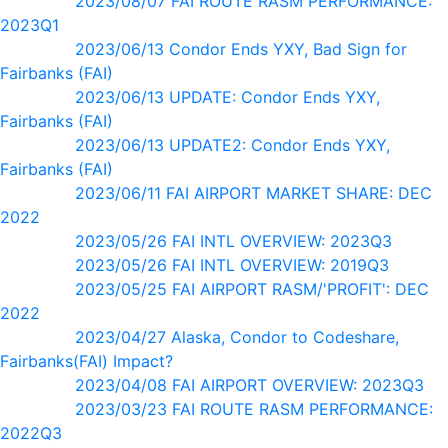
2023/08/07 FAI ROUTE RASM PERFORMANCE:
2023Q1
2023/06/13 Condor Ends YXY, Bad Sign for
Fairbanks (FAI)
2023/06/13 UPDATE: Condor Ends YXY,
Fairbanks (FAI)
2023/06/13 UPDATE2: Condor Ends YXY,
Fairbanks (FAI)
2023/06/11 FAI AIRPORT MARKET SHARE: DEC
2022
2023/05/26 FAI INTL OVERVIEW: 2023Q3
2023/05/26 FAI INTL OVERVIEW: 2019Q3
2023/05/25 FAI AIRPORT RASM/'PROFIT': DEC
2022
2023/04/27 Alaska, Condor to Codeshare,
Fairbanks(FAI) Impact?
2023/04/08 FAI AIRPORT OVERVIEW: 2023Q3
2023/03/23 FAI ROUTE RASM PERFORMANCE:
2022Q3