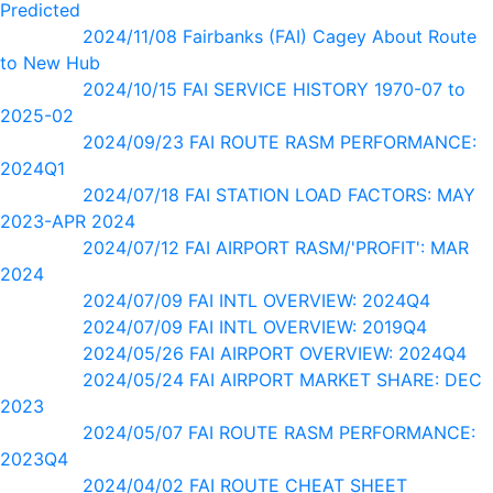
Predicted
2024/11/08 Fairbanks (FAI) Cagey About Route
to New Hub
2024/10/15 FAI SERVICE HISTORY 1970-07 to
2025-02
2024/09/23 FAI ROUTE RASM PERFORMANCE:
2024Q1
2024/07/18 FAI STATION LOAD FACTORS: MAY
2023-APR 2024
2024/07/12 FAI AIRPORT RASM/'PROFIT': MAR
2024
2024/07/09 FAI INTL OVERVIEW: 2024Q4
2024/07/09 FAI INTL OVERVIEW: 2019Q4
2024/05/26 FAI AIRPORT OVERVIEW: 2024Q4
2024/05/24 FAI AIRPORT MARKET SHARE: DEC
2023
2024/05/07 FAI ROUTE RASM PERFORMANCE:
2023Q4
2024/04/02 FAI ROUTE CHEAT SHEET