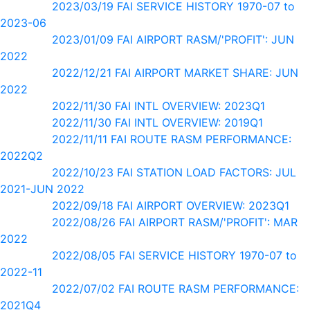
2023/03/19 FAI SERVICE HISTORY 1970-07 to
2023-06
2023/01/09 FAI AIRPORT RASM/'PROFIT': JUN
2022
2022/12/21 FAI AIRPORT MARKET SHARE: JUN
2022
2022/11/30 FAI INTL OVERVIEW: 2023Q1
2022/11/30 FAI INTL OVERVIEW: 2019Q1
2022/11/11 FAI ROUTE RASM PERFORMANCE:
2022Q2
2022/10/23 FAI STATION LOAD FACTORS: JUL
2021-JUN 2022
2022/09/18 FAI AIRPORT OVERVIEW: 2023Q1
2022/08/26 FAI AIRPORT RASM/'PROFIT': MAR
2022
2022/08/05 FAI SERVICE HISTORY 1970-07 to
2022-11
2022/07/02 FAI ROUTE RASM PERFORMANCE:
2021Q4