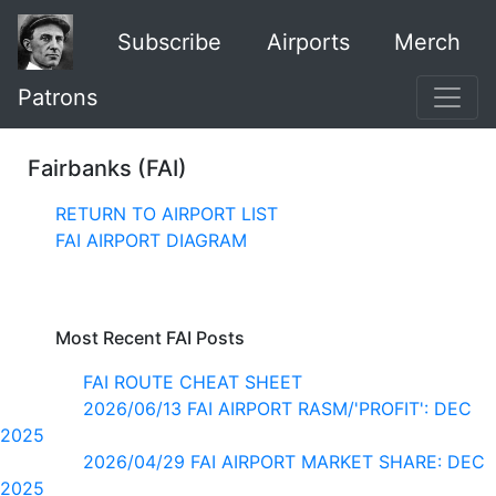
Subscribe
Airports
Merch
Patrons
Fairbanks (FAI)
RETURN TO AIRPORT LIST
FAI AIRPORT DIAGRAM
Most Recent FAI Posts
FAI ROUTE CHEAT SHEET
2026/06/13 FAI AIRPORT RASM/'PROFIT': DEC
2025
2026/04/29 FAI AIRPORT MARKET SHARE: DEC
2025