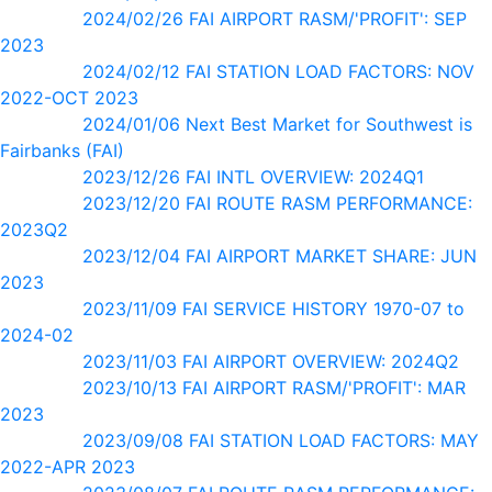
2024/02/26 FAI AIRPORT RASM/'PROFIT': SEP
2023
2024/02/12 FAI STATION LOAD FACTORS: NOV
2022-OCT 2023
2024/01/06 Next Best Market for Southwest is
Fairbanks (FAI)
2023/12/26 FAI INTL OVERVIEW: 2024Q1
2023/12/20 FAI ROUTE RASM PERFORMANCE:
2023Q2
2023/12/04 FAI AIRPORT MARKET SHARE: JUN
2023
2023/11/09 FAI SERVICE HISTORY 1970-07 to
2024-02
2023/11/03 FAI AIRPORT OVERVIEW: 2024Q2
2023/10/13 FAI AIRPORT RASM/'PROFIT': MAR
2023
2023/09/08 FAI STATION LOAD FACTORS: MAY
2022-APR 2023