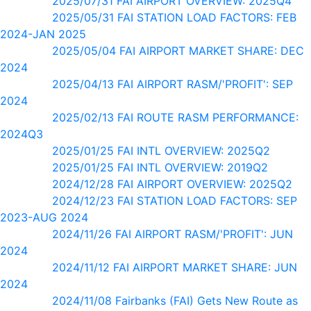
2025/07/31 FAI AIRPORT OVERVIEW: 2025Q4
2025/05/31 FAI STATION LOAD FACTORS: FEB
2024-JAN 2025
2025/05/04 FAI AIRPORT MARKET SHARE: DEC
2024
2025/04/13 FAI AIRPORT RASM/'PROFIT': SEP
2024
2025/02/13 FAI ROUTE RASM PERFORMANCE:
2024Q3
2025/01/25 FAI INTL OVERVIEW: 2025Q2
2025/01/25 FAI INTL OVERVIEW: 2019Q2
2024/12/28 FAI AIRPORT OVERVIEW: 2025Q2
2024/12/23 FAI STATION LOAD FACTORS: SEP
2023-AUG 2024
2024/11/26 FAI AIRPORT RASM/'PROFIT': JUN
2024
2024/11/12 FAI AIRPORT MARKET SHARE: JUN
2024
2024/11/08 Fairbanks (FAI) Gets New Route as