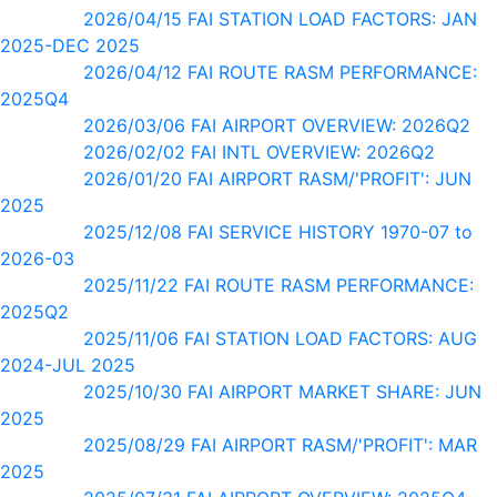
2026/04/15 FAI STATION LOAD FACTORS: JAN
2025-DEC 2025
2026/04/12 FAI ROUTE RASM PERFORMANCE:
2025Q4
2026/03/06 FAI AIRPORT OVERVIEW: 2026Q2
2026/02/02 FAI INTL OVERVIEW: 2026Q2
2026/01/20 FAI AIRPORT RASM/'PROFIT': JUN
2025
2025/12/08 FAI SERVICE HISTORY 1970-07 to
2026-03
2025/11/22 FAI ROUTE RASM PERFORMANCE:
2025Q2
2025/11/06 FAI STATION LOAD FACTORS: AUG
2024-JUL 2025
2025/10/30 FAI AIRPORT MARKET SHARE: JUN
2025
2025/08/29 FAI AIRPORT RASM/'PROFIT': MAR
2025