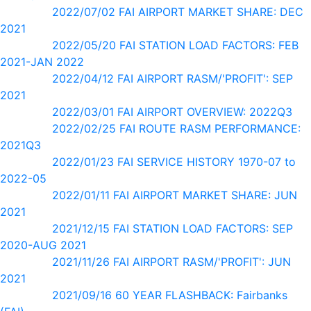
2022/07/02 FAI AIRPORT MARKET SHARE: DEC
2021
2022/05/20 FAI STATION LOAD FACTORS: FEB
2021-JAN 2022
2022/04/12 FAI AIRPORT RASM/'PROFIT': SEP
2021
2022/03/01 FAI AIRPORT OVERVIEW: 2022Q3
2022/02/25 FAI ROUTE RASM PERFORMANCE:
2021Q3
2022/01/23 FAI SERVICE HISTORY 1970-07 to
2022-05
2022/01/11 FAI AIRPORT MARKET SHARE: JUN
2021
2021/12/15 FAI STATION LOAD FACTORS: SEP
2020-AUG 2021
2021/11/26 FAI AIRPORT RASM/'PROFIT': JUN
2021
2021/09/16 60 YEAR FLASHBACK: Fairbanks