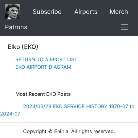
Subscribe
Airports
Merch
Patrons
Elko (EKO)
RETURN TO AIRPORT LIST
EKO AIRPORT DIAGRAM
Most Recent EKO Posts
2024/03/28 EKO SERVICE HISTORY 1970-07 to
2024-07
Copyright © Enilria. All rights reserved.