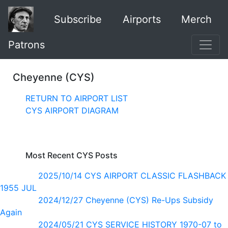
Subscribe
Airports
Merch
Patrons
Cheyenne (CYS)
RETURN TO AIRPORT LIST
CYS AIRPORT DIAGRAM
Most Recent CYS Posts
2025/10/14 CYS AIRPORT CLASSIC FLASHBACK
1955 JUL
2024/12/27 Cheyenne (CYS) Re-Ups Subsidy
Again
2024/05/21 CYS SERVICE HISTORY 1970-07 to