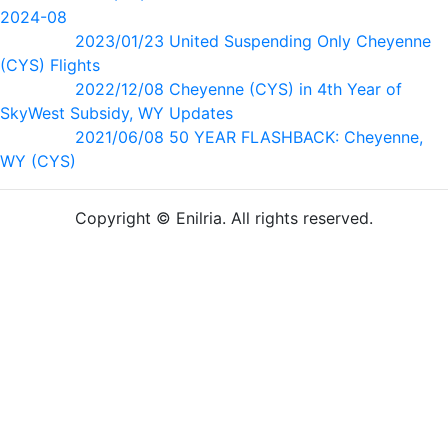
2024-08
2023/01/23 United Suspending Only Cheyenne
(CYS) Flights
2022/12/08 Cheyenne (CYS) in 4th Year of
SkyWest Subsidy, WY Updates
2021/06/08 50 YEAR FLASHBACK: Cheyenne,
WY (CYS)
Copyright © Enilria. All rights reserved.