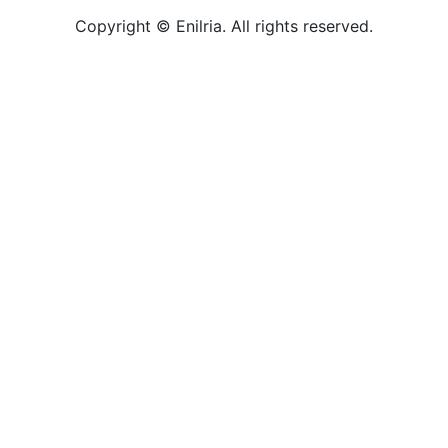
Copyright © Enilria. All rights reserved.