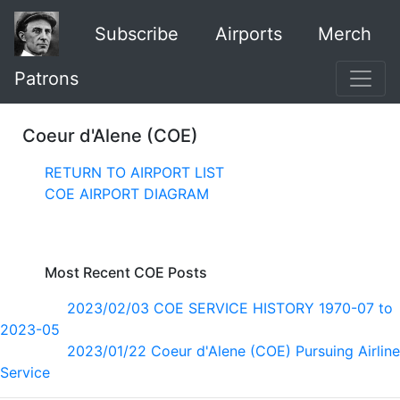
Subscribe
Airports
Merch
Patrons
Coeur d'Alene (COE)
RETURN TO AIRPORT LIST
COE AIRPORT DIAGRAM
Most Recent COE Posts
2023/02/03 COE SERVICE HISTORY 1970-07 to
2023-05
2023/01/22 Coeur d'Alene (COE) Pursuing Airline
Service