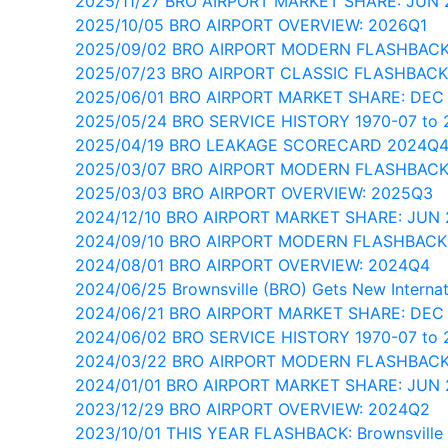
2025/11/27 BRO AIRPORT MARKET SHARE: JUN 
2025/10/05 BRO AIRPORT OVERVIEW: 2026Q1
2025/09/02 BRO AIRPORT MODERN FLASHBAC
2025/07/23 BRO AIRPORT CLASSIC FLASHBACK
2025/06/01 BRO AIRPORT MARKET SHARE: DEC
2025/05/24 BRO SERVICE HISTORY 1970-07 to 
2025/04/19 BRO LEAKAGE SCORECARD 2024Q
2025/03/07 BRO AIRPORT MODERN FLASHBACK
2025/03/03 BRO AIRPORT OVERVIEW: 2025Q3
2024/12/10 BRO AIRPORT MARKET SHARE: JUN
2024/09/10 BRO AIRPORT MODERN FLASHBACK
2024/08/01 BRO AIRPORT OVERVIEW: 2024Q4
2024/06/25 Brownsville (BRO) Gets New Internati
2024/06/21 BRO AIRPORT MARKET SHARE: DEC
2024/06/02 BRO SERVICE HISTORY 1970-07 to 
2024/03/22 BRO AIRPORT MODERN FLASHBACK
2024/01/01 BRO AIRPORT MARKET SHARE: JUN
2023/12/29 BRO AIRPORT OVERVIEW: 2024Q2
2023/10/01 THIS YEAR FLASHBACK: Brownsville