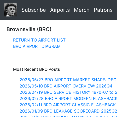
Subscribe
Airports
Merch
Patrons
Brownsville (BRO)
RETURN TO AIRPORT LIST
BRO AIRPORT DIAGRAM
Most Recent BRO Posts
2026/05/27 BRO AIRPORT MARKET SHARE: DEC
2026/05/10 BRO AIRPORT OVERVIEW: 2026Q4
2026/04/19 BRO SERVICE HISTORY 1970-07 to 
2026/02/28 BRO AIRPORT MODERN FLASHBAC
2026/02/11 BRO AIRPORT CLASSIC FLASHBACK 
2026/01/09 BRO LEAKAGE SCORECARD 2025Q