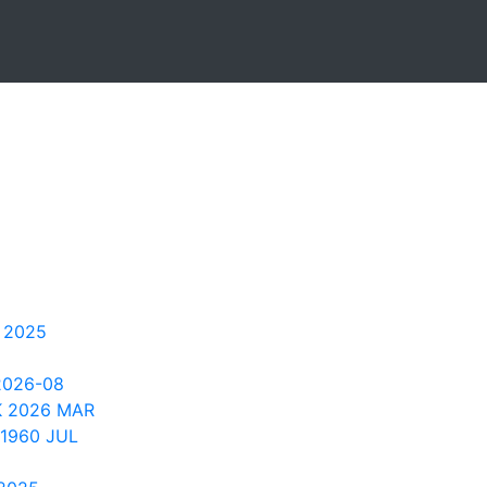
 2025
2026-08
K 2026 MAR
1960 JUL
2