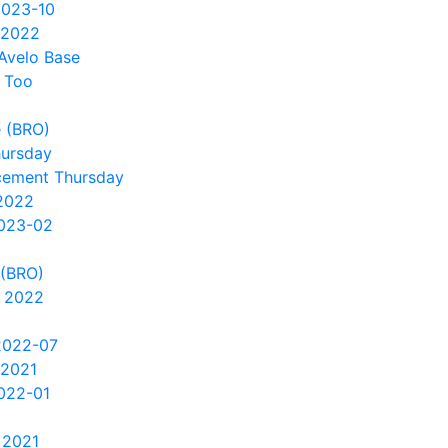
2023-10
 2022
Avelo Base
 Too
 (BRO)
hursday
cement Thursday
2022
2023-02
 (BRO)
 2022
2022-07
 2021
022-01
 2021