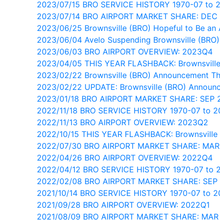
2023/07/15 BRO SERVICE HISTORY 1970-07 to 
2023/07/14 BRO AIRPORT MARKET SHARE: DEC
2023/06/25 Brownsville (BRO) Hopeful to Be an 
2023/06/04 Avelo Suspending Brownsville (BRO)
2023/06/03 BRO AIRPORT OVERVIEW: 2023Q4
2023/04/05 THIS YEAR FLASHBACK: Brownsville
2023/02/22 Brownsville (BRO) Announcement T
2023/02/22 UPDATE: Brownsville (BRO) Announ
2023/01/18 BRO AIRPORT MARKET SHARE: SEP 
2022/11/18 BRO SERVICE HISTORY 1970-07 to 
2022/11/13 BRO AIRPORT OVERVIEW: 2023Q2
2022/10/15 THIS YEAR FLASHBACK: Brownsville
2022/07/30 BRO AIRPORT MARKET SHARE: MAR
2022/04/26 BRO AIRPORT OVERVIEW: 2022Q4
2022/04/12 BRO SERVICE HISTORY 1970-07 to 
2022/02/08 BRO AIRPORT MARKET SHARE: SEP
2021/10/14 BRO SERVICE HISTORY 1970-07 to 2
2021/09/28 BRO AIRPORT OVERVIEW: 2022Q1
2021/08/09 BRO AIRPORT MARKET SHARE: MAR