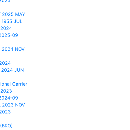
2025
K 2025 MAY
 1955 JUL
 2024
2025-09
4
 2024 NOV
 2024
 2024 JUN
onal Carrier
 2023
2024-09
 2023 NOV
 2023
 (BRO)