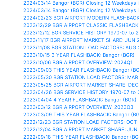
2024/03/14 Bangor (BGR) Closing 12 Weekdays in
2024/03/14 Bangor (BGR) Closing 12 Weekdays i
2024/02/23 BGR AIRPORT MODERN FLASHBACK
2023/12/29 BGR AIRPORT CLASSIC FLASHBACK
2023/12/12 BGR SERVICE HISTORY 1970-07 to 
2023/11/17 BGR AIRPORT MARKET SHARE: JUN 
2023/11/08 BGR STATION LOAD FACTORS: AUG 
2023/10/15 3 YEAR FLASHBACK: Bangor (BGR)
2023/10/06 BGR AIRPORT OVERVIEW: 2024Q1
2023/09/03 THIS YEAR FLASHBACK: Bangor (B
2023/05/30 BGR STATION LOAD FACTORS: MAR
2023/05/25 BGR AIRPORT MARKET SHARE: DEC
2023/04/26 BGR SERVICE HISTORY 1970-07 to 
2023/04/04 4 YEAR FLASHBACK: Bangor (BGR)
2023/03/12 BGR AIRPORT OVERVIEW: 2023Q3
2023/03/09 THIS YEAR FLASHBACK: Bangor (B
2022/12/23 BGR STATION LOAD FACTORS: OCT 
2022/12/04 BGR AIRPORT MARKET SHARE: JUN
2022/09/18 THIS YEAR FLASHBACK: Bangor (BG