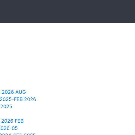
 2026 AUG
 2025-FEB 2026
 2025
 2026 FEB
2026-05