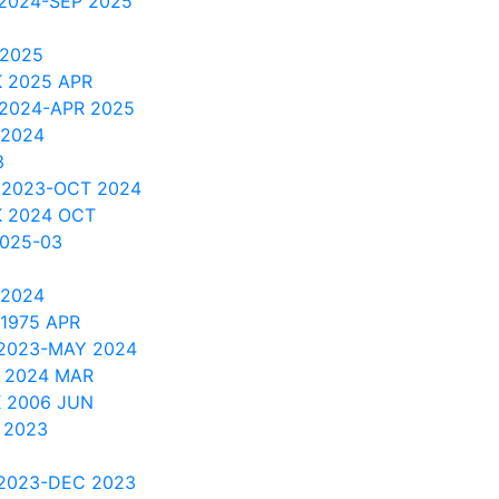
 2024-SEP 2025
 2025
 2025 APR
 2024-APR 2025
 2024
3
 2023-OCT 2024
 2024 OCT
2025-03
 2024
1975 APR
 2023-MAY 2024
 2024 MAR
K 2006 JUN
 2023
 2023-DEC 2023