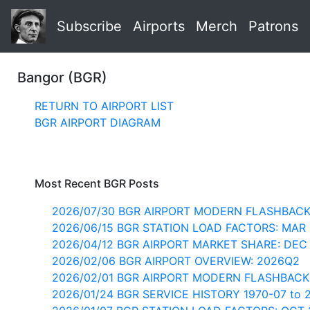
Subscribe
Airports
Merch
Patrons
Bangor (BGR)
RETURN TO AIRPORT LIST
BGR AIRPORT DIAGRAM
Most Recent BGR Posts
2026/07/30 BGR AIRPORT MODERN FLASHBACK
2026/06/15 BGR STATION LOAD FACTORS: MAR
2026/04/12 BGR AIRPORT MARKET SHARE: DEC
2026/02/06 BGR AIRPORT OVERVIEW: 2026Q2
2026/02/01 BGR AIRPORT MODERN FLASHBACK
2026/01/24 BGR SERVICE HISTORY 1970-07 to 