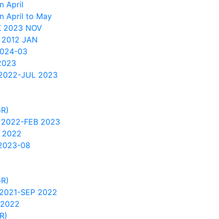
 April
n April to May
 2023 NOV
 2012 JAN
2024-03
2023
2022-JUL 2023
GR)
 2022-FEB 2023
 2022
2023-08
GR)
2021-SEP 2022
 2022
R)