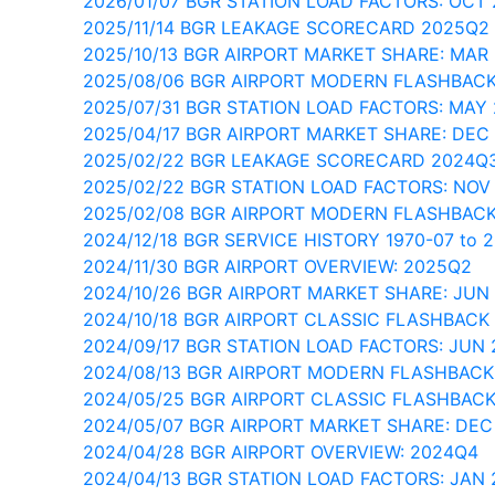
2026/01/07 BGR STATION LOAD FACTORS: OCT
2025/11/14 BGR LEAKAGE SCORECARD 2025Q2
2025/10/13 BGR AIRPORT MARKET SHARE: MAR
2025/08/06 BGR AIRPORT MODERN FLASHBACK
2025/07/31 BGR STATION LOAD FACTORS: MAY
2025/04/17 BGR AIRPORT MARKET SHARE: DEC
2025/02/22 BGR LEAKAGE SCORECARD 2024Q
2025/02/22 BGR STATION LOAD FACTORS: NOV
2025/02/08 BGR AIRPORT MODERN FLASHBACK
2024/12/18 BGR SERVICE HISTORY 1970-07 to 
2024/11/30 BGR AIRPORT OVERVIEW: 2025Q2
2024/10/26 BGR AIRPORT MARKET SHARE: JUN
2024/10/18 BGR AIRPORT CLASSIC FLASHBACK 
2024/09/17 BGR STATION LOAD FACTORS: JUN
2024/08/13 BGR AIRPORT MODERN FLASHBACK
2024/05/25 BGR AIRPORT CLASSIC FLASHBAC
2024/05/07 BGR AIRPORT MARKET SHARE: DEC
2024/04/28 BGR AIRPORT OVERVIEW: 2024Q4
2024/04/13 BGR STATION LOAD FACTORS: JAN