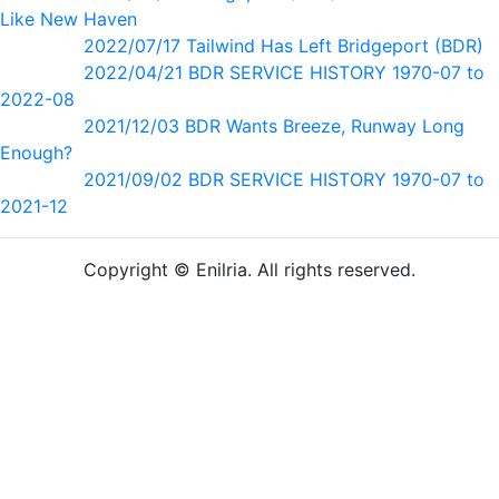
Like New Haven
2022/07/17 Tailwind Has Left Bridgeport (BDR)
2022/04/21 BDR SERVICE HISTORY 1970-07 to
2022-08
2021/12/03 BDR Wants Breeze, Runway Long
Enough?
2021/09/02 BDR SERVICE HISTORY 1970-07 to
2021-12
Copyright © Enilria. All rights reserved.