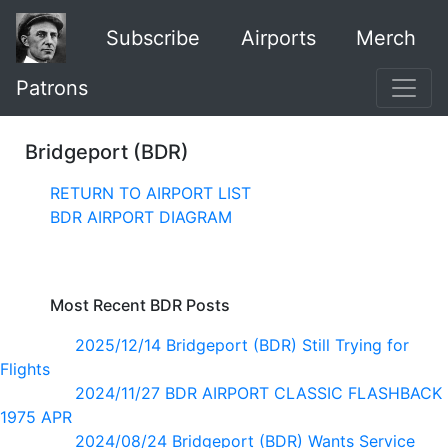
Subscribe
Airports
Merch
Patrons
Bridgeport (BDR)
RETURN TO AIRPORT LIST
BDR AIRPORT DIAGRAM
Most Recent BDR Posts
2025/12/14 Bridgeport (BDR) Still Trying for
Flights
2024/11/27 BDR AIRPORT CLASSIC FLASHBACK
1975 APR
2024/08/24 Bridgeport (BDR) Wants Service