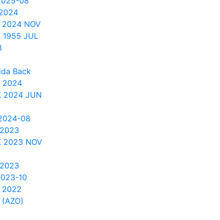
2025-08
 2024
 2024 NOV
 1955 JUL
3
ida Back
 2024
 2024 JUN
2024-08
 2023
 2023 NOV
 2023
2023-10
 2022
 (AZO)