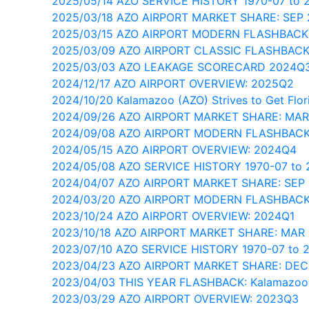
2025/05/14 AZO SERVICE HISTORY 1970-07 to 
2025/03/18 AZO AIRPORT MARKET SHARE: SEP
2025/03/15 AZO AIRPORT MODERN FLASHBACK
2025/03/09 AZO AIRPORT CLASSIC FLASHBACK
2025/03/03 AZO LEAKAGE SCORECARD 2024Q
2024/12/17 AZO AIRPORT OVERVIEW: 2025Q2
2024/10/20 Kalamazoo (AZO) Strives to Get Flor
2024/09/26 AZO AIRPORT MARKET SHARE: MAR
2024/09/08 AZO AIRPORT MODERN FLASHBACK
2024/05/15 AZO AIRPORT OVERVIEW: 2024Q4
2024/05/08 AZO SERVICE HISTORY 1970-07 to 
2024/04/07 AZO AIRPORT MARKET SHARE: SEP
2024/03/20 AZO AIRPORT MODERN FLASHBACK
2023/10/24 AZO AIRPORT OVERVIEW: 2024Q1
2023/10/18 AZO AIRPORT MARKET SHARE: MAR
2023/07/10 AZO SERVICE HISTORY 1970-07 to 
2023/04/23 AZO AIRPORT MARKET SHARE: DEC
2023/04/03 THIS YEAR FLASHBACK: Kalamazoo
2023/03/29 AZO AIRPORT OVERVIEW: 2023Q3