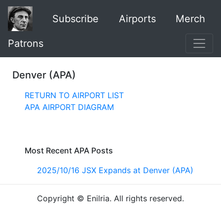
Subscribe
Airports
Merch
Patrons
Denver (APA)
RETURN TO AIRPORT LIST
APA AIRPORT DIAGRAM
Most Recent APA Posts
2025/10/16 JSX Expands at Denver (APA)
Copyright © Enilria. All rights reserved.