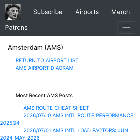
Subscribe
Airports
Merch
Patrons
Amsterdam (AMS)
RETURN TO AIRPORT LIST
AMS AIRPORT DIAGRAM
Most Recent AMS Posts
AMS ROUTE CHEAT SHEET
2026/07/10 AMS INTL ROUTE PERFORMANCE:
2025Q4
2026/07/01 AMS INTL LOAD FACTORS: JUN
2024-MAY 2026