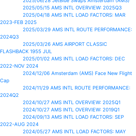
2025/06/28 JetBlue Swaps Amsterdam (AMS)
2025/05/15 AMS INTL OVERVIEW: 2025Q3
2025/04/18 AMS INTL LOAD FACTORS: MAR
2023-FEB 2025
2025/03/29 AMS INTL ROUTE PERFORMANCE:
2024Q3
2025/03/26 AMS AIRPORT CLASSIC
FLASHBACK 1955 JUL
2025/01/02 AMS INTL LOAD FACTORS: DEC
2022-NOV 2024
2024/12/06 Amsterdam (AMS) Face New Flight
Cap
2024/11/29 AMS INTL ROUTE PERFORMANCE:
2024Q2
2024/10/27 AMS INTL OVERVIEW: 2025Q1
2024/10/27 AMS INTL OVERVIEW: 2019Q1
2024/09/13 AMS INTL LOAD FACTORS: SEP
2022-AUG 2024
2024/05/27 AMS INTL LOAD FACTORS: MAY