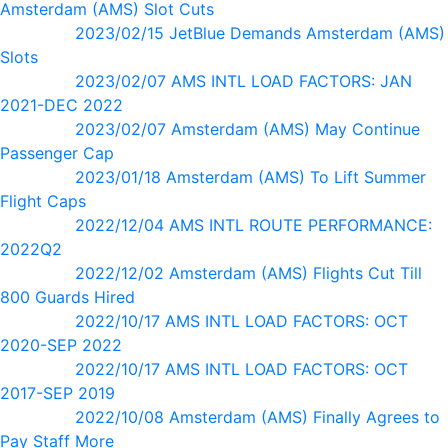
Amsterdam (AMS) Slot Cuts
2023/02/15 JetBlue Demands Amsterdam (AMS)
Slots
2023/02/07 AMS INTL LOAD FACTORS: JAN
2021-DEC 2022
2023/02/07 Amsterdam (AMS) May Continue
Passenger Cap
2023/01/18 Amsterdam (AMS) To Lift Summer
Flight Caps
2022/12/04 AMS INTL ROUTE PERFORMANCE:
2022Q2
2022/12/02 Amsterdam (AMS) Flights Cut Till
800 Guards Hired
2022/10/17 AMS INTL LOAD FACTORS: OCT
2020-SEP 2022
2022/10/17 AMS INTL LOAD FACTORS: OCT
2017-SEP 2019
2022/10/08 Amsterdam (AMS) Finally Agrees to
Pay Staff More