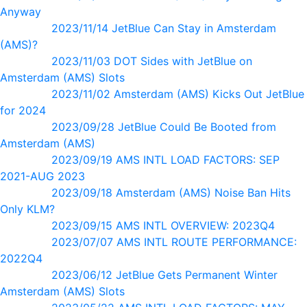
Anyway
2023/11/14 JetBlue Can Stay in Amsterdam
(AMS)?
2023/11/03 DOT Sides with JetBlue on
Amsterdam (AMS) Slots
2023/11/02 Amsterdam (AMS) Kicks Out JetBlue
for 2024
2023/09/28 JetBlue Could Be Booted from
Amsterdam (AMS)
2023/09/19 AMS INTL LOAD FACTORS: SEP
2021-AUG 2023
2023/09/18 Amsterdam (AMS) Noise Ban Hits
Only KLM?
2023/09/15 AMS INTL OVERVIEW: 2023Q4
2023/07/07 AMS INTL ROUTE PERFORMANCE:
2022Q4
2023/06/12 JetBlue Gets Permanent Winter
Amsterdam (AMS) Slots