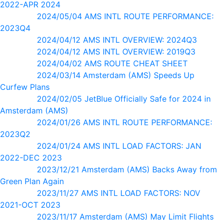
2022-APR 2024
2024/05/04 AMS INTL ROUTE PERFORMANCE:
2023Q4
2024/04/12 AMS INTL OVERVIEW: 2024Q3
2024/04/12 AMS INTL OVERVIEW: 2019Q3
2024/04/02 AMS ROUTE CHEAT SHEET
2024/03/14 Amsterdam (AMS) Speeds Up
Curfew Plans
2024/02/05 JetBlue Officially Safe for 2024 in
Amsterdam (AMS)
2024/01/26 AMS INTL ROUTE PERFORMANCE:
2023Q2
2024/01/24 AMS INTL LOAD FACTORS: JAN
2022-DEC 2023
2023/12/21 Amsterdam (AMS) Backs Away from
Green Plan Again
2023/11/27 AMS INTL LOAD FACTORS: NOV
2021-OCT 2023
2023/11/17 Amsterdam (AMS) May Limit Flights