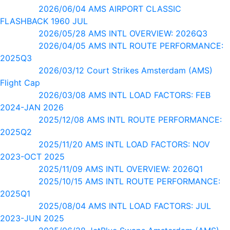
2026/06/04 AMS AIRPORT CLASSIC
FLASHBACK 1960 JUL
2026/05/28 AMS INTL OVERVIEW: 2026Q3
2026/04/05 AMS INTL ROUTE PERFORMANCE:
2025Q3
2026/03/12 Court Strikes Amsterdam (AMS)
Flight Cap
2026/03/08 AMS INTL LOAD FACTORS: FEB
2024-JAN 2026
2025/12/08 AMS INTL ROUTE PERFORMANCE:
2025Q2
2025/11/20 AMS INTL LOAD FACTORS: NOV
2023-OCT 2025
2025/11/09 AMS INTL OVERVIEW: 2026Q1
2025/10/15 AMS INTL ROUTE PERFORMANCE:
2025Q1
2025/08/04 AMS INTL LOAD FACTORS: JUL
2023-JUN 2025