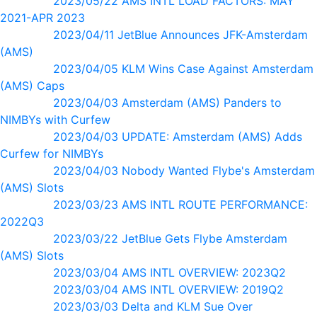
2023/05/22 AMS INTL LOAD FACTORS: MAY
2021-APR 2023
2023/04/11 JetBlue Announces JFK-Amsterdam
(AMS)
2023/04/05 KLM Wins Case Against Amsterdam
(AMS) Caps
2023/04/03 Amsterdam (AMS) Panders to
NIMBYs with Curfew
2023/04/03 UPDATE: Amsterdam (AMS) Adds
Curfew for NIMBYs
2023/04/03 Nobody Wanted Flybe's Amsterdam
(AMS) Slots
2023/03/23 AMS INTL ROUTE PERFORMANCE:
2022Q3
2023/03/22 JetBlue Gets Flybe Amsterdam
(AMS) Slots
2023/03/04 AMS INTL OVERVIEW: 2023Q2
2023/03/04 AMS INTL OVERVIEW: 2019Q2
2023/03/03 Delta and KLM Sue Over